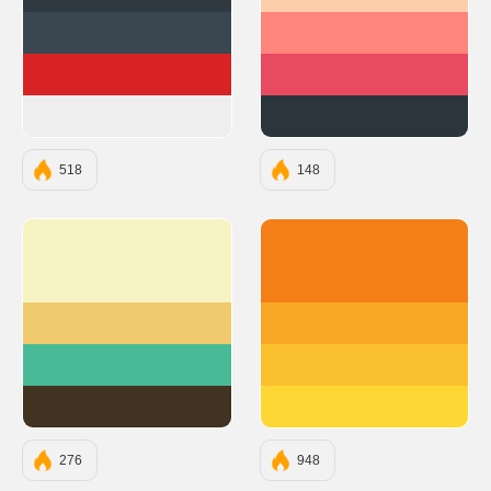
#303841
#FECEAB
#3A4750
#FF847C
#D72323
#E84A5F
#EEEEEE
#2A363B
518
148
#F7F2C1
#F57F17
#F0CA6D
#F9A825
#48BA95
#FBC02D
#403321
#FDD835
276
948