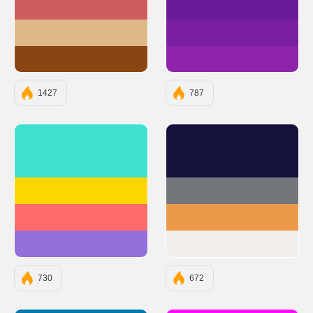
#CD5C5C
#6A1B9A
#DEB887
#7B1FA2
#8B4513
#8E24AA
1427
787
#40E0D0
#15133C
#FFD700
#73777B
#FF6B6B
#EC994B
#9370DB
#F1EEE9
730
672