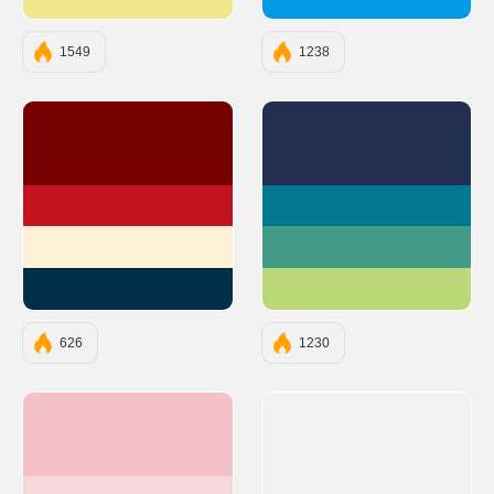
#F0E68C
#039BE5
1549
1238
#780000
#222E50
#C1121F
#007991
#FDF0D5
#439A86
#003049
#BCD979
626
1230
#F3C1C6