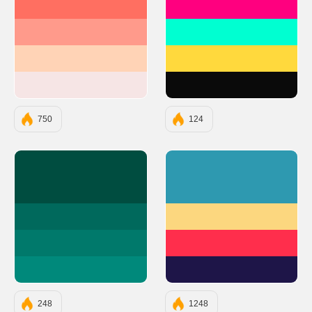
#FF6F61
#FF007F
#FF9A8B
#00FFD1
#FFD3B6
#FFD93D
#F6E5E5
#0A0A0A
750
124
#004D40
#2E99B0
#00695C
#FCD77F
#00796B
#FF2E4C
#00897B
#1E1548
248
1248