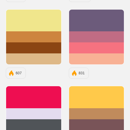
#F0E68C
#6C5B7B
#CD853F
#C06C84
#8B4513
#F67280
#DEB887
#F8B195
607
831
#EE0E51
#FFC94A
#E4DCEF
#C08B5C
#505458
#795458