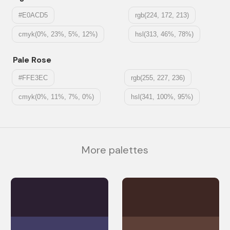
#E0ACD5
rgb(224, 172, 213)
cmyk(0%, 23%, 5%, 12%)
hsl(313, 46%, 78%)
Pale Rose
#FFE3EC
rgb(255, 227, 236)
cmyk(0%, 11%, 7%, 0%)
hsl(341, 100%, 95%)
More palettes
#2B1F31
#3E2723