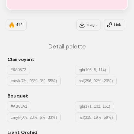
#FFE3EC
412
Image
Link
Detail palette
Clairvoyant
#6A0572
rgb(106, 5, 114)
cmyk(7%, 96%, 0%, 55%)
hsl(296, 92%, 23%)
Bouquet
#AB83A1
rgb(171, 131, 161)
cmyk(0%, 23%, 6%, 33%)
hsl(315, 19%, 59%)
Light Orchid