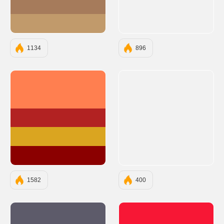
#A67B5B
#C19A6B
1134
896
#FF7F50
#B22222
#DAA520
#8B0000
1582
400