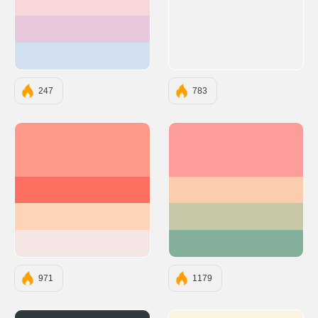
#F8D7DA
#E7C8DD
#D3E0F2
247
783
#FF9A8B
#FC9D9A
#FF6F61
#F9CDAD
#FFD3B6
#C8C8A9
#F6E5E5
#83AF9B
971
1179