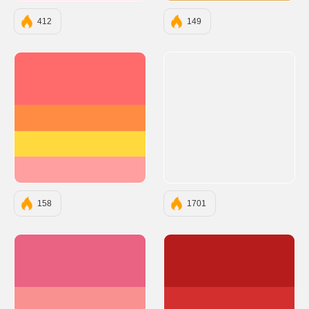
412
149
#FF6B6B
#FF8C42
#FFD93D
#FF9F9F
158
1701
#EB6383
#B71C1C
#FA9191
#D32F2F