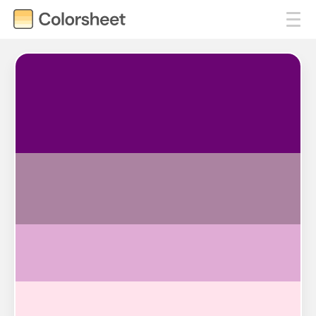
#6A0572
#AB83A1
#E0ACD5