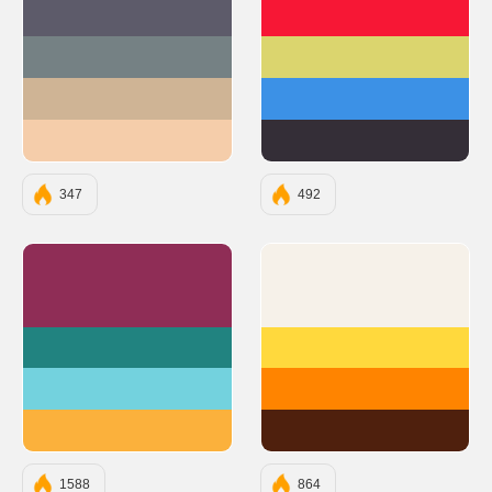
#5D5B6A
#F71735
#758184
#DBD56E
#CFB495
#3C91E6
#F5CDAA
#342E37
347
492
#8F2D56
#F6F1E9
#218380
#FFD93D
#73D2DE
#FF8400
#FBB13C
#4F200D
1588
864