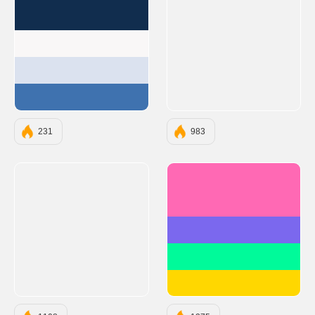
#112D4E
#F9F7F7
#DBE2EF
#3F72AF
231
983
#FF69B4
#7B68EE
#00FA9A
#FFD700