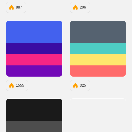
887
206
#4361EE
#556270
#3A0CA3
#4ECDC4
#F72585
#FFE66D
#7209B7
#FF6B6B
1555
325
#1A1A1A
#4D4D4D