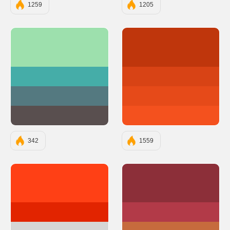
1259
1205
#9DE0AD
#BF360C
#45ADA8
#D84315
#547980
#E64A19
#594F4F
#F4511E
342
1559
#ff4015
#8C2F39
#e22400
#B23A48