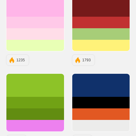
#FFB5E8
#761A1A
#FFC9E8
#C13131
#FFDDE8
#A7CD78
#E8FFB5
#FFF279
1235
1793
#8dc328
#10316B
#71a215
#000000
#628d11
#E25822
#ed81ef
#ECECEB