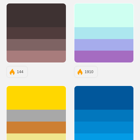
#3E3232
#CEFFF1
#503C3C
#ACE7EF
#7E6363
#A6ACEC
#A87C7C
#A56CC1
144
1910
#FFD700
#01579B
#A8A8A8
#0277BD
#CD7F32
#0288D1