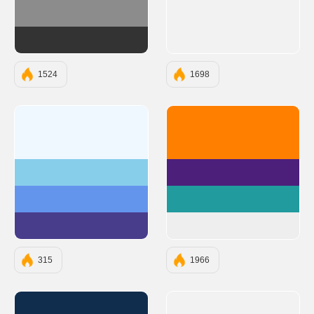
#8C8C8C
#333333
1524
1698
#F0F8FF
#FF8000
#87CEEB
#4C1F7A
#6495ED
#219B9D
#483D8B
#EEEEEE
315
1966