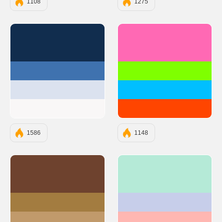
1108
1275
#112D4E
#FF69B4
#3F72AF
#7FFF00
#DBE2EF
#00BFFF
#F9F7F7
#FF4500
1586
1148
#6E422E
#B5EAD7
#A37C40
#C7CEEA