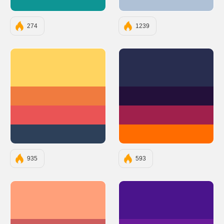
#0E9594
#AFC1D6
274
1239
#FFD460
#282D4F
#F07B3F
#23103A
#EA5455
#A0204C
#2D4059
#FF6C00
935
593
#FFA07A
#4A148C