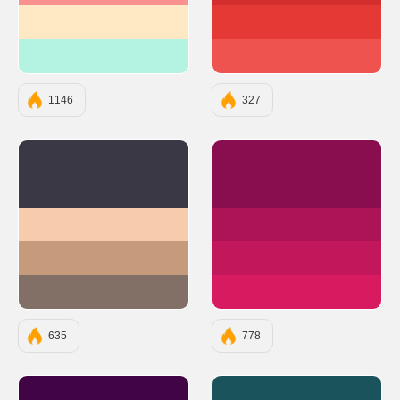
#FFE9C5
#E53935
#B4F2E1
#EF5350
1146
327
#3A3845
#880E4F
#F7CCAC
#AD1457
#C69B7B
#C2185B
#826F66
#D81B60
635
778