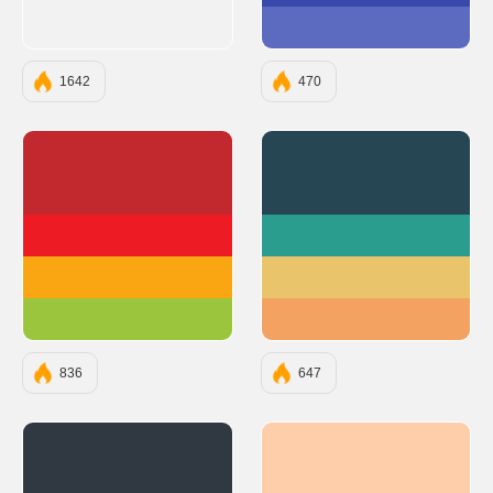
#5C6BC0
1642
470
#C1292E
#264653
#ED1C24
#2A9D8F
#FAA613
#E9C46A
#9BC53D
#F4A261
836
647