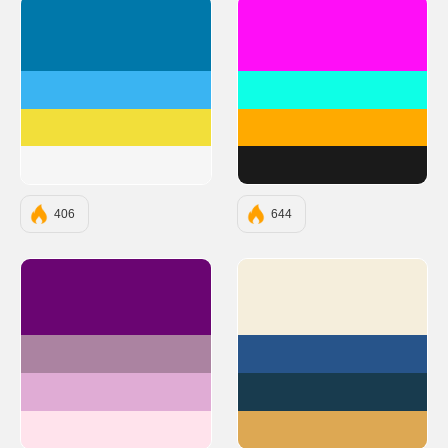
#0078AA
#FF0EF7
#3AB4F2
#0EFFE6
#F2DF3A
#FFAA00
#F6F6F6
#1A1A1A
406
644
#6A0572
#F5EEDC
#AB83A1
#27548A
#E0ACD5
#183B4E
#FFE3EC
#DDA853