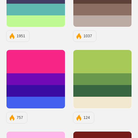
#413D65
#5D4037
#5FB9B0
#8D6E63
#BEF992
#BCAAA4
1951
1037
#F72585
#A7C957
#7209B7
#6A994E
#3A0CA3
#386641
#4361EE
#F2E8CF
757
124