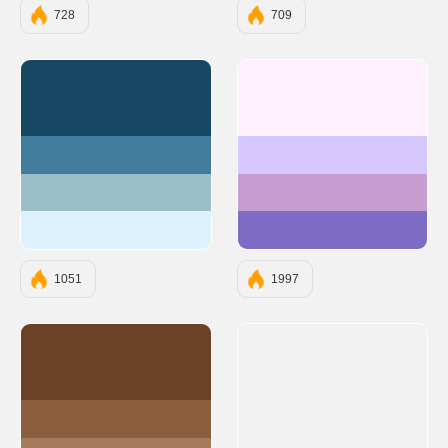
728
709
#164863
#FEF0FF
#427D9D
#D6C8FF
#9BBEC8
#C79ECF
#DDF2FD
#7E6BC4
1051
1997
#6B4226
#8C5E3E