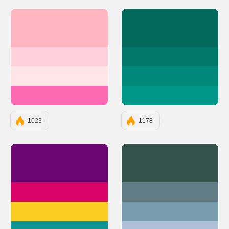
#FFB6C1
#00695C
#FFD1DC
#00796B
#FFE5E5
#00897B
#FF69B4
#009688
1023
1178
#6A0572
#35524A
#D90368
#627C85
#FACC22
#779CAB