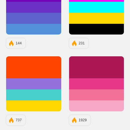
#6930C3
#00FFFF
#5E60CE
#FFD700
#5390D9
#000000
144
231
#FF4500
#AC1754
#9370DB
#E53888
#48D1CC
#F37199
#FFD700
#F7A8C4
737
1929