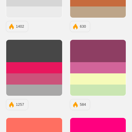
#d6d6d6
#C66B3D
#ebebeb
#BDA589
1402
630
#474747
#8E3E63
#E8175D
#D2649A
#CC527A
#F6FAB9
#A8A7A7
#CAE6B2
1257
584