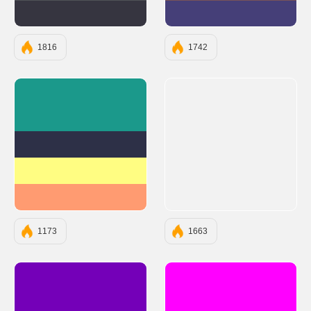
#363540
#453F78
1816
1742
#1B998B
#2D3047
#FFFD82
#FF9B71
1173
1663
#7400B8
#FF00FF