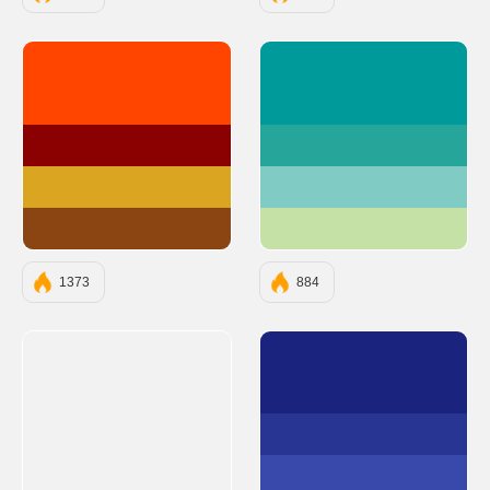
#FF4500
#009A9A
#8B0000
#26A69A
#DAA520
#80CBC4
#8B4513
#C5E1A5
1373
884
#1A237E
#283593
#3949AB