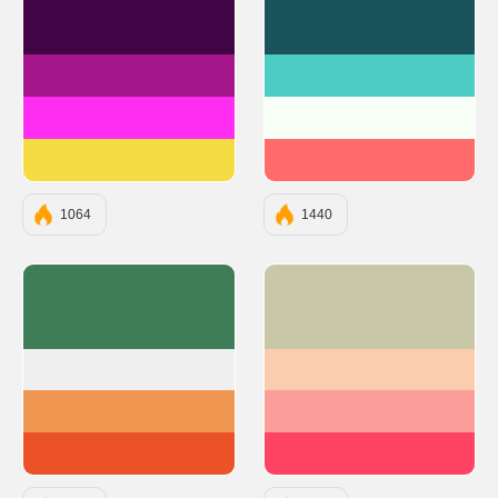
#410445
#1A535C
#A5158C
#4ECDC4
#FF2DF1
#F7FFF7
#F6DC43
#FF6B6B
1064
1440
#3F7D58
#C8C8A9
#EFEFEF
#F9CDAD
#EF9651
#FC9D9A
#EC5228
#FE4365