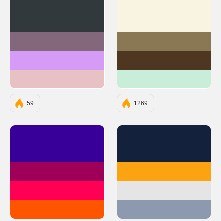
#31393C
#F8F4E1
#83677B
#897853
#D59BF6
#4E3620
#E8C1C5
#C8EED9
59
1269
#390099
#14213D
#9E0059
#FCA311
#FF0054
#E5E5E5
#FF5400
#8D99AE