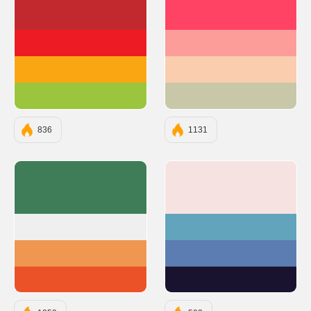
#C1292E
#FE4365
#ED1C24
#FC9D9A
#FAA613
#F9CDAD
#9BC53D
#C8C8A9
836
1131
#3F7D58
#F7E2E2
#EFEFEF
#61A4BC
#EF9651
#5B7DB1
#EC5228
#1A132F