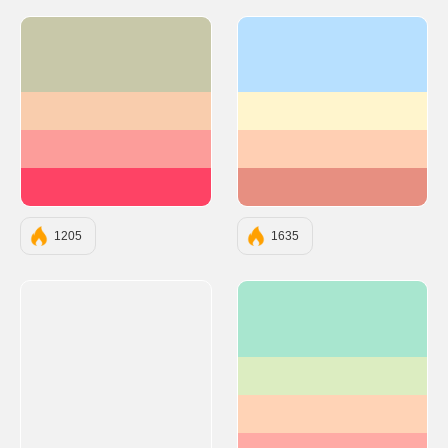
#C8C8A9
#b7e0ff
#F9CDAD
#fff5cd
#FC9D9A
#ffcfb3
#FE4365
#e78f81
1205
1635
#A8E6CF
#DCEDC1
#FFD3B6