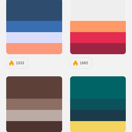
#2E4C6D
#EEEEEE
#396EB0
#FF9966
#DADDFC
#E52B50
#FC997C
#9C2542
1033
1665
#5D4037
#006466
#8D6E63
#0B525B
#BCAAA4
#1B3A4B
#4E342E
#F4D35E