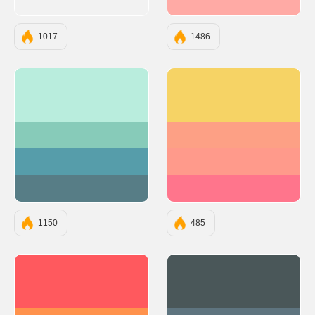
#FFAAA5
1017
1486
#B9EDDD
#F6D365
#87CBB9
#FDA085
#569DAA
#FF9A8B
#577D86
#FF758C
1150
485
#FF595E
#4A5759