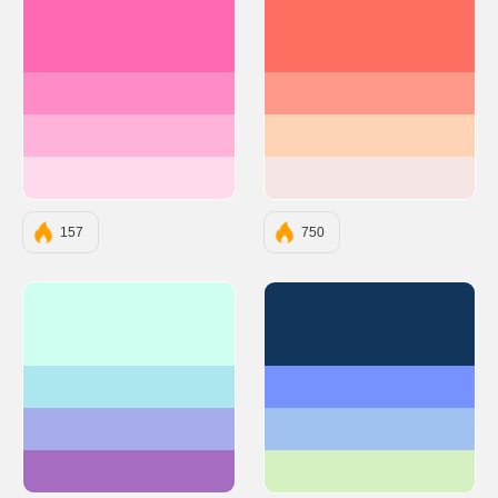
#FF69B4
#FF6F61
#FF8CC7
#FF9A8B
#FFB3DA
#FFD3B6
#FFD9EC
#F6E5E5
157
750
#CEFFF1
#12355B
#ACE7EF
#7692FF
#A6ACEC
#A1C2F1
#A56CC1
#D5F0C1