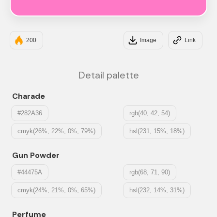
#FF79C6
200
Image
Link
Detail palette
Charade
#282A36
rgb(40, 42, 54)
cmyk(26%, 22%, 0%, 79%)
hsl(231, 15%, 18%)
Gun Powder
#44475A
rgb(68, 71, 90)
cmyk(24%, 21%, 0%, 65%)
hsl(232, 14%, 31%)
Perfume