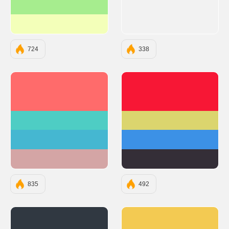
#A6ED8E
#F3FFB9
724
338
#FF6B6B
#F71735
#4ECDC4
#DBD56E
#45B7D1
#3C91E6
#D4A5A5
#342E37
835
492