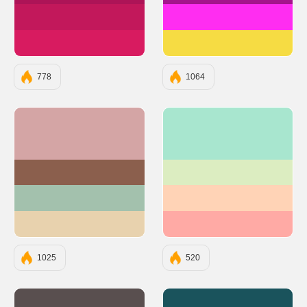
#C2185B
#FF2DF1
#D81B60
#F6DC43
778
1064
#D4A5A5
#A8E6CF
#8B5F4D
#DCEDC1
#A3C1AD
#FFD3B6
#E8D2AE
#FFAAA5
1025
520