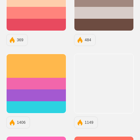
#FECEAB
#A1887F
#FF847C
#D7CCC8
#E84A5F
#6D4C41
369
484
#FFB84C
#F266AB
#A459D1
#2CD3E1
1406
1149