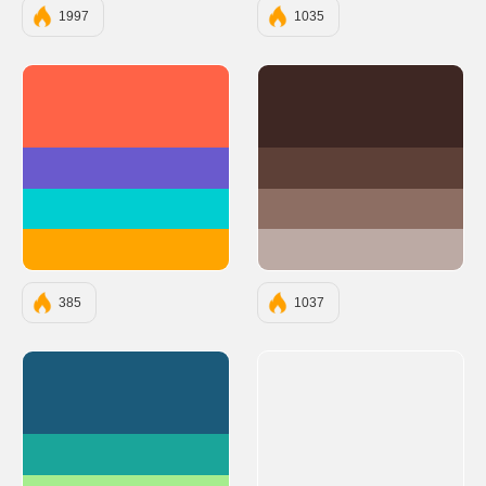
1997
1035
#FF6347
#3E2723
#6A5ACD
#5D4037
#00CED1
#8D6E63
#FFA500
#BCAAA4
385
1037
#1B5A7A
#1AA59A