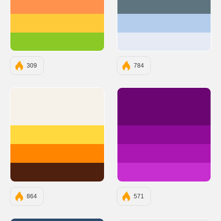
#FF924C
#5E747F
#FFCA3A
#B4CDED
#8AC926
#E5EAF5
309
784
#F6F1E9
#6A0572
#FFD93D
#8E0B97
#FF8400
#AB17B3
#4F200D
#C72FD0
864
571