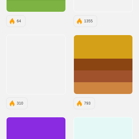
#7CB342
64
1355
#D4A017
#8B4513
#A0522D
#CD853F
310
793
#8A2BE2
#E4F9F5