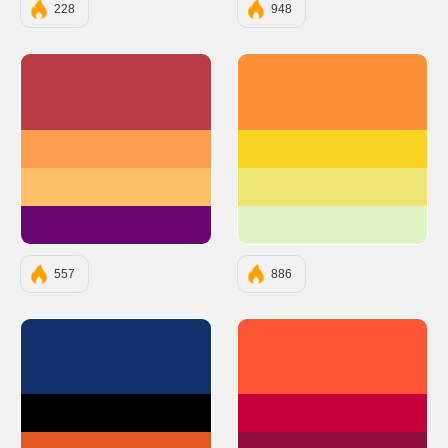
228
948
#BA3B46
#FC913A
#FC9E4F
#F9D423
#FFBF69
#EDE574
#6A0572
#E1F5C4
557
886
#10316B
#FF5733
#000000
#C70039