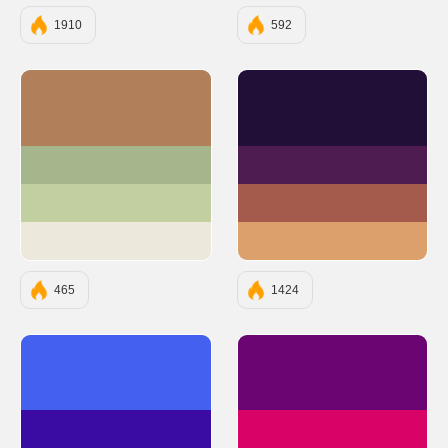
1910
592
#B17F59
#210F37
#A5B68D
#4F1C51
#C1CFA1
#A55B4B
#EDE8DC
#DCA06D
465
1424
#4361EE
#6A0572
#3A0CA3
#D90368