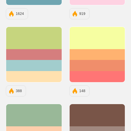
#6FA5B1
#FED2E2
1624
919
#C6D57E
#F6FEA1
#D57E7E
#FFB270
#A2CDCD
#F08E6B
#FFE1AF
#FF7575
388
148
#99B898
#795548