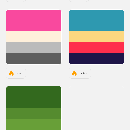
#F9499E
#2E99B0
#FFF0DB
#FCD77F
#BBBBBB
#FF2E4C
#5E5E5E
#1E1548
887
1248
#33691E
#558B2F
#689F38