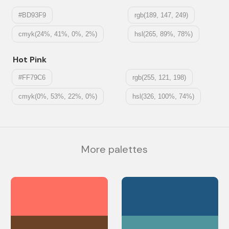
#BD93F9
rgb(189, 147, 249)
cmyk(24%, 41%, 0%, 2%)
hsl(265, 89%, 78%)
Hot Pink
#FF79C6
rgb(255, 121, 198)
cmyk(0%, 53%, 22%, 0%)
hsl(326, 100%, 74%)
More palettes
#FF6F61
#205781