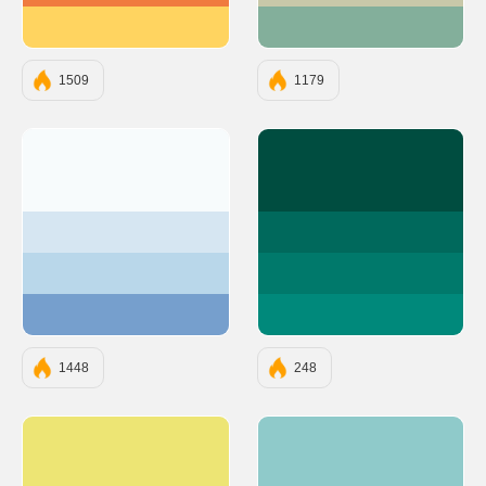
#FFD460
#83AF9B
1509
1179
#F7FBFC
#004D40
#D6E6F2
#00695C
#B9D7EA
#00796B
#769FCD
#00897B
1448
248