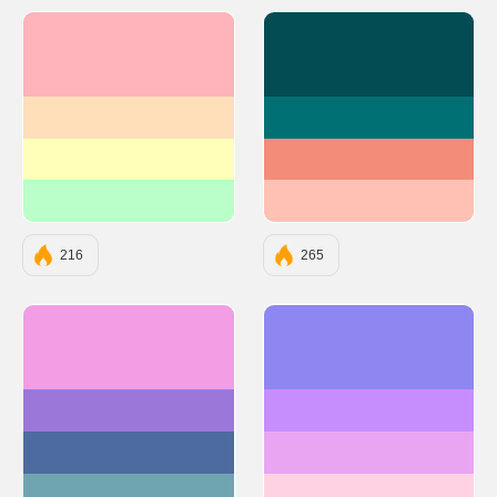
#FFB3BA
#034C53
#FFDFBA
#007074
#FFFFBA
#F38C79
#BAFFC9
#FFC1B4
216
265
#F39DE5
#8F87F1
#9B77DA
#C68EFD
#4E6B9F
#E9A5F1