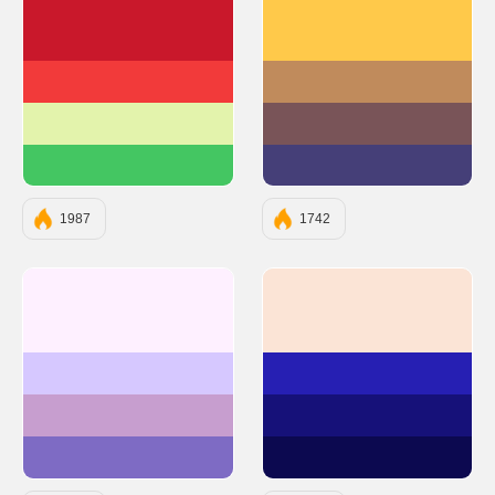
#C9182B
#FFC94A
#F23A3A
#C08B5C
#E3F3AC
#795458
#44C662
#453F78
1987
1742
#FEF0FF
#FBE4D6
#D6C8FF
#261FB3
#C79ECF
#161179
#7E6BC4
#0C0950