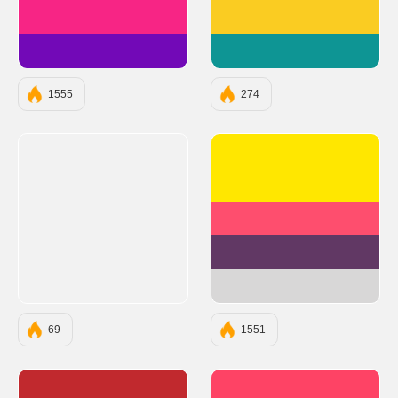
#F72585
#FACC22
#7209B7
#0E9594
1555
274
#FFE700
#FE4E6E
#613864
#D8D7D7
69
1551