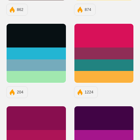
862
874
#071013
#D81159
#23B5D3
#8F2D56
#75ABBC
#218380
#A1E8AF
#FBB13C
204
1224
#880E4F
#410445
#AD1457
#A5158C