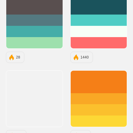
#594F4F
#1A535C
#547980
#4ECDC4
#45ADA8
#F7FFF7
#9DE0AD
#FF6B6B
28
1440
#F57F17
#F9A825
#FBC02D
#FDD835