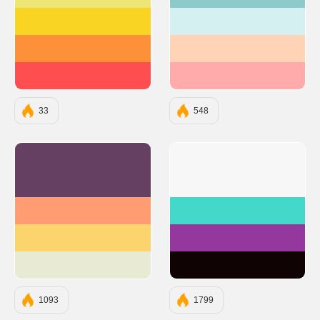
#EDE574
#8FCACA
#F9D423
#D4F0F0
#FC913A
#FFD3B6
#FF4E50
#FFABAB
33
548
#654062
#F7F7F7
#FF9C71
#43D8C9
#FBD46D
#95389E
#E8EAD3
#100303
1093
1799