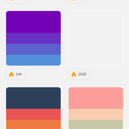
#7400B8
#6930C3
#5E60CE
#5390D9
144
1028
#2D4059
#FC9D9A
#EA5455
#F9CDAD
#F07B3F
#C8C8A9