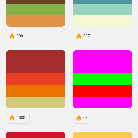
#6B4226
#4F959D
#88B04B
#98D2C0
#E09448
#F6F8D5
309
317
#A62C2C
#FF00FF
#E83F25
#00FF00
#EA7300
#FF0000
#D3CA79
#FF00FF
1680
68