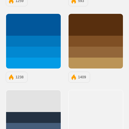
1259
593
#01579B
#582F0E
#0277BD
#7F4F24
#0288D1
#936639
#039BE5
#BB9457
1238
1409
#E3E3E3
#233142