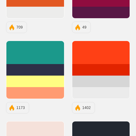
#E25822
#900C3F
#ECECEB
#581845
709
49
#1B998B
#ff4015
#2D3047
#e22400
#FFFD82
#d6d6d6
#FF9B71
#ebebeb
1173
1402