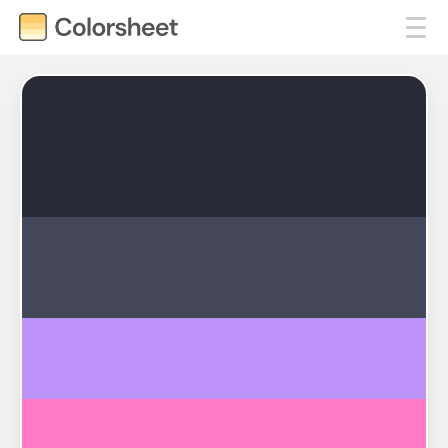
#282A36
#44475A
#BD93F9