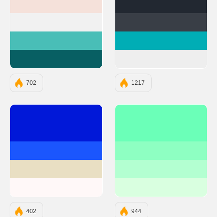
#F5E1DA
#222831
#F1F1F1
#393E46
#49BEB7
#00ADB5
#085F63
#EEEEEE
702
1217
#0118D8
#6BFFB8
#1B56FD
#8EFFC2
#E9DFC3
#B3FFD1
#FFF8F8
#D9FFE0
402
944