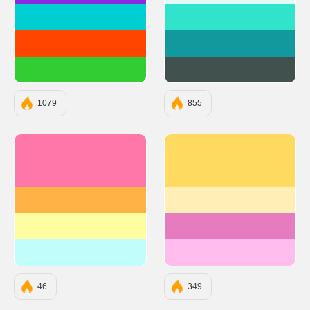
#00CED1
#30E3CA
#FF4500
#11999E
#32CD32
#40514E
1079
855
#FF77A8
#ffda61
#FFB347
#ffeeb5
#FFFDA2
#e67cbf
#C0FDFB
#ffbded
46
349