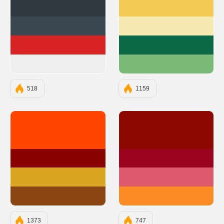
#303841
#F3CA52
#3A4750
#F6E9B2
#D72323
#0A6847
#EEEEEE
#7ABA78
518
1159
#FF4500
#8D0801
#8B0000
#9A031E
#DAA520
#DE5B6D
#8B4513
#FB8B24
1373
747