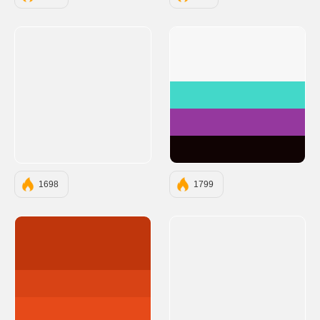
#F7F7F7
#43D8C9
#95389E
#100303
1698
1799
#BF360C
#D84315
#E64A19