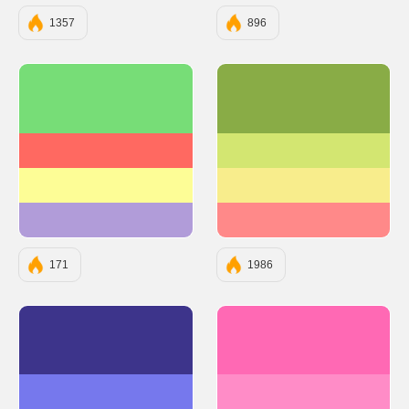
1357
896
#77DD77
#89AC46
#FF6961
#D3E671
#FDFD96
#F8ED8C
#B19CD9
#FF8989
171
1986
#3D348B
#FF69B4
#7678ED
#FF8CC7