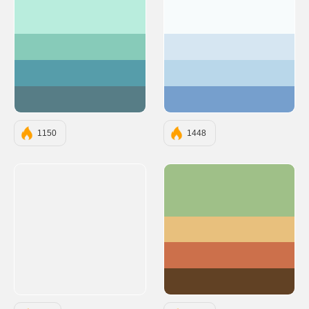
#B9EDDD
#F7FBFC
#87CBB9
#D6E6F2
#569DAA
#B9D7EA
#577D86
#769FCD
1150
1448
#9FC088
#E8C07D
#CC704B
#614124