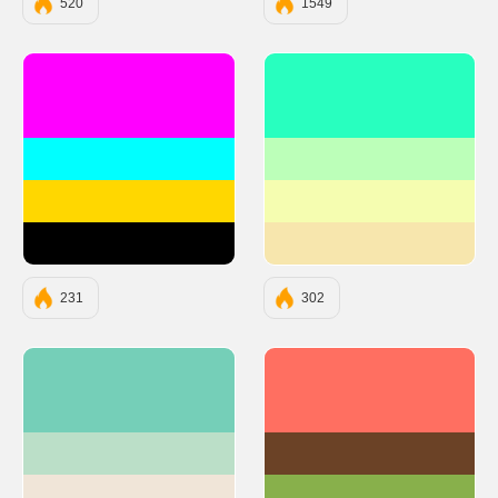
520
1549
#FF00FF
#28FFBF
#00FFFF
#BCFFB9
#FFD700
#F5FDB0
#000000
#F7E6AD
231
302
#75CFB8
#FF6F61
#BBDFC8
#6B4226