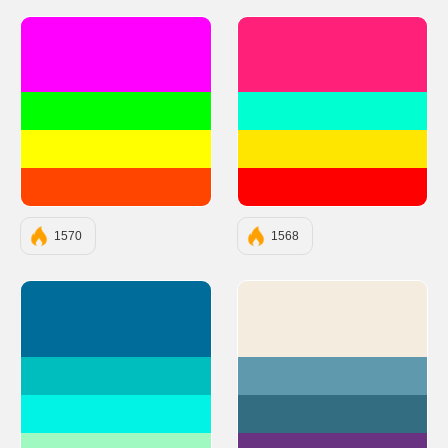
#FF00FF
#FF2079
#00FF00
#00FFD1
#FFFF00
#FFE600
#FF4500
#FF0000
1570
1568
#006C9A
#F5ECE0
#00BEBE
#5F99AE
#00F3E4
#336D82