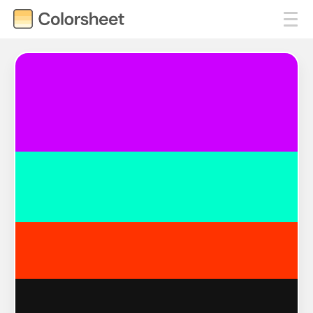
#CC00FF
#00FFCC
#FF3300