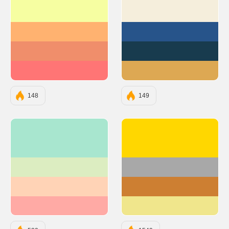
#F6FEA1
#F5EEDC
#FFB270
#27548A
#F08E6B
#183B4E
#FF7575
#DDA853
148
149
#A8E6CF
#FFD700
#DCEDC1
#A8A8A8
#FFD3B6
#CD7F32
#FFAAA5
#F0E68C