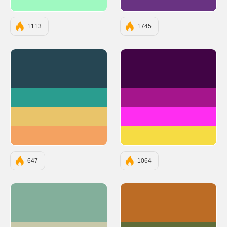
#9FF9C1
#693382
1113
1745
#264653
#410445
#2A9D8F
#A5158C
#E9C46A
#FF2DF1
#F4A261
#F6DC43
647
1064
#83AF9B
#BC6C25