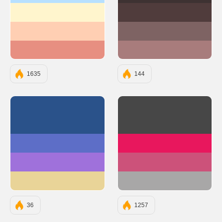
#fff5cd
#503C3C
#ffcfb3
#7E6363
#e78f81
#A87C7C
1635
144
#2A528A
#474747
#5D6EC7
#E8175D
#9F71DB
#CC527A
#E9D498
#A8A7A7
36
1257