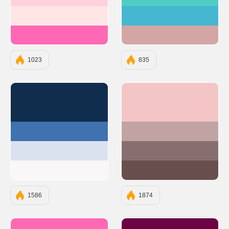
#FFD1DC
#4ECDC4
#FFE5E5
#45B7D1
#FF69B4
#D4A5A5
1023
835
#112D4E
#F3C5C5
#3F72AF
#C1A3A3
#DBE2EF
#886F6F
#F9F7F7
#694E4E
1586
1874