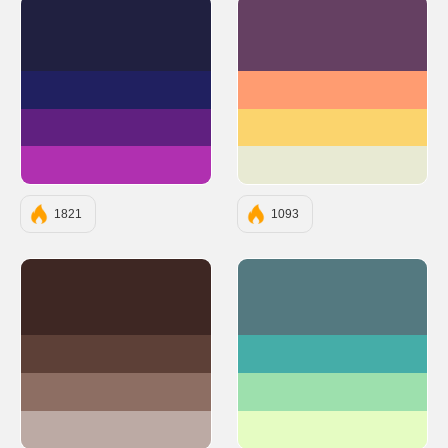
#202040
#654062
#202060
#FF9C71
#602080
#FBD46D
#B030B0
#E8EAD3
1821
1093
#3E2723
#547980
#5D4037
#45ADA8
#8D6E63
#9DE0AD
#BCAAA4
#E5FCC2