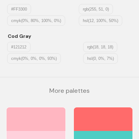
#FF3300
rgb(255, 51, 0)
cmyk(0%, 80%, 100%, 0%)
hsl(12, 100%, 50%)
Cod Gray
#121212
rgb(18, 18, 18)
cmyk(0%, 0%, 0%, 93%)
hsl(0, 0%, 7%)
More palettes
#FFB6C1
#FF6B6B