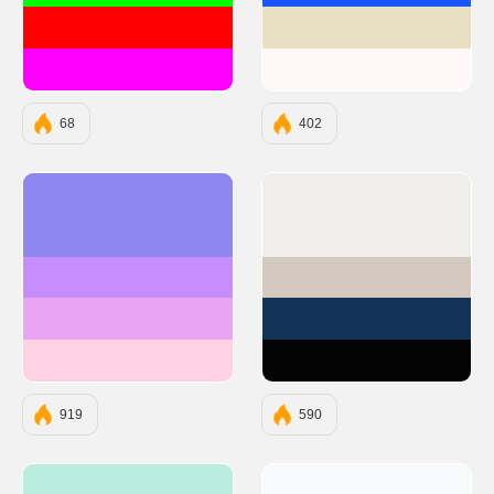
#FF0000
#E9DFC3
#FF00FF
#FFF8F8
68
402
#8F87F1
#F1EFEC
#C68EFD
#D4C9BE
#E9A5F1
#123458
#FED2E2
#030303
919
590