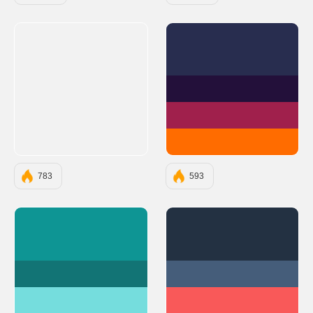
#282D4F
#23103A
#A0204C
#FF6C00
783
593
#0E9594
#233142
#127475
#455D7A
#75DDDD
#F95959