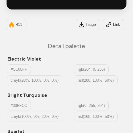
#121212
411
Image
Link
Detail palette
Electric Violet
#CC00FF
rgb(204, 0, 255)
cmyk(20%, 100%, 0%, 0%)
hsl(288, 100%, 50%)
Bright Turquoise
#00FFCC
rgb(0, 255, 204)
cmyk(100%, 0%, 20%, 0%)
hsl(168, 100%, 50%)
Scarlet