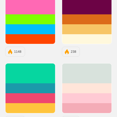
#FF69B4
#6C0345
#7FFF00
#DC6B19
#00BFFF
#F7C566
#FF4500
#FFF8DC
1148
238
#06D6A0
#D8E2DC
#1B9AAA
#FFE5D9
#EF476F
#FFCAD4
#FFC43D
#F4ACB7