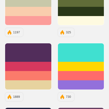
#C8C8A9
#606C38
#F9CDAD
#283618
#FC9D9A
#FEFAE0
1197
325
#522D5B
#40E0D0
#D7385E
#FFD700
#FB7B6B
#FF6B6B
#E7D39F
#9370DB
1889
730