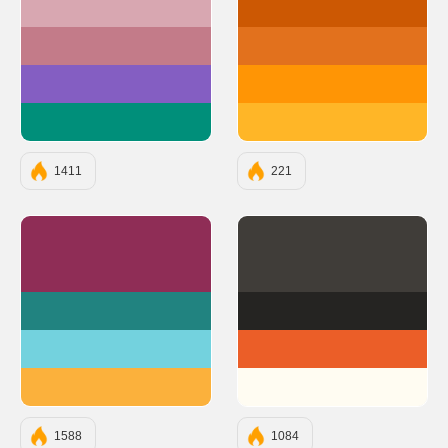
#D8A7B1
#CC5803
#C37B89
#E2711D
#845EC2
#FF9505
#008F7A
#FFB627
1411
221
#8F2D56
#403D39
#218380
#252422
#73D2DE
#EB5E28
#FBB13C
#FFFCF2
1588
1084