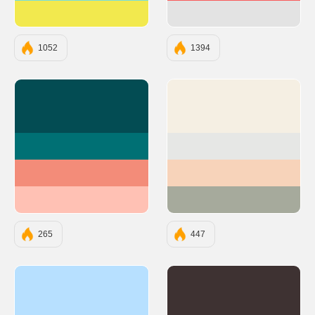
#F2E94E
#E3E3E3
1052
1394
#034C53
#F5EFE3
#007074
#E6E7E5
#F38C79
#F7D3BA
#FFC1B4
#A6AA9C
265
447
#b7e0ff
#3E3232