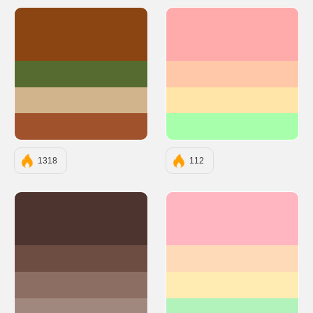
#8B4513
#FFABAB
#556B2F
#FFC8A8
#D2B48C
#FFE5A8
#A0522D
#A8FFAB
1318
112
#4E342E
#FFB6C1
#6D4C41
#FFDAB9
#8D6E63
#FFECB3