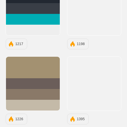
#222831
#393E46
#00ADB5
#EEEEEE
1217
1198
#A39171
#6B5E5A
#8A7968
#C4BAA8
1226
1395