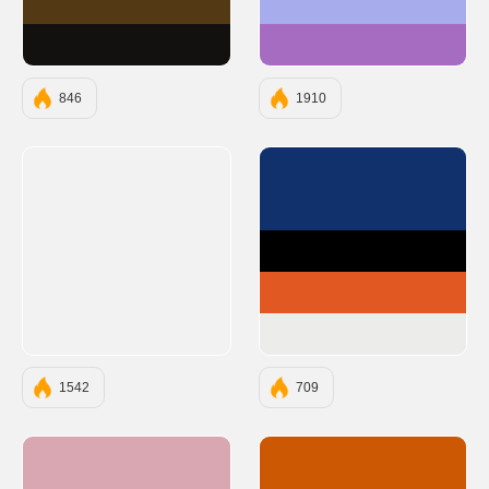
#543A14
#A6ACEC
#131010
#A56CC1
846
1910
#10316B
#000000
#E25822
#ECECEB
1542
709