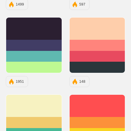
1499
597
#2B1F31
#FECEAB
#413D65
#FF847C
#5FB9B0
#E84A5F
#BEF992
#2A363B
1951
148
#F7F2C1
#FF4E50
#F0CA6D
#FC913A