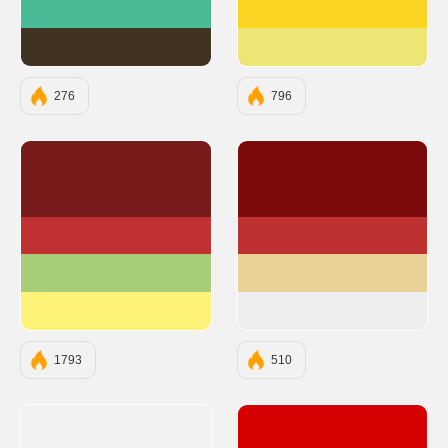
#48BA95
#F9D423
#403321
#EDE574
276
796
#761A1A
#7D0A0A
#C13131
#BF3131
#A7CD78
#EAD196
#FFF279
#EEEEEE
1793
510