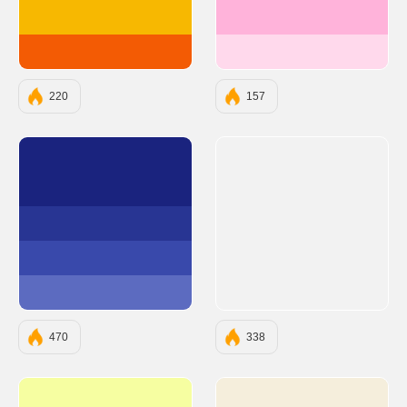
#F7B801
#FFB3DA
#F35B04
#FFD9EC
220
157
#1A237E
#283593
#3949AB
#5C6BC0
470
338