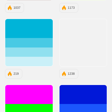
1037
1173
#00B4D8
#48CAE4
#90E0EF
#CAF0F8
219
1238
#FF00FF
#0118D8
#00FF00
#1B56FD