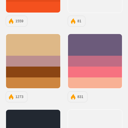
#F4511E
1559
81
#DEB887
#6C5B7B
#BC8F8F
#C06C84
#8B4513
#F67280
#CD853F
#F8B195
1273
831