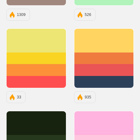
#A1887F
#B2F2BB
1309
526
#EDE574
#FFD460
#F9D423
#F07B3F
#FC913A
#EA5455
#FF4E50
#2D4059
33
935
#18230F
#FFB3DE