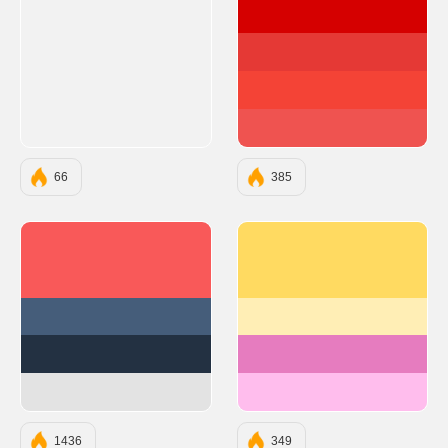
#D50000
#E53935
#F44336
#EF5350
66
385
#F95959
#ffda61
#455D7A
#ffeeb5
#233142
#e67cbf
#E3E3E3
#ffbded
1436
349