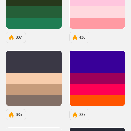
#27391C
#FFC6DE
#255F38
#FFD9DE
#1F7D53
#FF9AA2
807
420
#3A3845
#390099
#F7CCAC
#9E0059
#C69B7B
#FF0054
#826F66
#FF5400
635
887