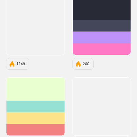
#282A36
#44475A
#BD93F9
#FF79C6
1149
200
#EAFFD0
#95E1D3
#FCE38A
#F38181