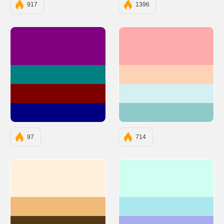
917
1396
#800080
#FFABAB
#008080
#FFD3B6
#800000
#D4F0F0
#000080
#8FCACA
97
714
#FFF0DC
#CEFFF1
#F0BB78
#ACE7EF