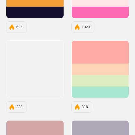
#F49D37
#FFE5E5
#140F2D
#FF69B4
625
1023
#FFAAA5
#FFD3B6
#DCEDC1
#A8E6CF
228
318