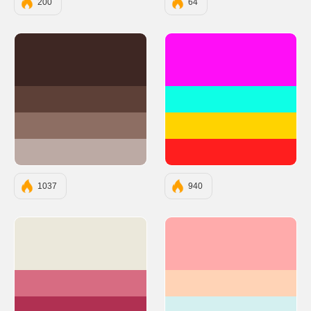
200
64
#3E2723
#FF0EF7
#5D4037
#0EFFE6
#8D6E63
#FFD300
#BCAAA4
#FF1E1E
1037
940
#EBE8DB
#FFABAB
#D76C82
#FFD3B6