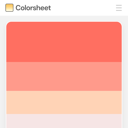
#FF6F61
#FF9A8B
#FFD3B6