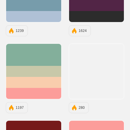
#779CAB
#522546
#AFC1D6
#2C2C2C
1239
1624
#83AF9B
#C8C8A9
#F9CDAD
#FC9D9A
1197
280