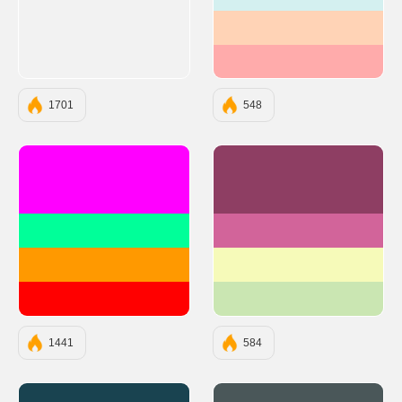
#D4F0F0
#FFD3B6
#FFABAB
1701
548
#FF00FF
#8E3E63
#00FF99
#D2649A
#FF9900
#F6FAB9
#FF0000
#CAE6B2
1441
584