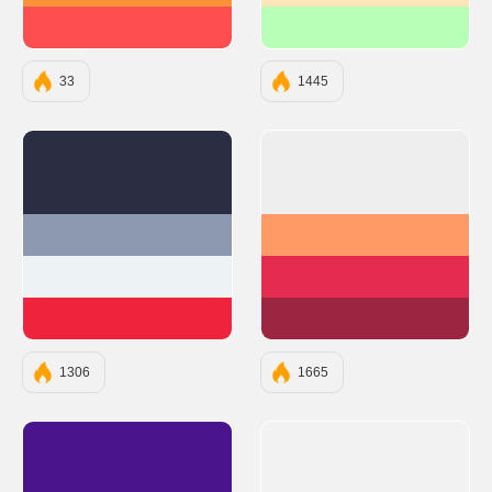
#FF4E50
#B8FFB8
33
1445
#2B2D42
#EEEEEE
#8D99AE
#FF9966
#EDF2F4
#E52B50
#EF233C
#9C2542
1306
1665