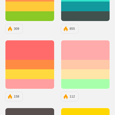
#FFCA3A
#11999E
#8AC926
#40514E
309
855
#FF6B6B
#FFABAB
#FF8C42
#FFC8A8
#FFD93D
#FFE5A8
#FF9F9F
#A8FFAB
158
112