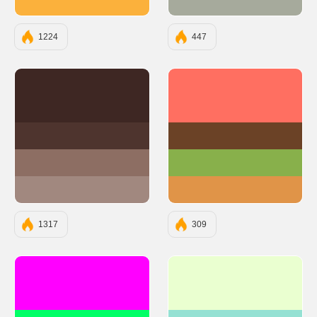
#FBB13C
#A6AA9C
1224
447
#3E2723
#FF6F61
#4E342E
#6B4226
#8D6E63
#88B04B
#A1887F
#E09448
1317
309
#FF00FF
#EAFFD0