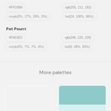
#FFD3B6
rgb(255, 211, 182)
cmyk(0%, 17%, 29%, 0%)
hsl(24, 100%, 86%)
Pot Pourri
#F6E5E5
rgb(246, 229, 229)
cmyk(0%, 7%, 7%, 4%)
hsl(0, 49%, 93%)
More palettes
#8FCACA