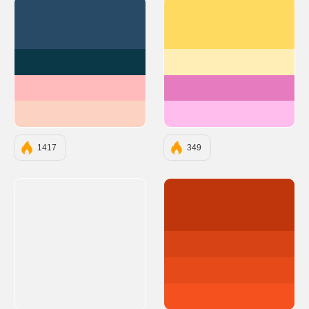
#294A66
#ffda61
#0B3846
#ffeeb5
#FFBBBB
#e67cbf
#FCD2C2
#ffbded
1417
349
#BF360C
#D84315
#E64A19
#F4511E