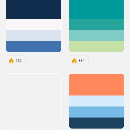
#112D4E
#009A9A
#F9F7F7
#26A69A
#DBE2EF
#80CBC4
#3F72AF
#C5E1A5
231
884
#FF895D
#D5EEFF
#78BBE6
#1B435D