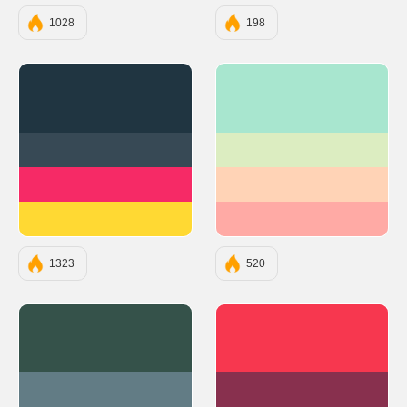
1028
198
#203541
#A8E6CF
#374955
#DCEDC1
#F62A66
#FFD3B6
#FFD933
#FFAAA5
1323
520
#35524A
#F7374F
#627C85
#88304E