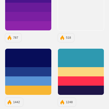
#4A148C
#6A1B9A
#7B1FA2
#8E24AA
787
518
#070D59
#2E99B0
#1F3C88
#FCD77F
#5893D4
#FF2E4C
#F7B633
#1E1548
1442
1248