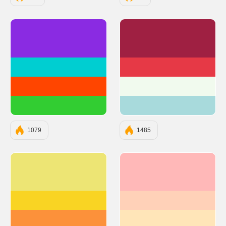
#8A2BE2
#9F2042
#00CED1
#E63946
#FF4500
#F1FAEE
#32CD32
#A8DADC
1079
1485
#EDE574
#FFB8B8
#F9D423
#FFD1B8
#FC913A
#FFE5B8