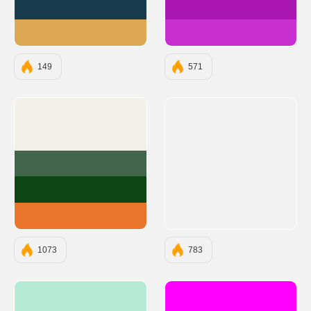
#183B4E
#AB17B3
#DDA853
#C72FD0
149
571
#F1F0E9
#41644A
#0D4715
#E9762B
1073
783