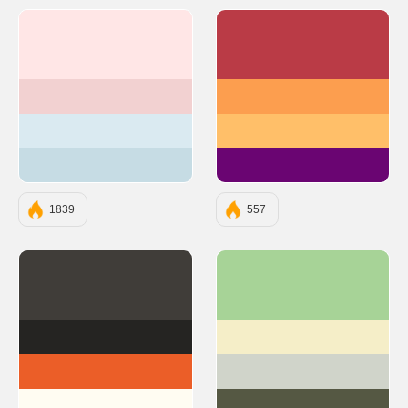
#FFE6E6
#BA3B46
#F2D1D1
#FC9E4F
#DAEAF1
#FFBF69
#C6DCE4
#6A0572
1839
557
#403D39
#A7D397
#252422
#F5EEC8
#EB5E28
#D0D4CA