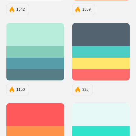
1542
1559
#B9EDDD
#556270
#87CBB9
#4ECDC4
#569DAA
#FFE66D
#577D86
#FF6B6B
1150
325
#FF595E
#E4F9F5
#FF924C
#30E3CA