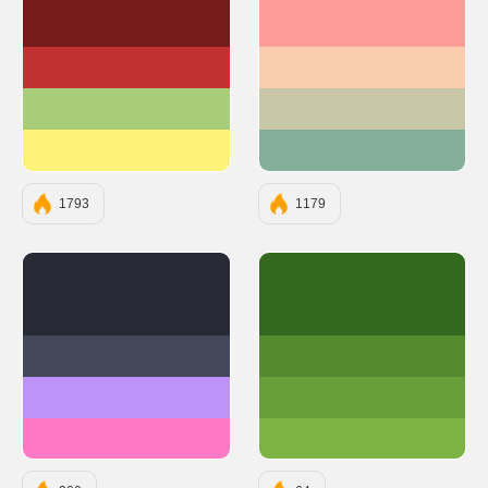
#761A1A
#FC9D9A
#C13131
#F9CDAD
#A7CD78
#C8C8A9
#FFF279
#83AF9B
1793
1179
#282A36
#33691E
#44475A
#558B2F
#BD93F9
#689F38
#FF79C6
#7CB342