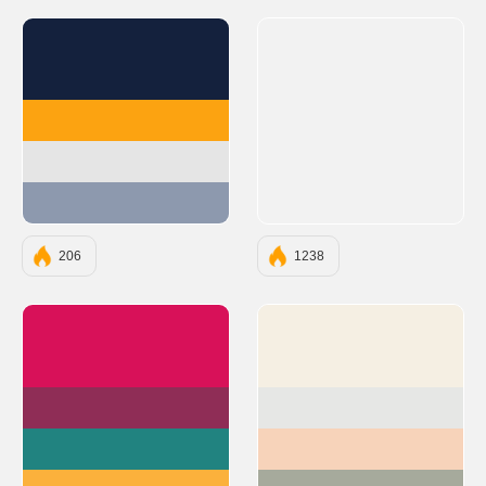
#14213D
#FCA311
#E5E5E5
#8D99AE
206
1238
#D81159
#F5EFE3
#8F2D56
#E6E7E5
#218380
#F7D3BA