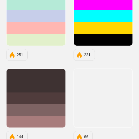
#B5EAD7
#FF00FF
#C7CEEA
#00FFFF
#FFB7B2
#FFD700
#E2F0CB
#000000
251
231
#3E3232
#503C3C
#7E6363
#A87C7C
144
66