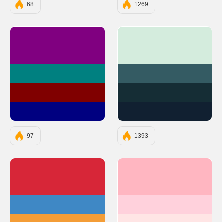
68
1269
#800080
#D4ECDD
#008080
#345B63
#800000
#152D35
#000080
#112031
97
1393
#D72638
#FFB6C1
#3F88C5
#FFD1DC