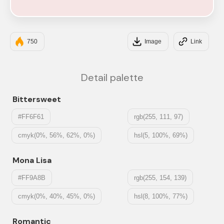
#F6E5E5
750
Image
Link
Detail palette
Bittersweet
#FF6F61
rgb(255, 111, 97)
cmyk(0%, 56%, 62%, 0%)
hsl(5, 100%, 69%)
Mona Lisa
#FF9A8B
rgb(255, 154, 139)
cmyk(0%, 40%, 45%, 0%)
hsl(8, 100%, 77%)
Romantic