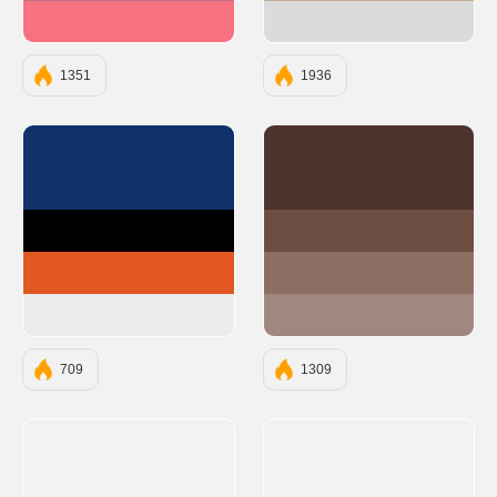
#F67280
#DBDBDB
1351
1936
#10316B
#4E342E
#000000
#6D4C41
#E25822
#8D6E63
#ECECEB
#A1887F
709
1309