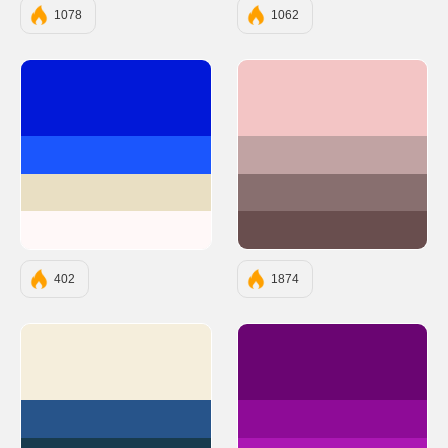
1078
1062
#0118D8
#F3C5C5
#1B56FD
#C1A3A3
#E9DFC3
#886F6F
#FFF8F8
#694E4E
402
1874
#F5EEDC
#6A0572
#27548A
#8E0B97