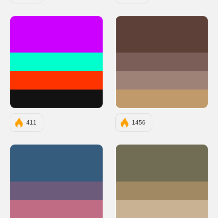
#CC00FF
#5D4037
#00FFCC
#7B5E57
#FF3300
#9E8277
#121212
#C19A6B
411
1456
#355C7D
#706D54
#6C5B7B
#A08963
#C06C84
#C9B194