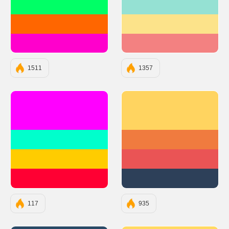
#00FF66
#95E1D3
#FF6600
#FCE38A
#FF00CC
#F38181
1511
1357
#FF00FF
#FFD460
#00FFCC
#F07B3F
#FFCC00
#EA5455
#FF0033
#2D4059
117
935