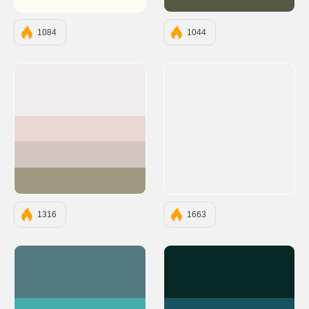
#FFFCF2
#555843
1084
1044
#F0EDEE
#EAD7D1
#D5C6C1
#A19882
1316
1663
#547980
#062925