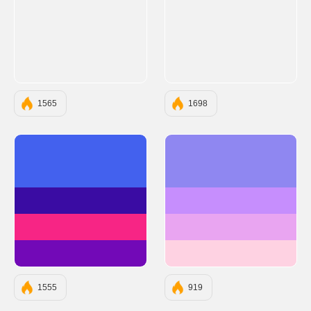
1565
1698
#4361EE
#8F87F1
#3A0CA3
#C68EFD
#F72585
#E9A5F1
#7209B7
#FED2E2
1555
919