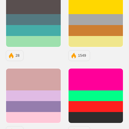
#594F4F
#FFD700
#547980
#A8A8A8
#45ADA8
#CD7F32
#9DE0AD
#F0E68C
28
1549
#D4A5A5
#FF0099
#E0BBE4
#00FF88
#957DAD
#FF1E1E
#FEC8D8
#2D2D2D