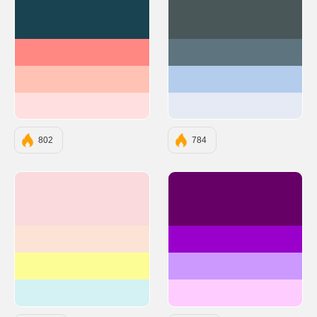
#194350
#4A5759
#FF8882
#5E747F
#FFC2B4
#B4CDED
#FFDFDF
#E5EAF5
802
784
#FADADD
#660066
#FBE4D5
#9900CC
#FDFD96
#CC99FF
#D4F1F4
#FFCCFF