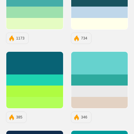
#45ADA8
#19535F
#9DE0AD
#BFD7EA
#E5FCC2
#FFFFEA
1173
734
#086375
#66D2CE
#1DD3B0
#2DAA9E
#AFFC41
#EAEAEA
#B2FF59
#E3D2C3
385
346