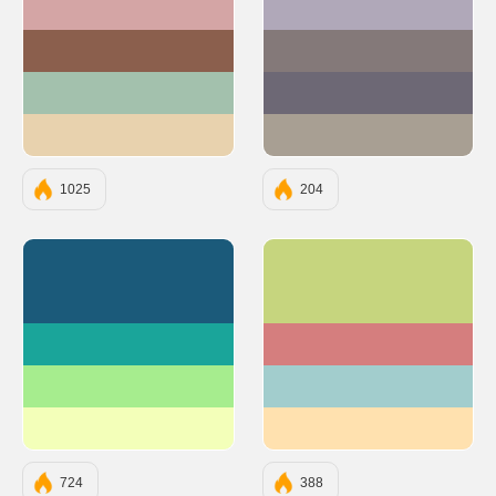
#D4A5A5
#B0A8B9
#8B5F4D
#847979
#A3C1AD
#6D6875
#E8D2AE
#A89F93
1025
204
#1B5A7A
#C6D57E
#1AA59A
#D57E7E
#A6ED8E
#A2CDCD
#F3FFB9
#FFE1AF
724
388