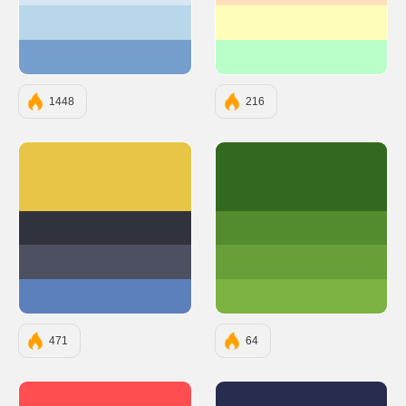
#B9D7EA
#FFFFBA
#769FCD
#BAFFC9
1448
216
#E8C547
#33691E
#30323D
#558B2F
#4D5061
#689F38
#5C80BC
#7CB342
471
64