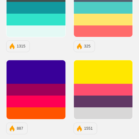
#11999E
#4ECDC4
#30E3CA
#FFE66D
#E4F9F5
#FF6B6B
1315
325
#390099
#FFE700
#9E0059
#FE4E6E
#FF0054
#613864
#FF5400
#D8D7D7
887
1551