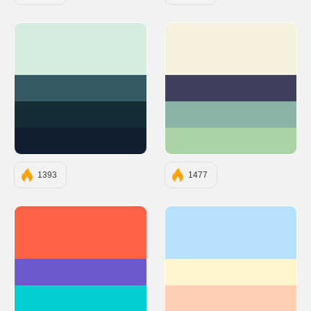
#D4ECDD
#F6F1DE
#345B63
#3E3F5B
#152D35
#8AB2A6
#112031
#ACD3A8
1393
1477
#FF6347
#b7e0ff
#6A5ACD
#fff5cd
#00CED1
#ffcfb3