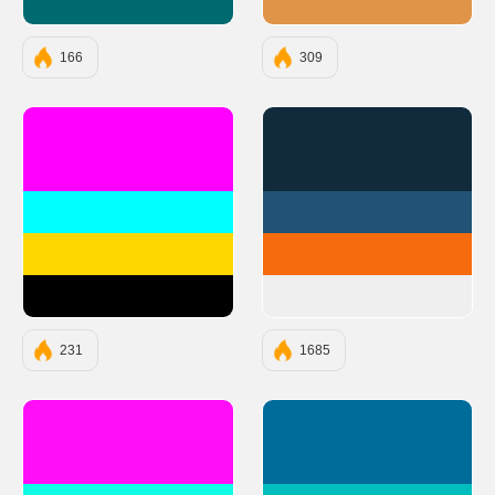
#006A71
#E09448
166
309
#FF00FF
#112B3C
#00FFFF
#205375
#FFD700
#F66B0E
#000000
#EFEFEF
231
1685
#FF0EF7
#006C9A