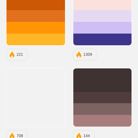
#CC5803
#FAE1DD
#E2711D
#E5D9F2
#FF9505
#D0BDF4
#FFB627
#3D348B
221
1309
#3E3232
#503C3C
#7E6363
#A87C7C
708
144