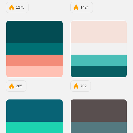
1275
1424
#034C53
#F5E1DA
#007074
#F1F1F1
#F38C79
#49BEB7
#FFC1B4
#085F63
265
702
#086375
#594F4F
#1DD3B0
#547980