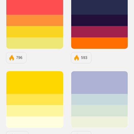
#FF4E50
#282D4F
#FC913A
#23103A
#F9D423
#A0204C
#EDE574
#FF6C00
796
593
#FFD700
#ADB2D4
#FFE44D
#C7D9DD
#FFF59D
#D5E5D5
#FFFFE0
#EEF1DA