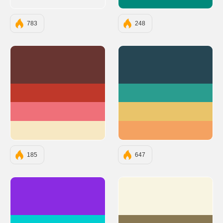
#00897B
783
248
#683531
#264653
#BF382A
#2A9D8F
#EF7079
#E9C46A
#F7E8C3
#F4A261
185
647
#8A2BE2
#F8F4E1