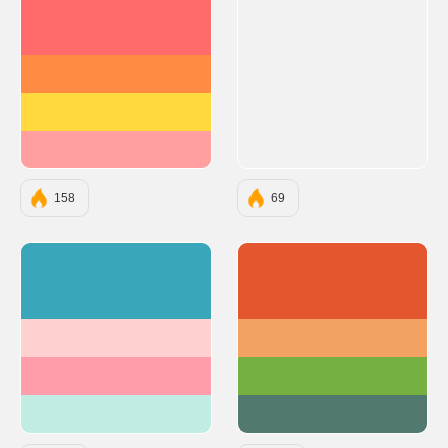
#FF6B6B
#FF8C42
#FFD93D
#FF9F9F
158
69
#3AA6B9
#E4572E
#FFD0D0
#F4A261
#FF9EAA
#76B041
#C1ECE4
#52796F