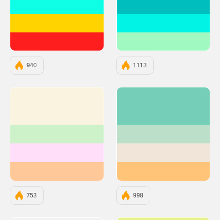
#0EFFE6
#00BEBE
#FFD300
#00F3E4
#FF1E1E
#9FF9C1
940
1113
#F9F3DF
#75CFB8
#CDF2CA
#BBDFC8
#FFDEFA
#F0E5D8
#FFC898
#FFC478
753
998