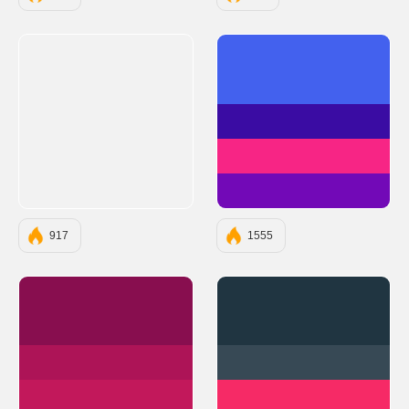
#4361EE
#3A0CA3
#F72585
#7209B7
917
1555
#880E4F
#203541
#AD1457
#374955
#C2185B
#F62A66