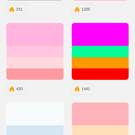
231
1205
#FFB3DE
#FF00FF
#FFC6DE
#00FF99
#FFD9DE
#FF9900
#FF9AA2
#FF0000
420
1441
#F7FBFC
#FFB3BA
#D6E6F2
#FFDFBA