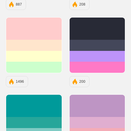
887
208
#FFCCCC
#282A36
#FFE5CC
#44475A
#FFFFCC
#BD93F9
#CCFFCC
#FF79C6
1496
200
#009A9A
#BE95C4
#26A69A
#E0AED0