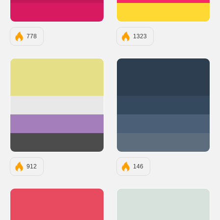
#D81B60
#FFD933
778
1323
#E5DF88
#2C3E50
#E8E8E8
#34495E
#A37EBA
#4B6077
#4C4C4C
#5D6D7E
912
146