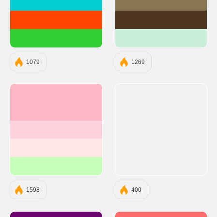
#00CED1
#897853
#FF4500
#4E3620
#32CD32
#C8EED9
1079
1269
#FFB7C5
#FFD1DC
#FFE5E5
#C5FFB7
1598
400