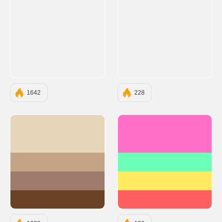
1642
228
#E6D5B8
#FF6EC7
#C4A484
#6BFFB8
#9E7B6C
#FFEA61
#6B4226
#FF5F5F