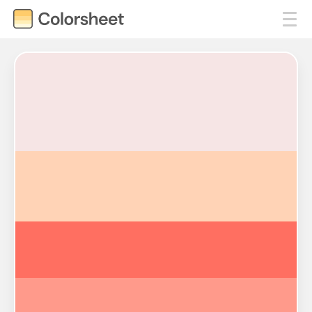
#F6E5E5
#FFD3B6
#FF6F61