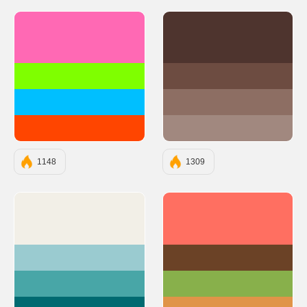
#FF69B4
#4E342E
#7FFF00
#6D4C41
#00BFFF
#8D6E63
#FF4500
#A1887F
1148
1309
#F2EFE7
#FF6F61
#9ACBD0
#6B4226
#48A6A7
#88B04B