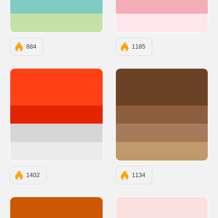
#80CBC4
#F4ACB7
#C5E1A5
#FFE5EC
884
1185
#ff4015
#6B4226
#e22400
#8C5E3E
#d6d6d6
#A67B5B
#ebebeb
#C19A6B
1402
1134