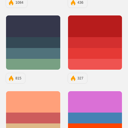
1084
436
#35374B
#B71C1C
#344955
#D32F2F
#50727B
#E53935
#78A083
#EF5350
815
327
#FFA07A
#DA70D6
#CD5C5C
#4682B4