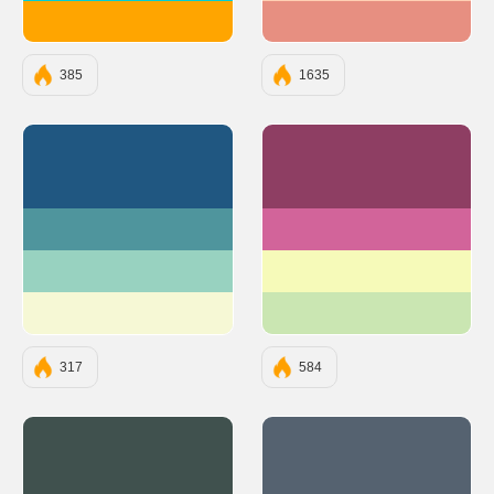
#FFA500
#e78f81
385
1635
#205781
#8E3E63
#4F959D
#D2649A
#98D2C0
#F6FAB9
#F6F8D5
#CAE6B2
317
584
#40514E
#556270