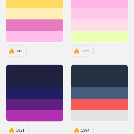
#ffda61
#FFB5E8
#ffeeb5
#FFC9E8
#e67cbf
#FFDDE8
#ffbded
#E8FFB5
349
1235
#202040
#233142
#202060
#455D7A
#602080
#F95959
#B030B0
#E3E3E3
1821
1394