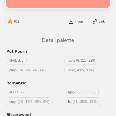
#FF9A8B
602
Image
Link
Detail palette
Pot Pourri
#F6E5E5
rgb(246, 229, 229)
cmyk(0%, 7%, 7%, 4%)
hsl(0, 49%, 93%)
Romantic
#FFD3B6
rgb(255, 211, 182)
cmyk(0%, 17%, 29%, 0%)
hsl(24, 100%, 86%)
Bittersweet