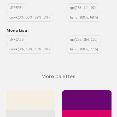
#FF6F61
rgb(255, 111, 97)
cmyk(0%, 56%, 62%, 0%)
hsl(5, 100%, 69%)
Mona Lisa
#FF9A8B
rgb(255, 154, 139)
cmyk(0%, 40%, 45%, 0%)
hsl(8, 100%, 77%)
More palettes
#F5EFE3
#6A0572