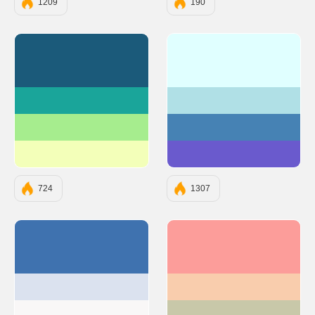
1209
190
#1B5A7A
#E0FFFF
#1AA59A
#B0E0E6
#A6ED8E
#4682B4
#F3FFB9
#6A5ACD
724
1307
#3F72AF
#FC9D9A
#DBE2EF
#F9CDAD