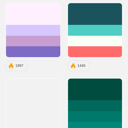
#FEF0FF
#1A535C
#D6C8FF
#4ECDC4
#C79ECF
#F7FFF7
#7E6BC4
#FF6B6B
1997
1440
#004D40
#00695C
#00796B