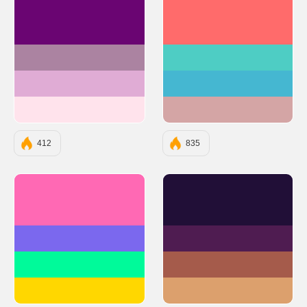
#6A0572
#FF6B6B
#AB83A1
#4ECDC4
#E0ACD5
#45B7D1
#FFE3EC
#D4A5A5
412
835
#FF69B4
#210F37
#7B68EE
#4F1C51
#00FA9A
#A55B4B
#FFD700
#DCA06D