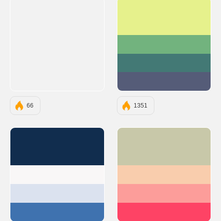
#E6F18C
#72B37E
#437975
#555C78
66
1351
#112D4E
#C8C8A9
#F9F7F7
#F9CDAD
#DBE2EF
#FC9D9A
#3F72AF
#FE4365