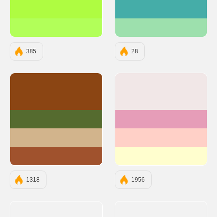
#AFFC41
#45ADA8
#B2FF59
#9DE0AD
385
28
#8B4513
#F1E7E7
#556B2F
#E69DB8
#D2B48C
#FFD0C7
#A0522D
#FFFECE
1318
1956