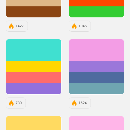
#DEB887
#FF4500
#8B4513
#32CD32
1427
1046
#40E0D0
#F39DE5
#FFD700
#9B77DA
#FF6B6B
#4E6B9F
#9370DB
#6FA5B1
730
1624