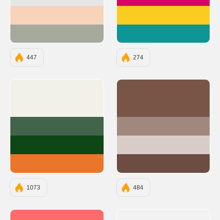
#E6E7E5
#D90368
#F7D3BA
#FACC22
#A6AA9C
#0E9594
447
274
#F1F0E9
#795548
#41644A
#A1887F
#0D4715
#D7CCC8
#E9762B
#6D4C41
1073
484