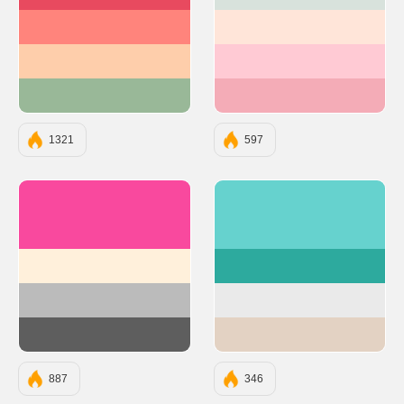
#E84A5F
#D8E2DC
#FF847C
#FFE5D9
#FECEAB
#FFCAD4
#99B898
#F4ACB7
1321
597
#F9499E
#66D2CE
#FFF0DB
#2DAA9E
#BBBBBB
#EAEAEA
#5E5E5E
#E3D2C3
887
346