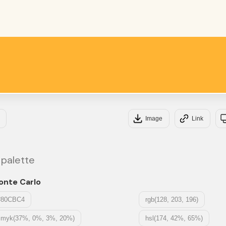
#F
#FF
Image
Link
 palette
onte Carlo
#80CBC4
rgb(128, 203, 196)
cmyk(37%, 0%, 3%, 20%)
hsl(174, 42%, 65%)