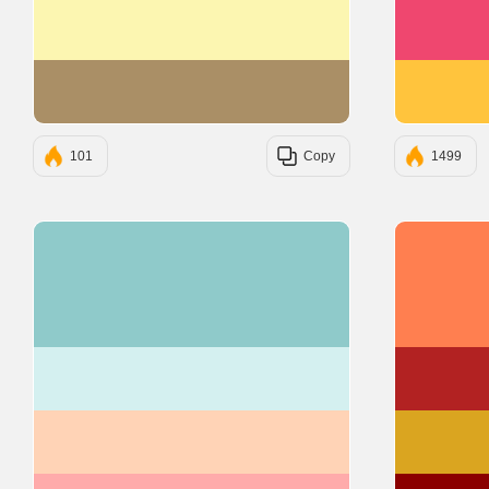
#FCF6B1
#AA8F66
101
Copy
1499
#8FCACA
#D4F0F0
#FFD3B6