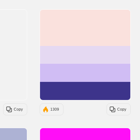
#FAE1DD
#E5D9F2
#D0BDF4
#3D348B
Copy
1309
Copy