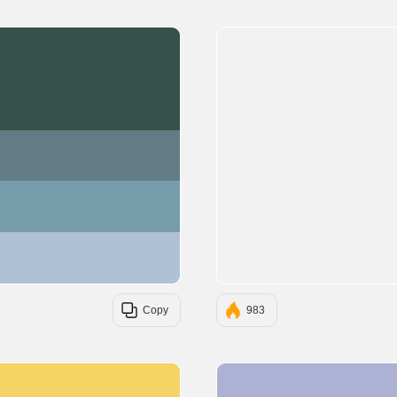
#35524A
#627C85
#779CAB
#AFC1D6
Copy
983