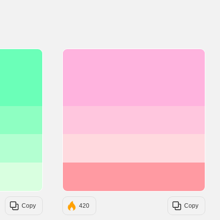
#6BFFB8
#FFB3DE
#8EFFC2
#FFC6DE
#B3FFD1
#FFD9DE
#D9FFE0
#FF9AA2
Copy
420
Copy