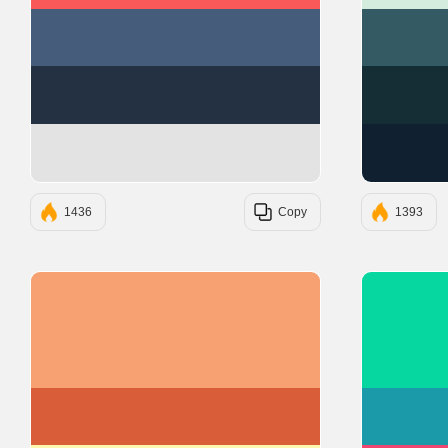
#455D7A
#233142
#E3E3E3
1436
Copy
1393
#F7A072
#D95D39