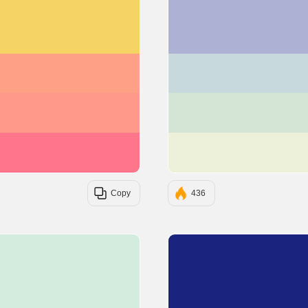
#F6D365
#FDA085
#FF9A8B
#FF758C
Copy
436
#D4ECDD