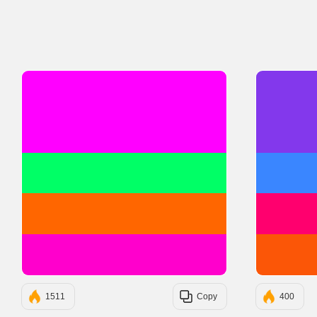
#FF00FF
#00FF66
#FF6600
#FF00CC
1511
Copy
400