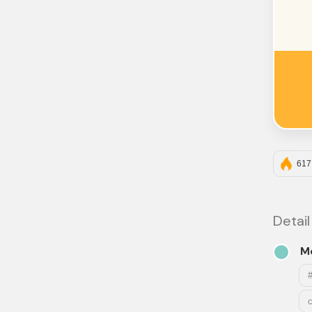
617
Detail
M