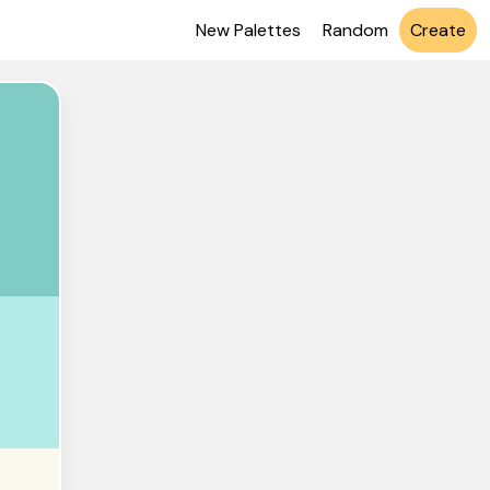
New Palettes
Random
Create
CBC4
EBE6