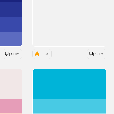
#283593
#3949AB
#5C6BC0
Copy
1198
Copy
#F1E7E7
#00B4D8
#E69DB8
#48CAE4