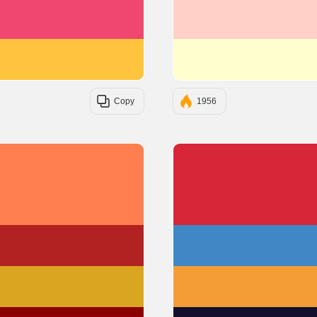
#EF476F
#FFC43D
Copy
1956
#FF7F50
#B22222
#DAA520