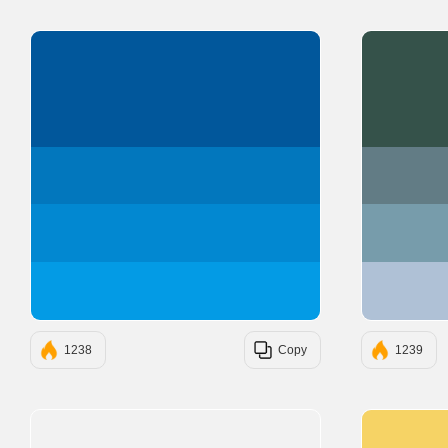
#01579B
#0277BD
#0288D1
#039BE5
1238
Copy
1239