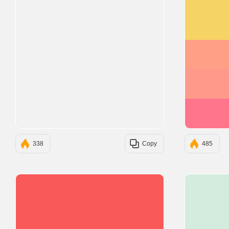
338
Copy
485
#F95959