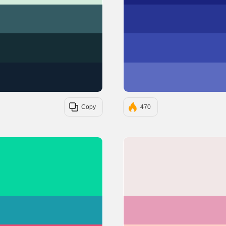
#345B63
#152D35
#112031
Copy
470
#06D6A0
#1B9AAA