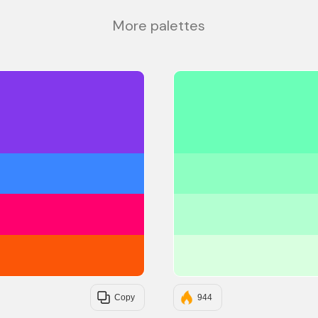
More palettes
#8338EC
#3A86FF
#FF006E
#FB5607
Copy
944