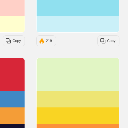
#FFD0C7
#90E0EF
#FFFECE
#CAF0F8
Copy
219
Copy
#D72638
#E1F5C4
#3F88C5
#EDE574
#F49D37
#F9D423