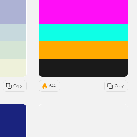
#ADB2D4
#FF0EF7
#C7D9DD
#0EFFE6
#D5E5D5
#FFAA00
#EEF1DA
#1A1A1A
Copy
644
Copy
#1A237E