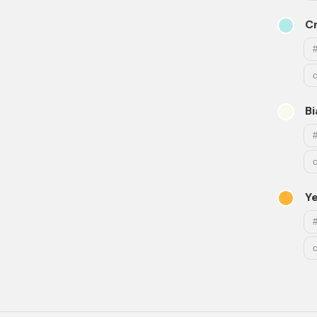
C
B
Y