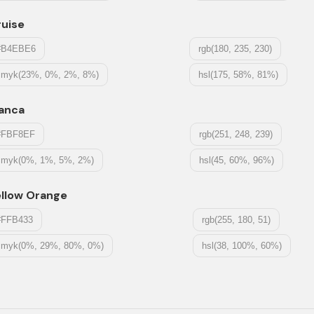
ruise
#B4EBE6
rgb(180, 235, 230)
cmyk(23%, 0%, 2%, 8%)
hsl(175, 58%, 81%)
ianca
#FBF8EF
rgb(251, 248, 239)
cmyk(0%, 1%, 5%, 2%)
hsl(45, 60%, 96%)
ellow Orange
#FFB433
rgb(255, 180, 51)
cmyk(0%, 29%, 80%, 0%)
hsl(38, 100%, 60%)