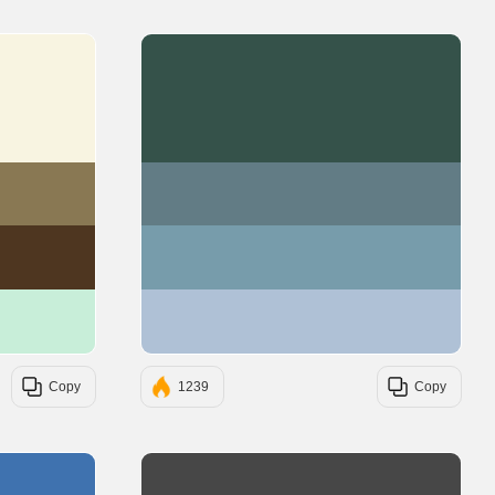
#F8F4E1
#35524A
#897853
#627C85
#4E3620
#779CAB
#C8EED9
#AFC1D6
Copy
1239
Copy