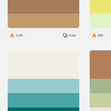
#A67B5B
#C19A6B
1134
Copy
886
#F2EFE7
#9ACBD0
#48A6A7