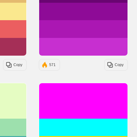
#FAE88E
#8E0B97
#EB5E60
#AB17B3
#A52F57
#C72FD0
Copy
571
Copy
#E5FCC2
#FF00FF
#9DE0AD
#00FFFF