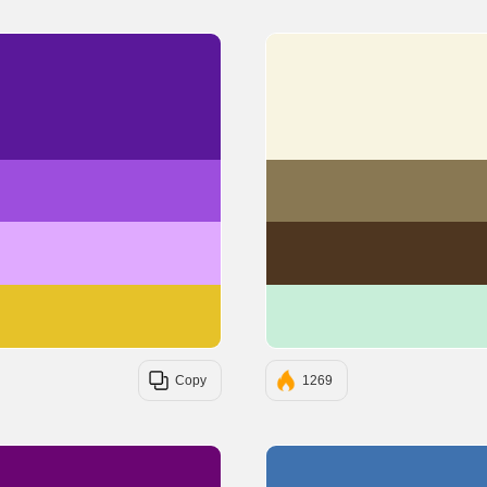
#5A189A
#9D4EDD
#E0AAFF
#E6C229
Copy
1269