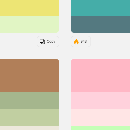
#EDE574
#E1F5C4
Copy
943
#B17F59
#A5B68D
#C1CFA1