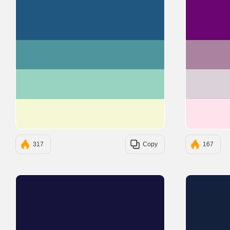
#205781
#4F959D
#98D2C0
#F6F8D5
317
Copy
167
#15133C