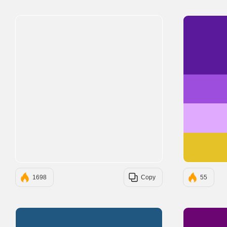
1698
Copy
55