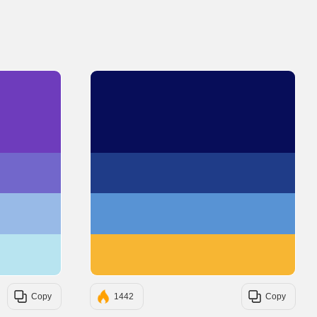
#6E3CBC
#070D59
#7267CB
#1F3C88
#98BAE7
#5893D4
#B8E4F0
#F7B633
Copy
1442
Copy