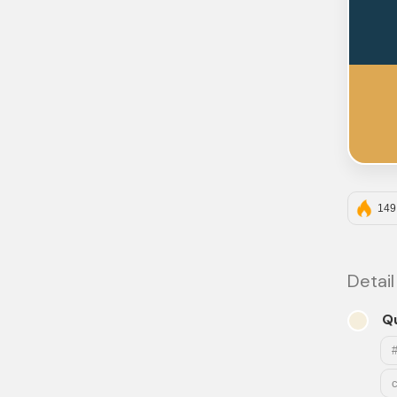
149
Detail
Q