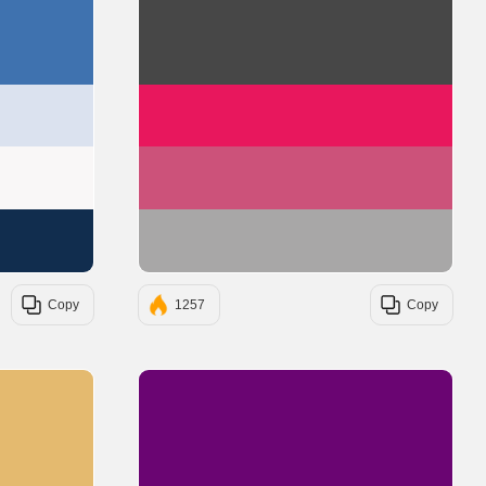
#3F72AF
#474747
#DBE2EF
#E8175D
#F9F7F7
#CC527A
#112D4E
#A8A7A7
Copy
1257
Copy
#E4BA6F
#6A0572