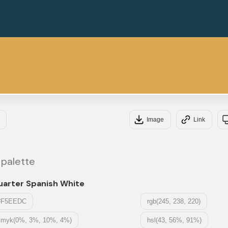
#1
#DD
Image
Link
 palette
uarter Spanish White
#F5EEDC
rgb(245, 238, 220)
cmyk(0%, 3%, 10%, 4%)
hsl(43, 56%, 91%)