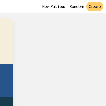
New Palettes
Random
Create
EEDC
548A