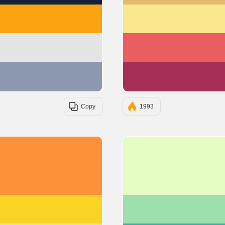
#FCA311
#E5E5E5
#8D99AE
Copy
1993
#FC913A
#F9D423