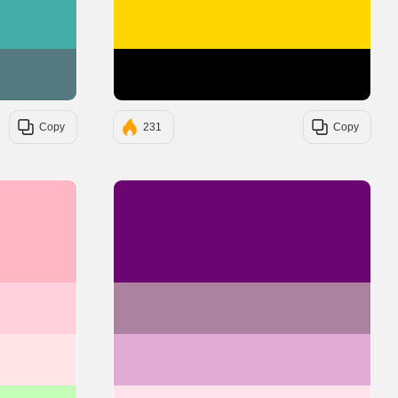
#45ADA8
#FFD700
#547980
#000000
Copy
231
Copy
#FFB7C5
#6A0572
#FFD1DC
#AB83A1
#FFE5E5
#E0ACD5