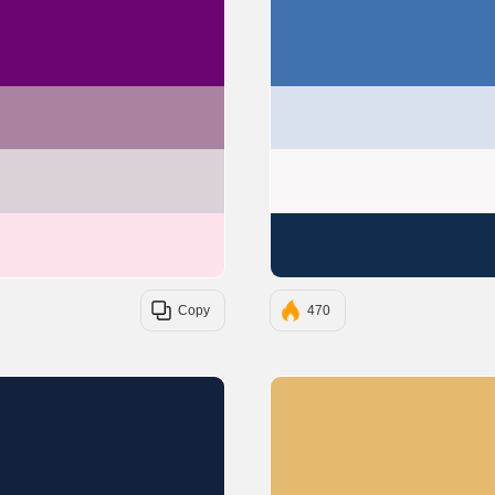
#6A0572
#AB83A1
#DAD2D8
#FFE3EC
Copy
470
#14213D