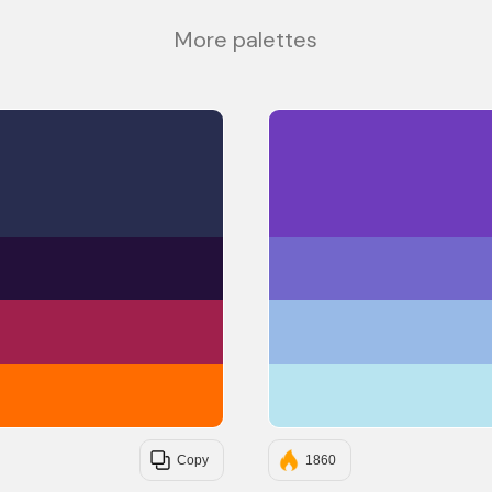
More palettes
#282D4F
#23103A
#A0204C
#FF6C00
Copy
1860