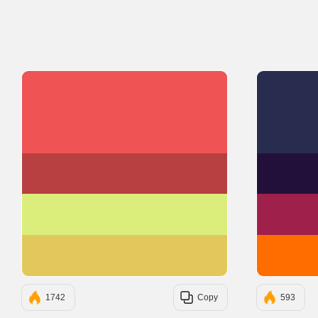
#EF5353
#B84040
#DBEE7B
#E2C85B
1742
Copy
593