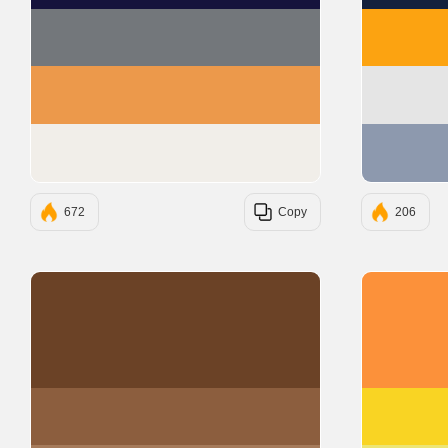
#73777B
#EC994B
#F1EEE9
672
Copy
206
#6B4226
#8C5E3E