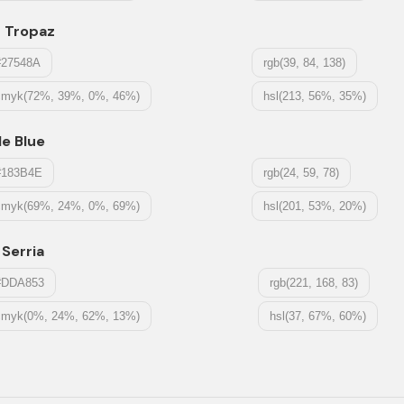
t Tropaz
#27548A
rgb(39, 84, 138)
cmyk(72%, 39%, 0%, 46%)
hsl(213, 56%, 35%)
le Blue
#183B4E
rgb(24, 59, 78)
cmyk(69%, 24%, 0%, 69%)
hsl(201, 53%, 20%)
 Serria
#DDA853
rgb(221, 168, 83)
cmyk(0%, 24%, 62%, 13%)
hsl(37, 67%, 60%)