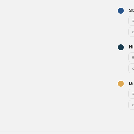
S
Ni
Di