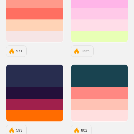
#FF9A8B
#FFB5E8
#FF6F61
#FFC9E8
#FFD3B6
#FFDDE8
#F6E5E5
#E8FFB5
971
1235
#282D4F
#194350
#23103A
#FF8882
#A0204C
#FFC2B4
#FF6C00
#FFDFDF
593
802