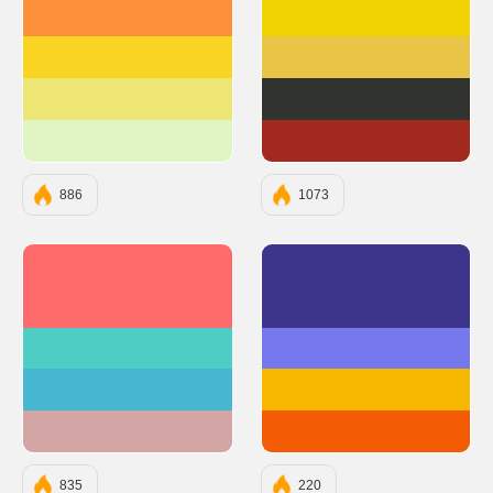
#FC913A
#F1D302
#F9D423
#E8C547
#EDE574
#30332E
#E1F5C4
#A2291D
886
1073
#FF6B6B
#3D348B
#4ECDC4
#7678ED
#45B7D1
#F7B801
#D4A5A5
#F35B04
835
220