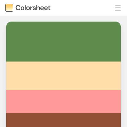
#5F8B4C
#FFDDAB
#FF9A9A