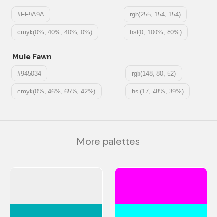
#FF9A9A
rgb(255, 154, 154)
cmyk(0%, 40%, 40%, 0%)
hsl(0, 100%, 80%)
Mule Fawn
#945034
rgb(148, 80, 52)
cmyk(0%, 46%, 65%, 42%)
hsl(17, 48%, 39%)
More palettes
#EEEEEE
#FF00FF