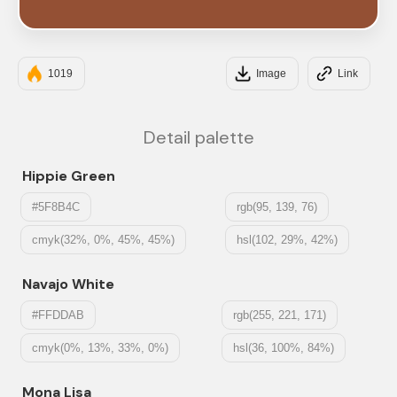
#945034
1019
Image
Link
Detail palette
Hippie Green
#5F8B4C
rgb(95, 139, 76)
cmyk(32%, 0%, 45%, 45%)
hsl(102, 29%, 42%)
Navajo White
#FFDDAB
rgb(255, 221, 171)
cmyk(0%, 13%, 33%, 0%)
hsl(36, 100%, 84%)
Mona Lisa