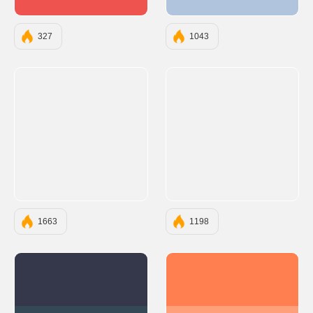
#EF5350
#B0C4DE
327
1043
1663
1198
#35374B
#FF7F50