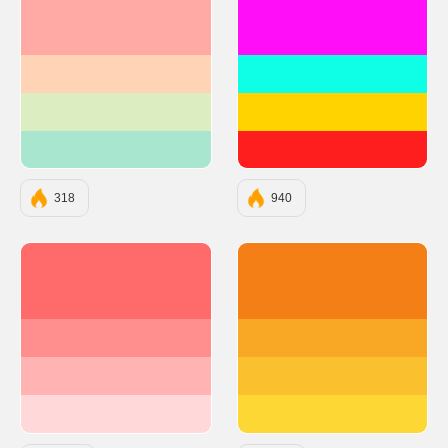
#FFAAA5
#FF0EF7
#FFD3B6
#0EFFE6
#DCEDC1
#FFD300
#A8E6CF
#FF1E1E
318
940
#FF6B6B
#F57F17
#FF8E8E
#F9A825
#FFB3B3
#FBC02D
#FFD9D9
#FDD835