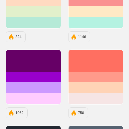
#FFDAC1
#FA9191
#E2F0CB
#FFE9C5
#B5EAD7
#B4F2E1
324
1146
#660066
#FF6F61
#9900CC
#FF9A8B
#CC99FF
#FFD3B6
#FFCCFF
#F6E5E5
1062
750