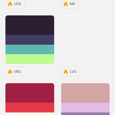
1226
948
#2B1F31
#413D65
#5FB9B0
#BEF992
1951
1141
#9F2042
#D4A5A5
#E63946
#E0BBE4