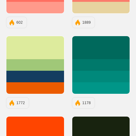
#FF9A8B
#E7D39F
602
1889
#DDEB9D
#00695C
#A0C878
#00796B
#143D60
#00897B
#EB5B00
#009688
1772
1178