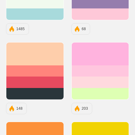
#F1FAEE
#957DAD
#A8DADC
#FEC8D8
1485
68
#FECEAB
#FFB3DE
#FF847C
#FFC6DE
#E84A5F
#FFD9DE
#2A363B
#DEFFB3
148
203