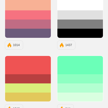
#F8B195
#FFFFFF
#F67280
#E0E0E0
#C06C84
#808080
#6C5B7B
#000000
1014
1437
#EF5353
#6BFFB8
#B84040
#8EFFC2
#DBEE7B
#B3FFD1
#E2C85B
#D9FFE0