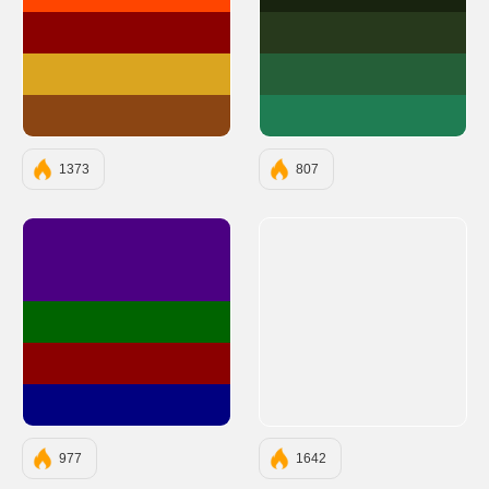
#FF4500
#18230F
#8B0000
#27391C
#DAA520
#255F38
#8B4513
#1F7D53
1373
807
#4B0082
#006400
#8B0000
#000080
977
1642