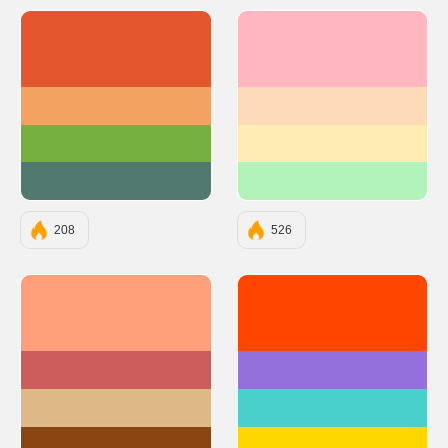
#E4572E
#FFB6C1
#F4A261
#FFDAB9
#76B041
#FFECB3
#52796F
#B2F2BB
208
526
#FFA07A
#FF4500
#CD5C5C
#9370DB
#DEB887
#48D1CC