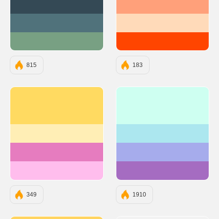
#344955
#FFA07A
#50727B
#FFDAB9
#78A083
#FF4500
815
183
#ffda61
#CEFFF1
#ffeeb5
#ACE7EF
#e67cbf
#A6ACEC
#ffbded
#A56CC1
349
1910