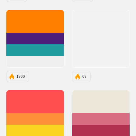
#FF8000
#4C1F7A
#219B9D
#EEEEEE
1966
69
#FF4E50
#EBE8DB
#FC913A
#D76C82
#F9D423
#B03052