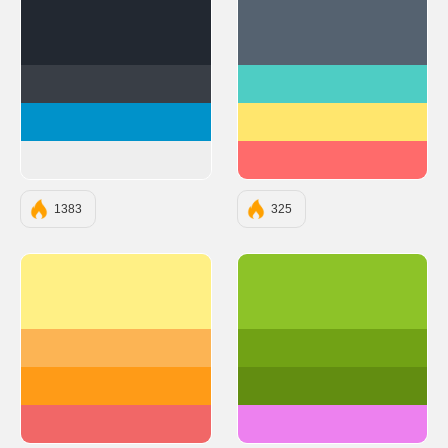
#222831
#556270
#393E46
#4ECDC4
#0092CA
#FFE66D
#EEEEEE
#FF6B6B
1383
325
#FFF085
#8dc328
#FCB454
#71a215
#FF9B17
#628d11
#F16767
#ed81ef