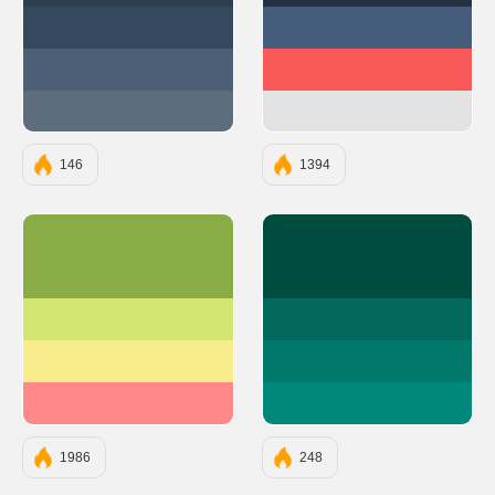
#34495E
#455D7A
#4B6077
#F95959
#5D6D7E
#E3E3E3
146
1394
#89AC46
#004D40
#D3E671
#00695C
#F8ED8C
#00796B
#FF8989
#00897B
1986
248