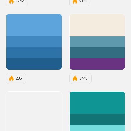
1742
944
#5ca4db
#F5ECE0
#4088bf
#5F99AE
#2e73a8
#336D82
#205e8d
#693382
206
1745
#0E9594
#127475