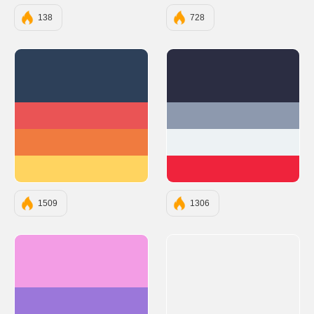
138
728
#2D4059
#2B2D42
#EA5455
#8D99AE
#F07B3F
#EDF2F4
#FFD460
#EF233C
1509
1306
#F39DE5
#9B77DA