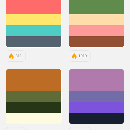
#FF6B6B
#5F8B4C
#FFE66D
#FFDDAB
#4ECDC4
#FF9A9A
#556270
#945034
811
1019
#BC6C25
#B07BAC
#606C38
#726DA8
#283618
#7D53DE
#FEFAE0
#151F30