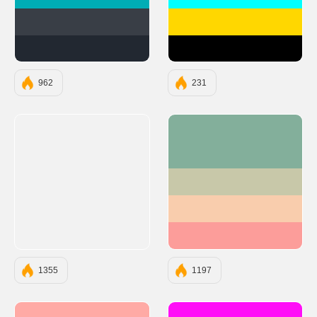
#00ADB5
#00FFFF
#393E46
#FFD700
#222831
#000000
962
231
#83AF9B
#C8C8A9
#F9CDAD
#FC9D9A
1355
1197