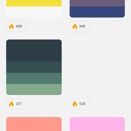
#F2DF3A
#6C5B7B
#F6F6F6
#35477D
406
446
#2F3E46
#354F52
#52796F
#84A98C
157
518