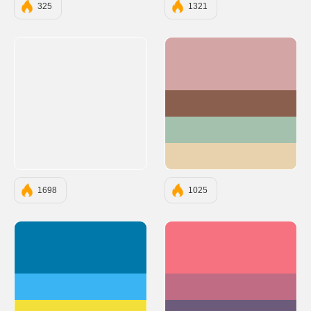
325
1321
#D4A5A5
#8B5F4D
#A3C1AD
#E8D2AE
1698
1025
#0078AA
#F67280
#3AB4F2
#C06C84