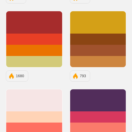
#A62C2C
#D4A017
#E83F25
#8B4513
#EA7300
#A0522D
#D3CA79
#CD853F
1680
793
#F6E5E5
#522D5B
#FFD3B6
#D7385E
#FF6F61
#FB7B6B