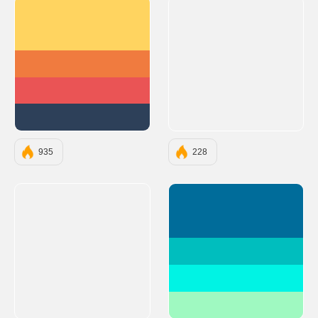
#FFD460
#F07B3F
#EA5455
#2D4059
935
228
#006C9A
#00BEBE
#00F3E4
#9FF9C1