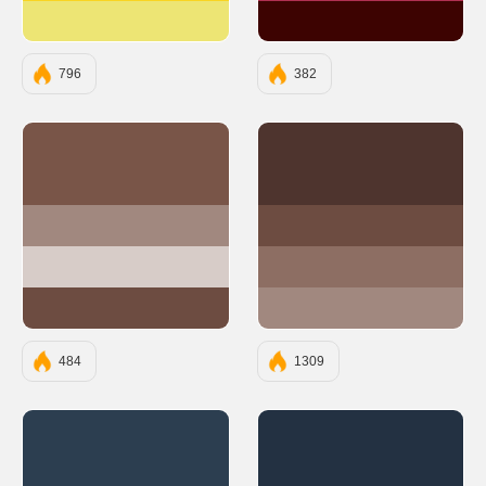
#EDE574
#3D0301
796
382
#795548
#4E342E
#A1887F
#6D4C41
#D7CCC8
#8D6E63
#6D4C41
#A1887F
484
1309
#2C3E50
#233142