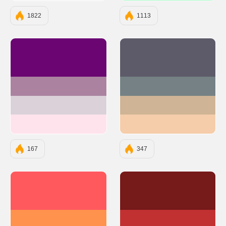
1822
1113
#6A0572
#5D5B6A
#AB83A1
#758184
#DAD2D8
#CFB495
#FFE3EC
#F5CDAA
167
347
#FF595E
#761A1A
#FF924C
#C13131