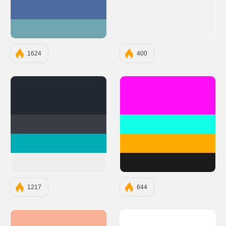
#4E6B9F
#6FA5B1
1624
400
#222831
#FF0EF7
#393E46
#0EFFE6
#00ADB5
#FFAA00
#EEEEEE
#1A1A1A
1217
644