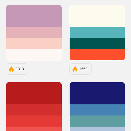
#C599B6
#FDFBEE
#E6B2BA
#57B4BA
#FAD0C4
#015551
#FFF7F3
#FE4F2D
1313
1552
#B71C1C
#191970
#D32F2F
#4682B4
#E53935
#5F9EA0