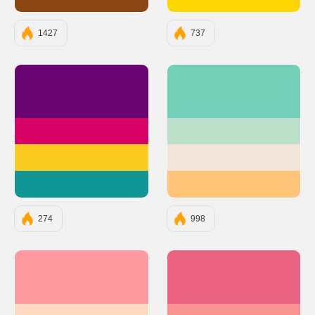
#8B4513
#FFD700
1427
737
#6A0572
#75CFB8
#D90368
#BBDFC8
#FACC22
#F0E5D8
#0E9594
#FFC478
274
998
#FF9AA2
#EB6383