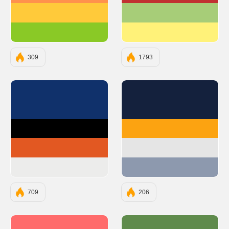
#FFCA3A
#A7CD78
#8AC926
#FFF279
309
1793
#10316B
#14213D
#000000
#FCA311
#E25822
#E5E5E5
#ECECEB
#8D99AE
709
206