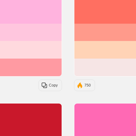
#FFB3DE
#FFC6DE
#FFD9DE
#FF9AA2
Copy
750
#C9182B