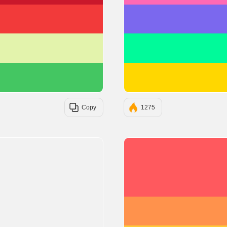
#F23A3A
#E3F3AC
#44C662
Copy
1275