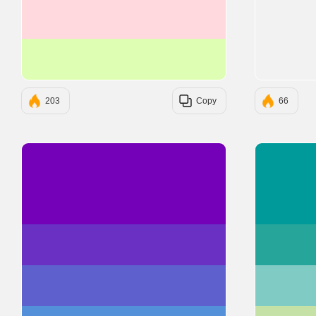
#FFD9DE
#DEFFB3
203
Copy
66
#7400B8
#6930C3
#5E60CE