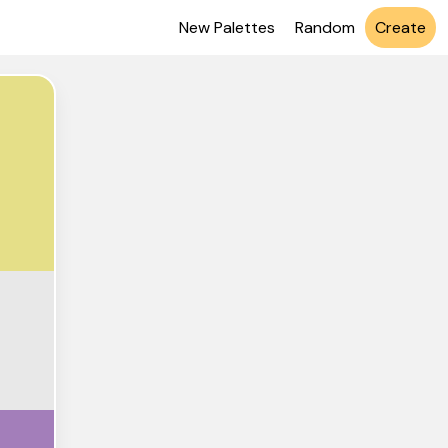
New Palettes
Random
Create
DF88
E8E8