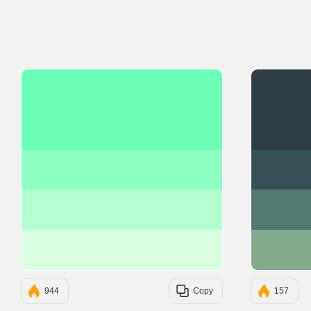
#6BFFB8
#8EFFC2
#B3FFD1
#D9FFE0
944
Copy
157