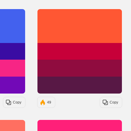
#4361EE
#FF5733
#3A0CA3
#C70039
#F72585
#900C3F
#7209B7
#581845
Copy
49
Copy