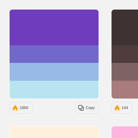
#6E3CBC
#7267CB
#98BAE7
#B8E4F0
1860
Copy
144