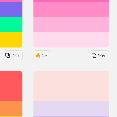
#7B68EE
#FF8CC7
#00FA9A
#FFB3DA
#FFD700
#FFD9EC
Copy
157
Copy
#FF595E
#FAE1DD
#FF924C
#E5D9F2