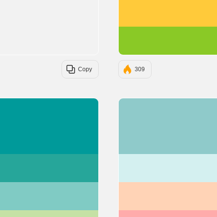
Copy
309
#009A9A
#26A69A
#80CBC4