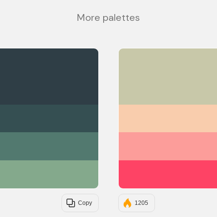
More palettes
#2F3E46
#354F52
#52796F
#84A98C
Copy
1205