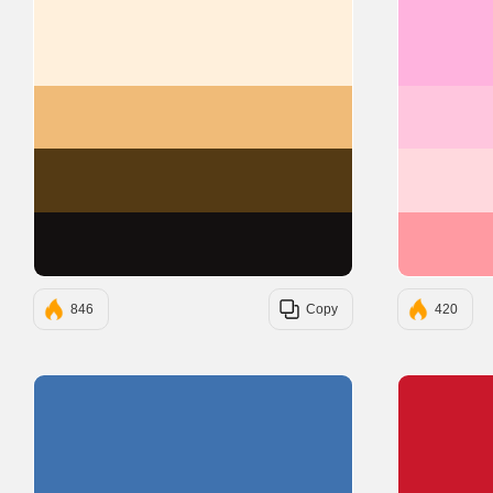
#FFF0DC
#F0BB78
#543A14
#131010
846
Copy
420
#3F72AF