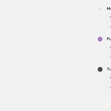
M
Pu
T