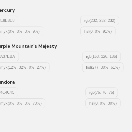
ercury
#E8E8E8
rgb(232, 232, 232)
cmyk(0%, 0%, 0%, 9%)
hsl(0, 0%, 91%)
rple Mountain's Majesty
#A37EBA
rgb(163, 126, 186)
cmyk(12%, 32%, 0%, 27%)
hsl(277, 30%, 61%)
undora
#4C4C4C
rgb(76, 76, 76)
cmyk(0%, 0%, 0%, 70%)
hsl(0, 0%, 30%)