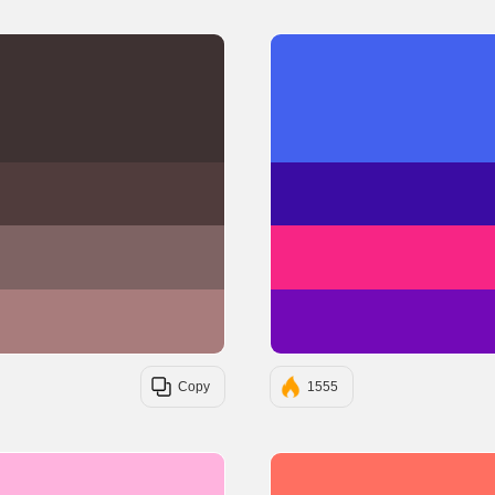
#3E3232
#503C3C
#7E6363
#A87C7C
Copy
1555