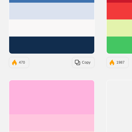
#DBE2EF
#F9F7F7
#112D4E
470
Copy
1987
#FFB3DE
#FFC6DE