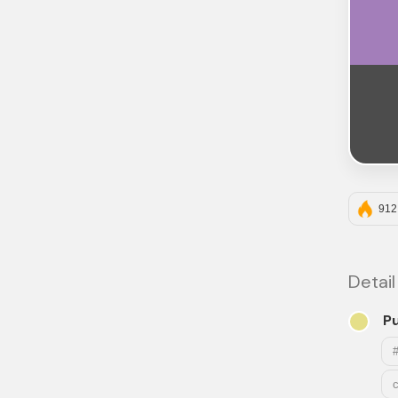
912
Detail
P