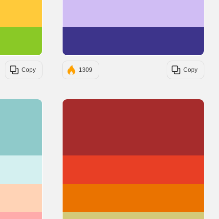
#FFCA3A
#D0BDF4
#8AC926
#3D348B
Copy
1309
Copy
#8FCACA
#A62C2C
#D4F0F0
#E83F25
#FFD3B6
#EA7300