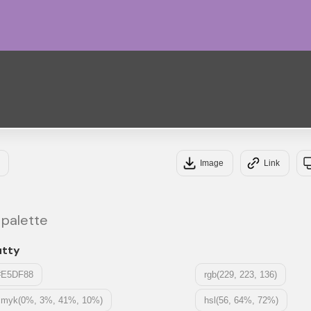
#A3
#4C
Image
Link
 palette
utty
#E5DF88
rgb(229, 223, 136)
cmyk(0%, 3%, 41%, 10%)
hsl(56, 64%, 72%)