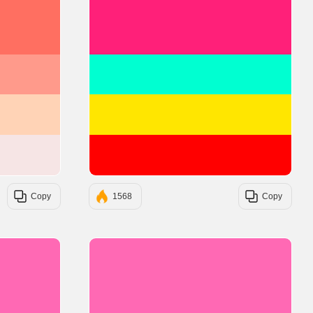
#FF6F61
#FF2079
#FF9A8B
#00FFD1
#FFD3B6
#FFE600
#F6E5E5
#FF0000
Copy
1568
Copy
#FF69B4
#FF69B4