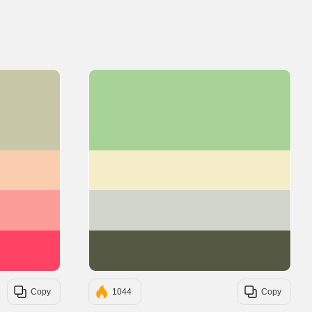
#C8C8A9
#A7D397
#F9CDAD
#F5EEC8
#FC9D9A
#D0D4CA
#FE4365
#555843
Copy
1044
Copy