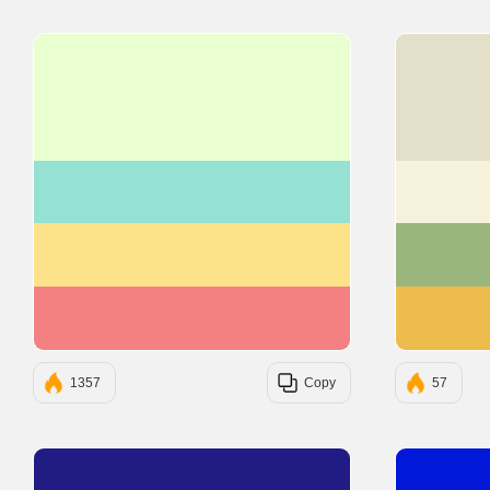
#EAFFD0
#95E1D3
#FCE38A
#F38181
1357
Copy
57