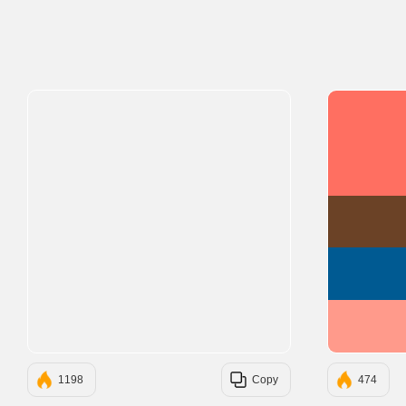
1198
Copy
474