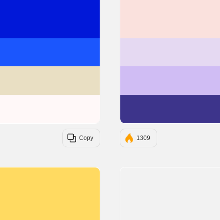
#0118D8
#1B56FD
#E9DFC3
#FFF8F8
Copy
1309
#ffda61