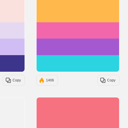
#FAE1DD
#FFB84C
#E5D9F2
#F266AB
#D0BDF4
#A459D1
#3D348B
#2CD3E1
Copy
1406
Copy
#F67280