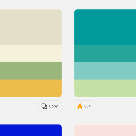
#E3DFC8
#F5F1DA
#9BB67C
#EEBB4D
Copy
884