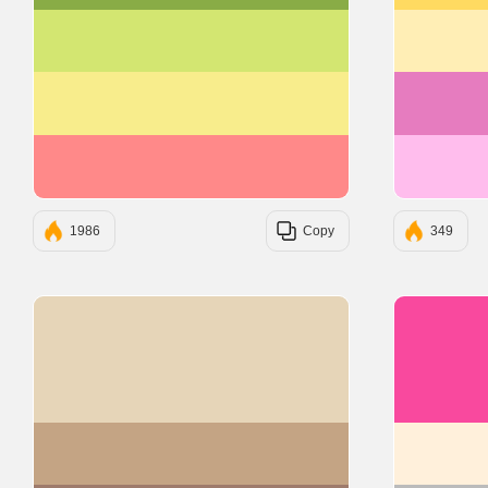
#D3E671
#F8ED8C
#FF8989
1986
Copy
349
#E6D5B8
#C4A484