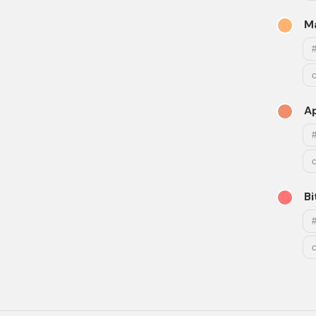
M
A
B