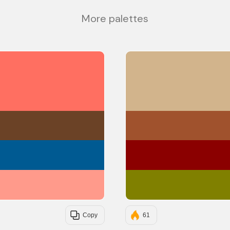
More palettes
#FF6F61
#6B4226
#005A92
#FF9A8B
Copy
61