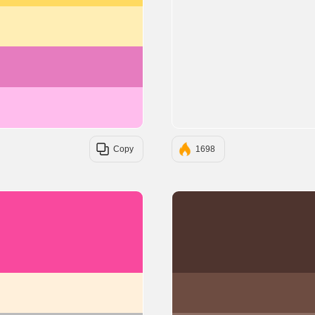
#ffeeb5
#e67cbf
#ffbded
Copy
1698
#F9499E
#FFF0DB