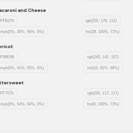
acaroni and Cheese
#FFB270
rgb(255, 178, 112)
cmyk(0%, 30%, 56%, 0%)
hsl(28, 100%, 72%)
pricot
#F08E6B
rgb(240, 142, 107)
cmyk(0%, 41%, 55%, 6%)
hsl(16, 82%, 68%)
ittersweet
#FF7575
rgb(255, 117, 117)
cmyk(0%, 54%, 54%, 0%)
hsl(0, 100%, 73%)