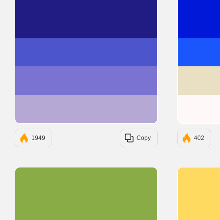
#211C84
#4D55CC
#7A73D1
#B5A8D5
1949
Copy
402
#89AC46