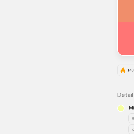
148
Detail
Mi