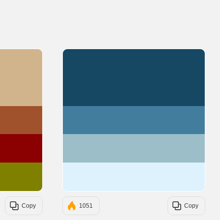
#D2B48C
#164863
#A0522D
#427D9D
#8B0000
#9BBEC8
#808000
#DDF2FD
Copy
1051
Copy