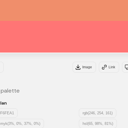
#F0
#F
Image
Link
 palette
lan
#F6FEA1
rgb(246, 254, 161)
cmyk(3%, 0%, 37%, 0%)
hsl(65, 98%, 81%)