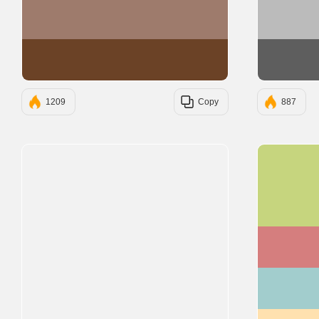
#9E7B6C
#6B4226
1209
Copy
887