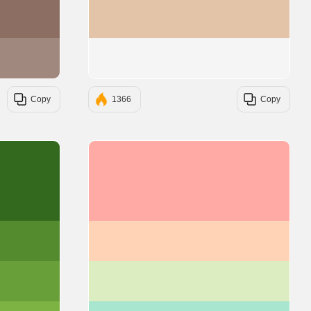
#8D6E63
#E3C4A8
#A1887F
#F6F5F5
Copy
1366
Copy
#33691E
#FFAAA5
#558B2F
#FFD3B6
#689F38
#DCEDC1