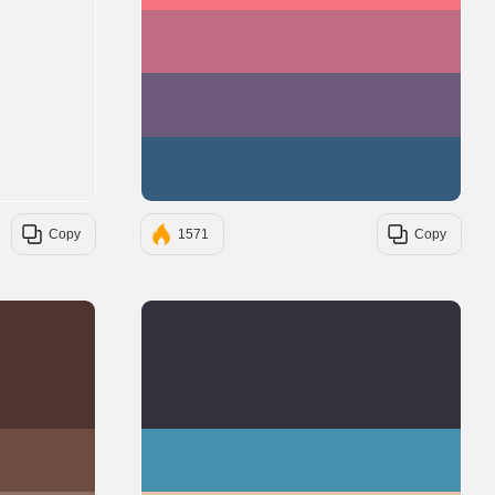
#C06C84
#6C5B7B
#355C7D
Copy
1571
Copy
#4E342E
#33313B
#6D4C41
#4592AF