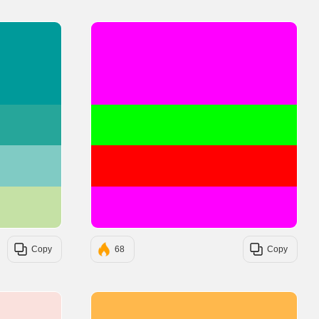
#009A9A
#FF00FF
#26A69A
#00FF00
#80CBC4
#FF0000
#C5E1A5
#FF00FF
Copy
68
Copy