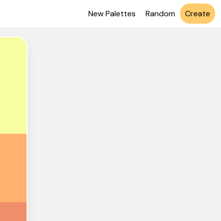
New Palettes
Random
Create
6FEA1
FB270