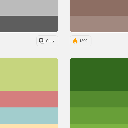
#BBBBBB
#5E5E5E
Copy
1309
#C6D57E
#D57E7E
#A2CDCD