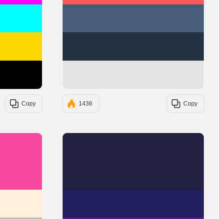
#00FFFF
#455D7A
#FFD700
#233142
#000000
#E3E3E3
Copy
1436
Copy
#F9499E
#202040
#FFF0DB
#202060