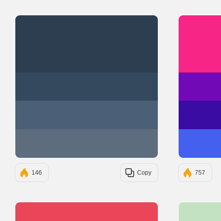
#2C3E50
#34495E
#4B6077
#5D6D7E
146
Copy
757