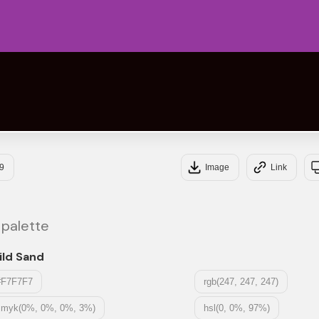
#95
#10
9
Image
Link
 palette
ild Sand
#F7F7F7
rgb(247, 247, 247)
cmyk(0%, 0%, 0%, 3%)
hsl(0, 0%, 97%)