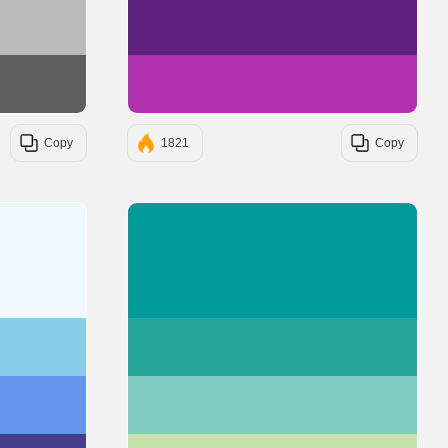
#BBBBBB
#602080
#5E5E5E
#B030B0
Copy
1821
Copy
#F0F8FF
#009A9A
#87CEEB
#26A69A
#6495ED
#80CBC4