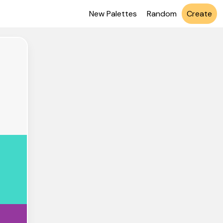
New Palettes
Random
Create
7F7F7
D8C9