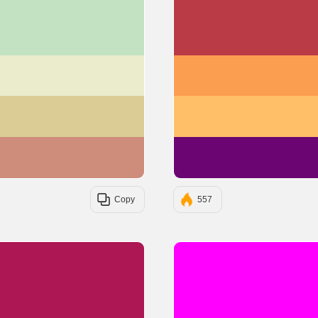
#C3E2C2
#EAECCC
#DBCC95
#CD8D7A
Copy
557
#AC1754