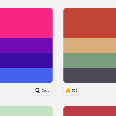
#F72585
#7209B7
#3A0CA3
#4361EE
Copy
522