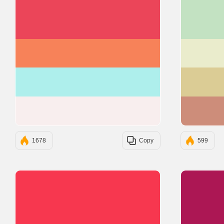
#EB4559
#F78259
#AEEFEC
#F8EEEE
1678
Copy
599
#F7374F