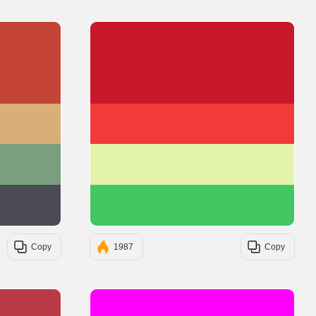
#C44536
#C9182B
#D9AE79
#F23A3A
#7A9E7E
#E3F3AC
#4A4B54
#44C662
Copy
1987
Copy