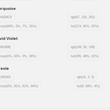
urquoise
#43D8C9
rgb(67, 216, 201)
cmyk(69%, 0%, 7%, 15%)
hsl(174, 66%, 55%)
vid Violet
#95389E
rgb(149, 56, 158)
cmyk(6%, 65%, 0%, 38%)
hsl(295, 48%, 42%)
reole
#100303
rgb(16, 3, 3)
cmyk(0%, 81%, 81%, 94%)
hsl(0, 68%, 4%)