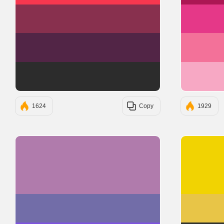
#88304E
#522546
#2C2C2C
1624
Copy
1929
#B07BAC
#726DA8