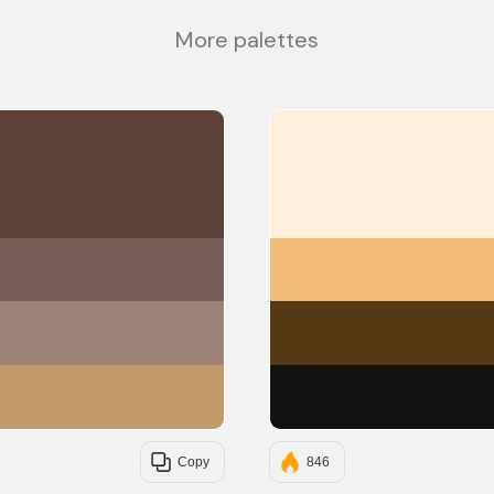
More palettes
#5D4037
#7B5E57
#9E8277
#C19A6B
Copy
846