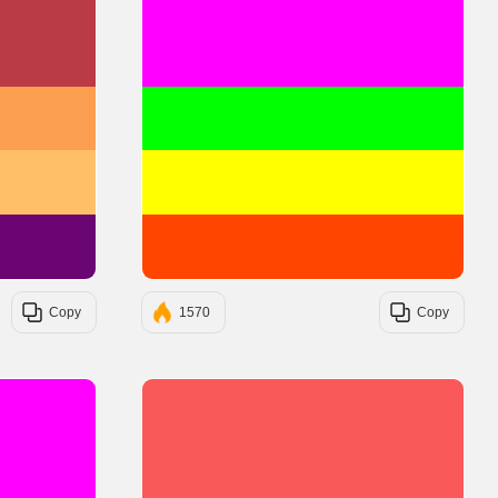
#BA3B46
#FF00FF
#FC9E4F
#00FF00
#FFBF69
#FFFF00
#6A0572
#FF4500
Copy
1570
Copy
#FF00FF
#F95959