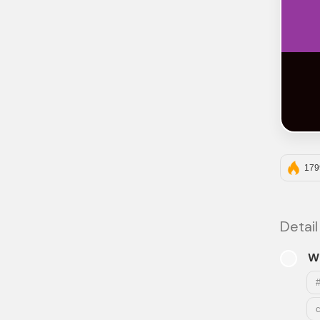
179
Detail
W