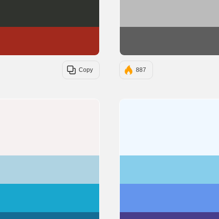
#30332E
#A2291D
Copy
887
#F6F1F1
#AFD3E2
#19A7CE