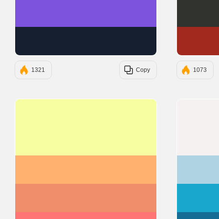
#7D53DE
#151F30
1321
Copy
1073
#F6FEA1
#FFB270
#F08E6B