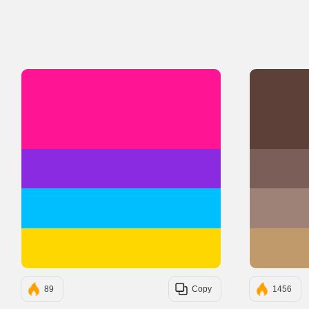
#FF1493
#8A2BE2
#00BFFF
#FFD700
89
Copy
1456