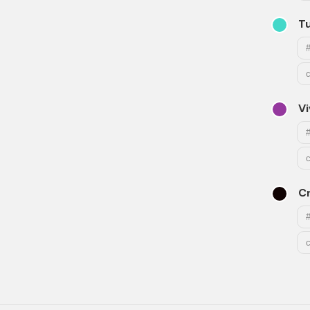
T
Vi
C