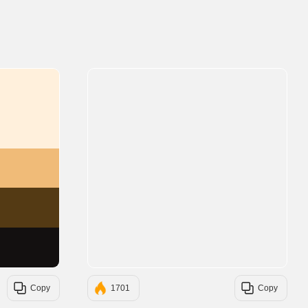
#FFF0DC
#F0BB78
#543A14
#131010
Copy
1701
Copy