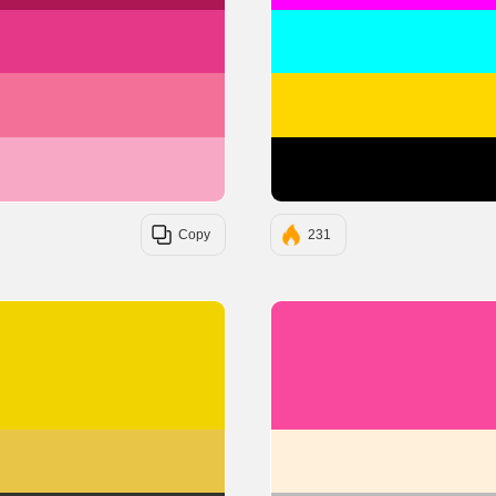
#E53888
#F37199
#F7A8C4
Copy
231
#F1D302
#E8C547