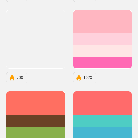
#FFB6C1
#FFD1DC
#FFE5E5
#FF69B4
708
1023
#FF6F61
#FF6B6B
#6B4226
#4ECDC4
#88B04B
#45B7D1