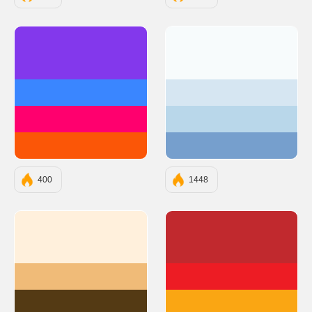
#8338EC
#F7FBFC
#3A86FF
#D6E6F2
#FF006E
#B9D7EA
#FB5607
#769FCD
400
1448
#FFF0DC
#C1292E
#F0BB78
#ED1C24
#543A14
#FAA613