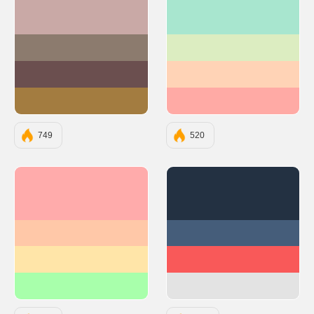
#C9A9A6
#A8E6CF
#8C7B6E
#DCEDC1
#6B4F4F
#FFD3B6
#A37C40
#FFAAA5
749
520
#FFABAB
#233142
#FFC8A8
#455D7A
#FFE5A8
#F95959
#A8FFAB
#E3E3E3