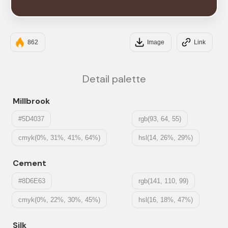
#4E342E
862
Image
Link
Detail palette
Millbrook
#5D4037
rgb(93, 64, 55)
cmyk(0%, 31%, 41%, 64%)
hsl(14, 26%, 29%)
Cement
#8D6E63
rgb(141, 110, 99)
cmyk(0%, 22%, 30%, 45%)
hsl(16, 18%, 47%)
Silk