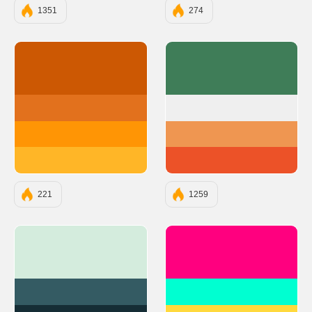
1351
274
#CC5803
#3F7D58
#E2711D
#EFEFEF
#FF9505
#EF9651
#FFB627
#EC5228
221
1259
#D4ECDD
#FF007F
#345B63
#00FFD1