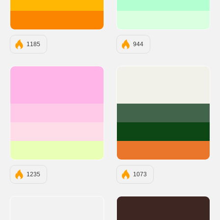
#FFB703
#B3FFD1
#FB8500
#D9FFE0
1185
944
#FFB5E8
#F1F0E9
#FFC9E8
#41644A
#FFDDE8
#0D4715
#E8FFB5
#E9762B
1235
1073