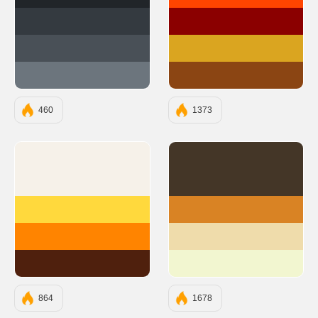
#212529
#FF4500
#343A40
#8B0000
#495057
#DAA520
#6C757D
#8B4513
460
1373
#F6F1E9
#443627
#FFD93D
#D98324
#FF8400
#EFDCAB
#4F200D
#F2F6D0
864
1678