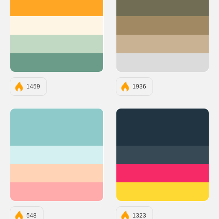
#FFA725
#706D54
#FFF5E4
#A08963
#C1D8C3
#C9B194
#6A9C89
#DBDBDB
1459
1936
#8FCACA
#203541
#D4F0F0
#374955
#FFD3B6
#F62A66
#FFABAB
#FFD933
548
1323