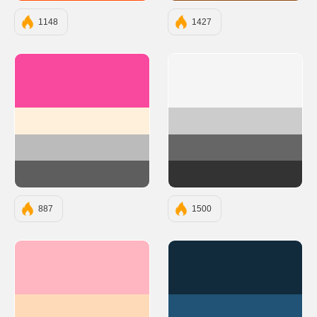
1148
1427
#F9499E
#F5F5F5
#FFF0DB
#CCCCCC
#BBBBBB
#666666
#5E5E5E
#333333
887
1500
#FFB6C1
#112B3C
#FFDAB9
#205375