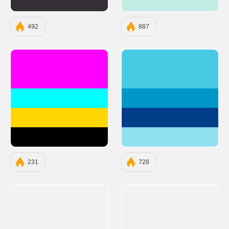
#342E37
#C1ECE4
492
887
#FF00FF
#48CAE4
#00FFFF
#0096C7
#FFD700
#023E8A
#000000
#90E0EF
231
728