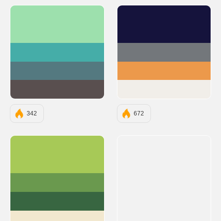
#9DE0AD
#15133C
#45ADA8
#73777B
#547980
#EC994B
#594F4F
#F1EEE9
342
672
#A7C957
#6A994E
#386641