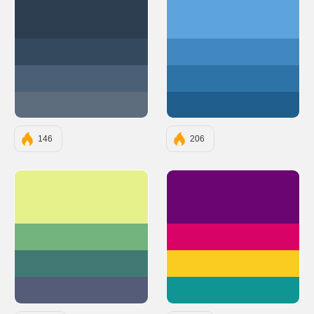
#2C3E50
#5ca4db
#34495E
#4088bf
#4B6077
#2e73a8
#5D6D7E
#205e8d
146
206
#E6F18C
#6A0572
#72B37E
#D90368
#437975
#FACC22
#555C78
#0E9594