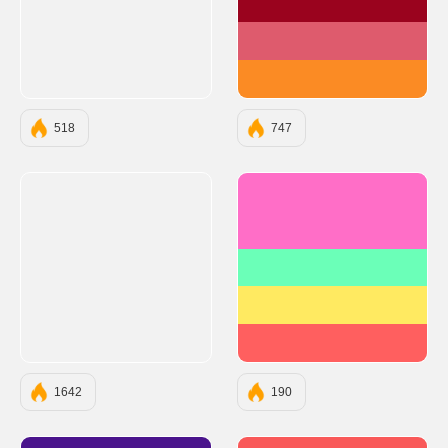
#9A031E
#DE5B6D
#FB8B24
518
747
#FF6EC7
#6BFFB8
#FFEA61
#FF5F5F
1642
190