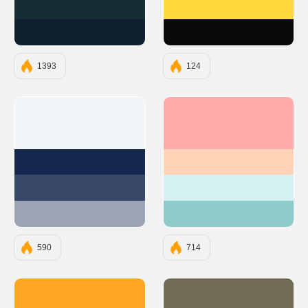
#152D35
#FFD93D
#112031
#0A0A0A
1393
124
#F1F6F9
#FFABAB
#14274E
#FFD3B6
#394867
#D4F0F0
#9BA4B4
#8FCACA
590
714