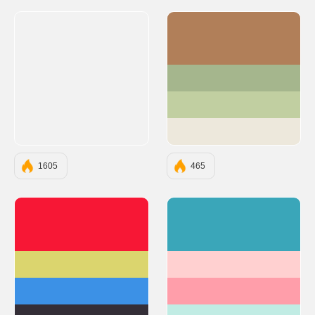
#B17F59
#A5B68D
#C1CFA1
#EDE8DC
1605
465
#F71735
#3AA6B9
#DBD56E
#FFD0D0
#3C91E6
#FF9EAA