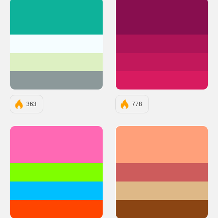
#0EB29A
#880E4F
#F5FDFF
#AD1457
#DDF0C2
#C2185B
#8C999A
#D81B60
363
778
#FF69B4
#FFA07A
#7FFF00
#CD5C5C
#00BFFF
#DEB887
#FF4500
#8B4513