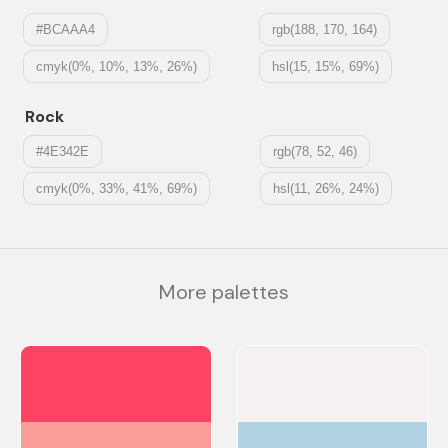
#BCAAA4
rgb(188, 170, 164)
cmyk(0%, 10%, 13%, 26%)
hsl(15, 15%, 69%)
Rock
#4E342E
rgb(78, 52, 46)
cmyk(0%, 33%, 41%, 69%)
hsl(11, 26%, 24%)
More palettes
#FE4365
#F6F1F1