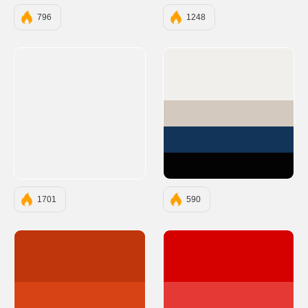
796
1248
#F1EFEC
#D4C9BE
#123458
#030303
1701
590
#BF360C
#D50000
#D84315
#E53935