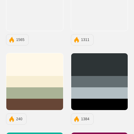
1565
1311
#FFF8E8
#2D3436
#F7EED3
#636E72
#AAB396
#B2BEC3
#674636
#000000
240
1384