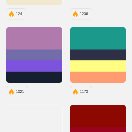
#F2E8CF
124
1238
#B07BAC
#1B998B
#726DA8
#2D3047
#7D53DE
#FFFD82
#151F30
#FF9B71
1321
1173
#8D0801