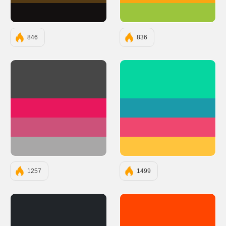
#131010
#9BC53D
846
836
#474747
#06D6A0
#E8175D
#1B9AAA
#CC527A
#EF476F
#A8A7A7
#FFC43D
1257
1499