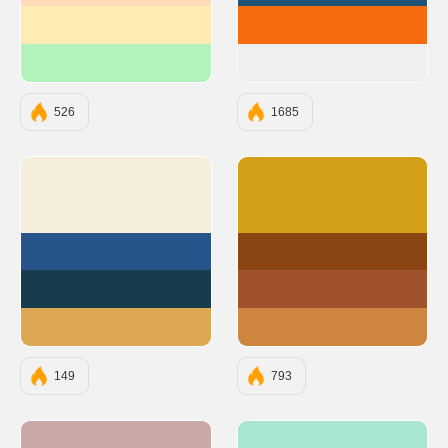
#FFECB3
#F66B0E
#B2F2BB
#EFEFEF
526
1685
#F5EEDC
#D4A017
#27548A
#8B4513
#183B4E
#A0522D
#DDA853
#CD853F
149
793