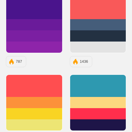
#4A148C
#F95959
#6A1B9A
#455D7A
#7B1FA2
#233142
#8E24AA
#E3E3E3
787
1436
#FF4E50
#2E99B0
#FC913A
#FCD77F
#F9D423
#FF2E4C
#EDE574
#1E1548