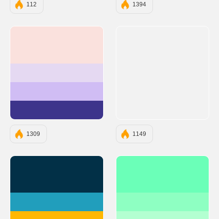
112
1394
#FAE1DD
#E5D9F2
#D0BDF4
#3D348B
1309
1149
#023047
#6BFFB8
#219EBC
#8EFFC2