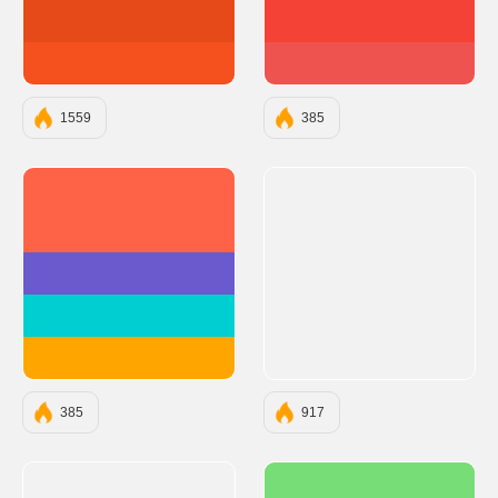
#E64A19
#F44336
#F4511E
#EF5350
1559
385
#FF6347
#6A5ACD
#00CED1
#FFA500
385
917