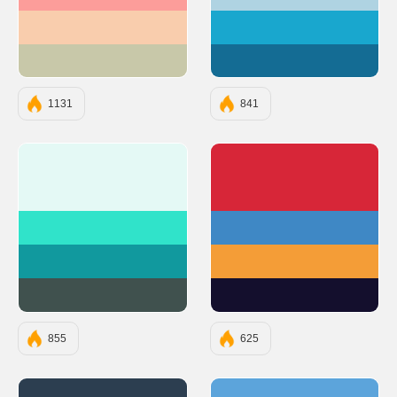
#FC9D9A
#AFD3E2
#F9CDAD
#19A7CE
#C8C8A9
#146C94
1131
841
#E4F9F5
#D72638
#30E3CA
#3F88C5
#11999E
#F49D37
#40514E
#140F2D
855
625