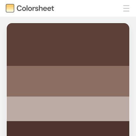
#5D4037
#8D6E63
#BCAAA4