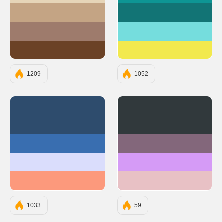
#C4A484
#127475
#9E7B6C
#75DDDD
#6B4226
#F2E94E
1209
1052
#2E4C6D
#31393C
#396EB0
#83677B
#DADDFC
#D59BF6
#FC997C
#E8C1C5
1033
59