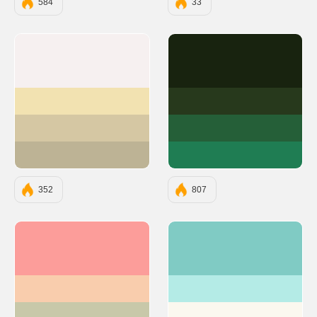
584
33
#F6F0F0
#18230F
#F2E2B1
#27391C
#D5C7A3
#255F38
#BDB395
#1F7D53
352
807
#FC9D9A
#80CBC4
#F9CDAD
#B4EBE6