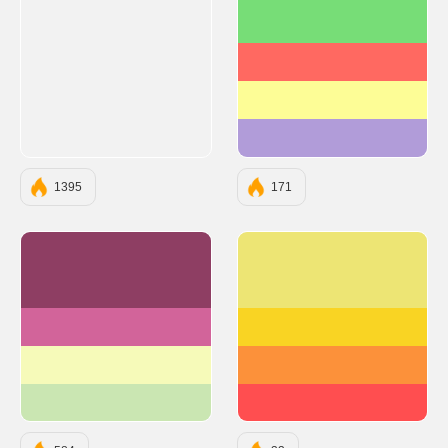
#77DD77
#FF6961
#FDFD96
#B19CD9
1395
171
#8E3E63
#EDE574
#D2649A
#F9D423
#F6FAB9
#FC913A
#CAE6B2
#FF4E50