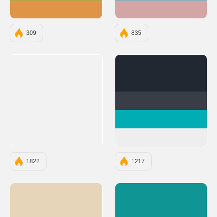
#E09448
#D4A5A5
309
835
#222831
#393E46
#00ADB5
#EEEEEE
1822
1217
#E6D5B8
#0E9594