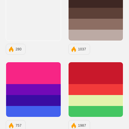
#3E2723
#5D4037
#8D6E63
#BCAAA4
280
1037
#F72585
#C9182B
#7209B7
#F23A3A
#3A0CA3
#E3F3AC
#4361EE
#44C662
757
1987