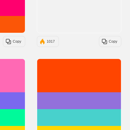
#FF006E
#FB5607
Copy
1017
Copy
#FF69B4
#FF4500
#7B68EE
#9370DB
#00FA9A
#48D1CC