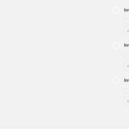
In
In
In