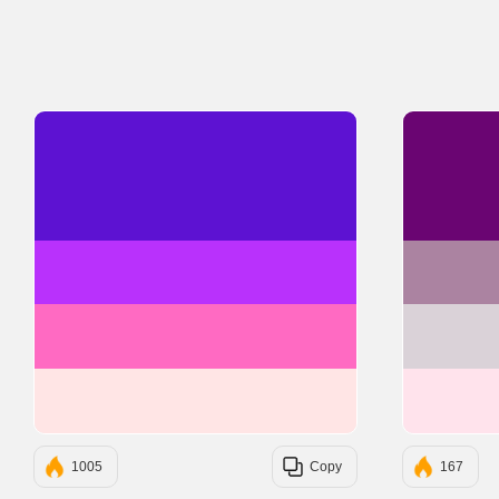
#5D12D2
#B931FC
#FF6AC2
#FFE5E5
1005
Copy
167