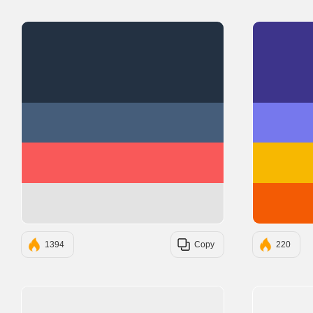
#233142
#455D7A
#F95959
#E3E3E3
1394
Copy
220