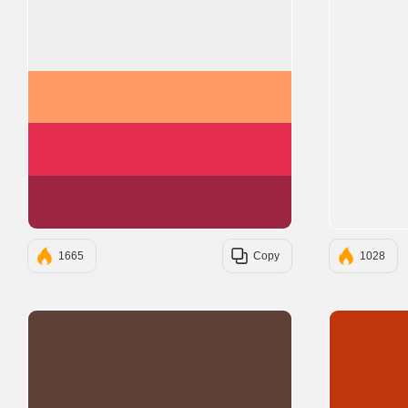
#EEEEEE
#FF9966
#E52B50
#9C2542
1665
Copy
1028
#5D4037