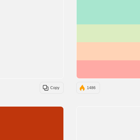
Copy
1486
#BF360C