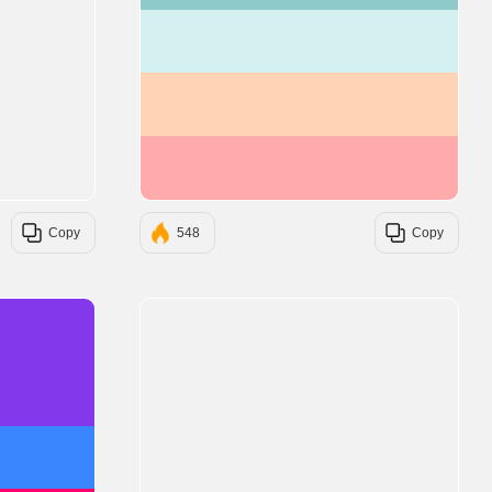
#D4F0F0
#FFD3B6
#FFABAB
Copy
548
Copy
#8338EC
#3A86FF