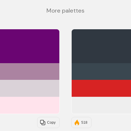
More palettes
#6A0572
#AB83A1
#DAD2D8
#FFE3EC
Copy
518