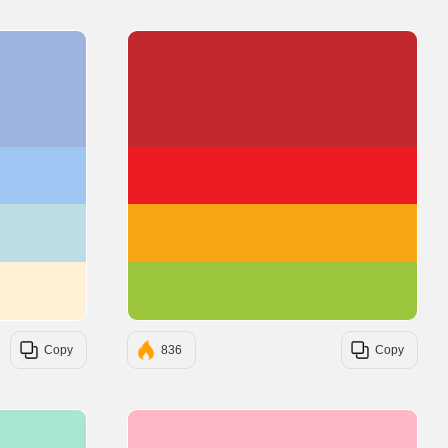
#9FB3DF
#C1292E
#9EC6F3
#ED1C24
#BDDDE4
#FAA613
#FFF1D5
#9BC53D
Copy
836
Copy