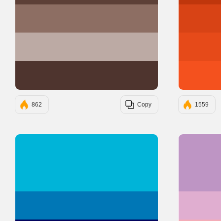
#8D6E63
#BCAAA4
#4E342E
862
Copy
1559
#00B4D8
#0077B6