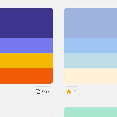
#3D348B
#7678ED
#F7B801
#F35B04
Copy
37