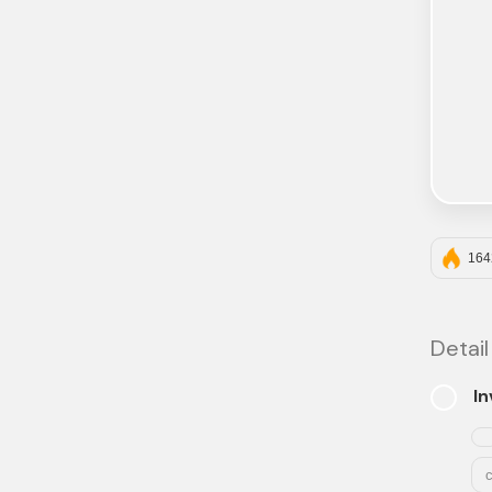
164
Detail
In