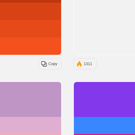
#D84315
#E64A19
#F4511E
Copy
1311
#BE95C4
#E0AED0