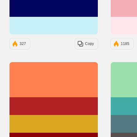
#03045E
#CAF0F8
327
Copy
1185
#FF7F50
#B22222
#DAA520