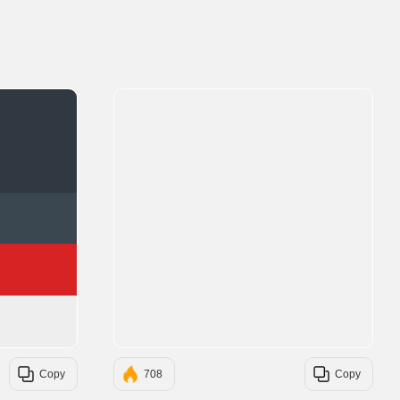
#303841
#3A4750
#D72323
#EEEEEE
Copy
708
Copy