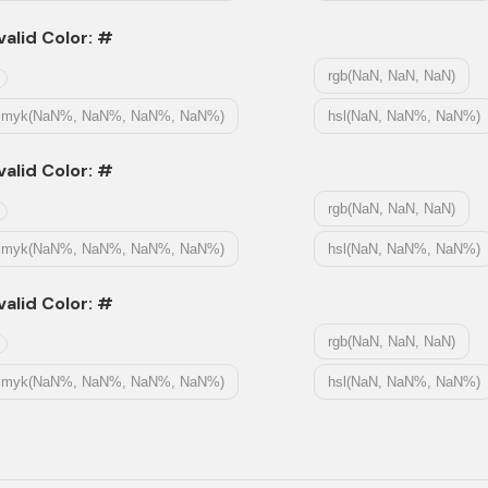
valid Color: #
rgb(NaN, NaN, NaN)
cmyk(NaN%, NaN%, NaN%, NaN%)
hsl(NaN, NaN%, NaN%)
valid Color: #
rgb(NaN, NaN, NaN)
cmyk(NaN%, NaN%, NaN%, NaN%)
hsl(NaN, NaN%, NaN%)
valid Color: #
rgb(NaN, NaN, NaN)
cmyk(NaN%, NaN%, NaN%, NaN%)
hsl(NaN, NaN%, NaN%)