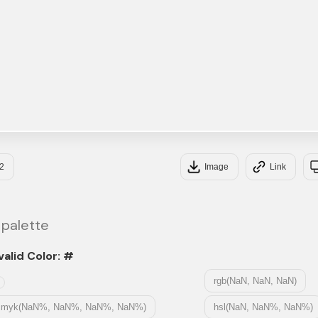
2
Image
Link
 palette
valid Color: #
rgb(NaN, NaN, NaN)
cmyk(NaN%, NaN%, NaN%, NaN%)
hsl(NaN, NaN%, NaN%)