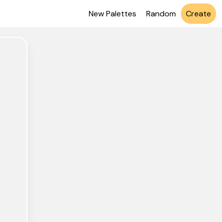
New Palettes
Random
Create