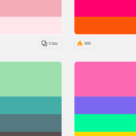
#F4ACB7
#FFE5EC
Copy
400
#9DE0AD
#45ADA8
#547980