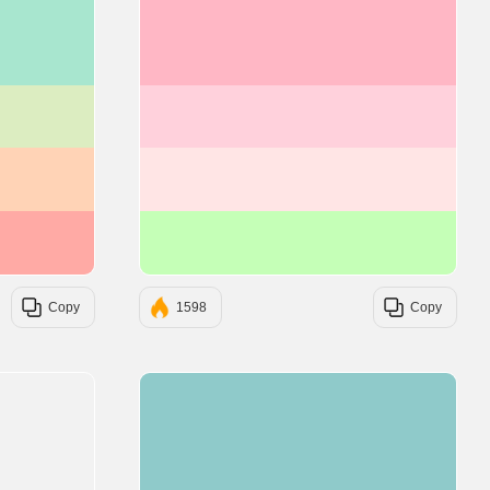
#A8E6CF
#FFB7C5
#DCEDC1
#FFD1DC
#FFD3B6
#FFE5E5
#FFAAA5
#C5FFB7
Copy
1598
Copy
#8FCACA