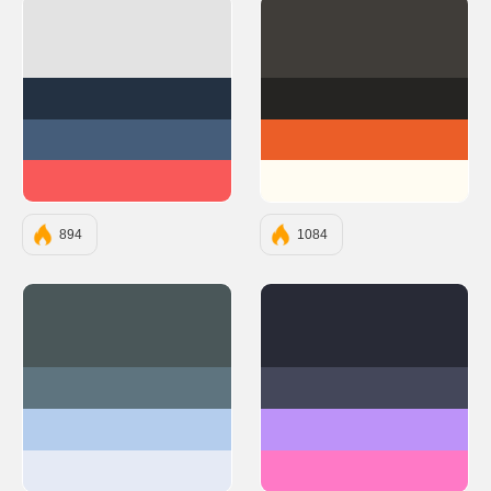
#E3E3E3
#403D39
#233142
#252422
#455D7A
#EB5E28
#F95959
#FFFCF2
894
1084
#4A5759
#282A36
#5E747F
#44475A
#B4CDED
#BD93F9
#E5EAF5
#FF79C6