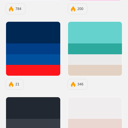
784
200
#002855
#66D2CE
#003F88
#2DAA9E
#00509D
#EAEAEA
#FD151B
#E3D2C3
21
346
#222831
#F0EDEE
#393E46
#EAD7D1