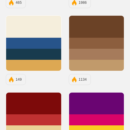
465
1986
#F5EEDC
#6B4226
#27548A
#8C5E3E
#183B4E
#A67B5B
#DDA853
#C19A6B
149
1134
#7D0A0A
#6A0572
#BF3131
#D90368