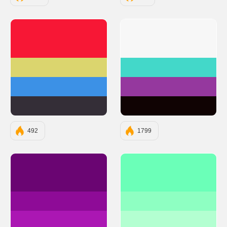
#F71735
#F7F7F7
#DBD56E
#43D8C9
#3C91E6
#95389E
#342E37
#100303
492
1799
#6A0572
#6BFFB8
#8E0B97
#8EFFC2
#AB17B3
#B3FFD1