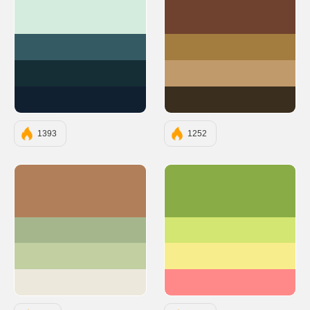
#D4ECDD
#6E422E
#345B63
#A37C40
#152D35
#C19A6B
#112031
#3A2E1E
1393
1252
#B17F59
#89AC46
#A5B68D
#D3E671
#C1CFA1
#F8ED8C
#EDE8DC
#FF8989