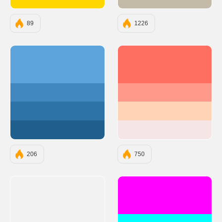
#FFD700
#C4BAA8
89
1226
#5ca4db
#FF6F61
#4088bf
#FF9A8B
#2e73a8
#FFD3B6
#205e8d
#F6E5E5
206
750
#FF00FF