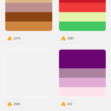
#DEB887
#C9182B
#BC8F8F
#F23A3A
#8B4513
#E3F3AC
#CD853F
#44C662
1273
1987
#6A0572
#AB83A1
#E0ACD5
#FFE3EC
1565
412