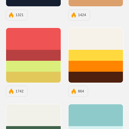
#151F30
#DCA06D
1321
1424
#EF5353
#F6F1E9
#B84040
#FFD93D
#DBEE7B
#FF8400
#E2C85B
#4F200D
1742
864
#F1F0E9
#8FCACA