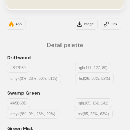
#EDE8DC
465
Image
Link
Detail palette
Driftwood
#B17F59
rgb(177, 127, 89)
cmyk(0%, 28%, 50%, 31%)
hsl(26, 36%, 52%)
Swamp Green
#A5B68D
rgb(165, 182, 141)
cmyk(9%, 0%, 23%, 29%)
hsl(85, 22%, 63%)
Green Mist