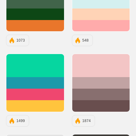
#41644A
#D4F0F0
#0D4715
#FFD3B6
#E9762B
#FFABAB
1073
548
#06D6A0
#F3C5C5
#1B9AAA
#C1A3A3
#EF476F
#886F6F
#FFC43D
#694E4E
1499
1874