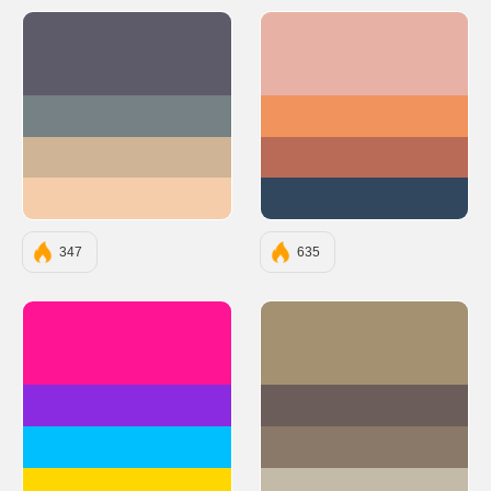
#5D5B6A
#E7B2A5
#758184
#F1935C
#CFB495
#BA6B57
#F5CDAA
#30475E
347
635
#FF1493
#A39171
#8A2BE2
#6B5E5A
#00BFFF
#8A7968