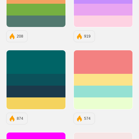
#F4A261
#C68EFD
#76B041
#E9A5F1
#52796F
#FED2E2
208
919
#006466
#F38181
#0B525B
#FCE38A
#1B3A4B
#95E1D3
#F4D35E
#EAFFD0
874
574