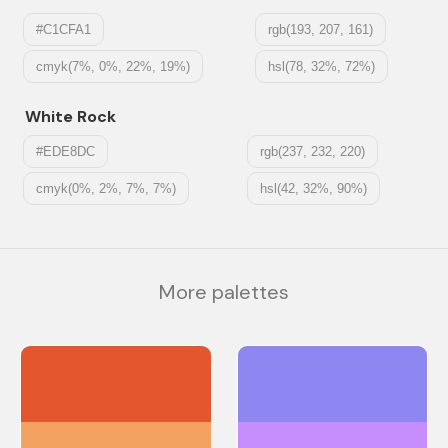
#C1CFA1
rgb(193, 207, 161)
cmyk(7%, 0%, 22%, 19%)
hsl(78, 32%, 72%)
White Rock
#EDE8DC
rgb(237, 232, 220)
cmyk(0%, 2%, 7%, 7%)
hsl(42, 32%, 90%)
More palettes
#E4572E
#8F87F1