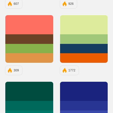
607
926
#FF6F61
#DDEB9D
#6B4226
#A0C878
#88B04B
#143D60
#E09448
#EB5B00
309
1772
#004D40
#1A237E
#00695C
#283593