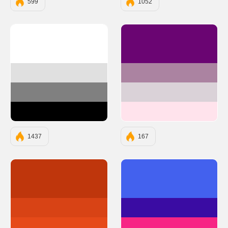
599
1052
#FFFFFF
#6A0572
#E0E0E0
#AB83A1
#808080
#DAD2D8
#000000
#FFE3EC
1437
167
#BF360C
#4361EE
#D84315
#3A0CA3