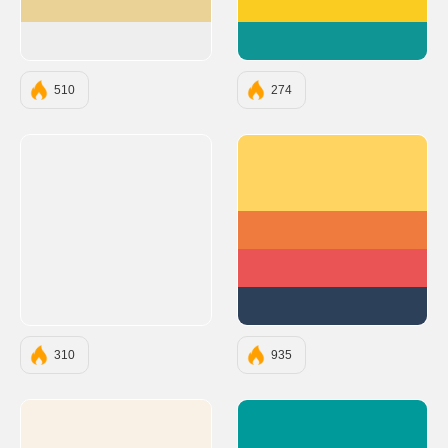
#EAD196
#FACC22
#EEEEEE
#0E9594
510
274
#FFD460
#F07B3F
#EA5455
#2D4059
310
935