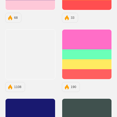
#FEC8D8
#FF4E50
68
33
#FF6EC7
#6BFFB8
#FFEA61
#FF5F5F
1108
190
#191970
#40514E