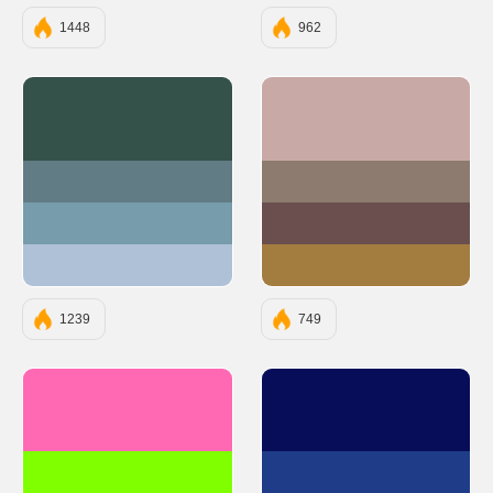
1448
962
#35524A
#C9A9A6
#627C85
#8C7B6E
#779CAB
#6B4F4F
#AFC1D6
#A37C40
1239
749
#FF69B4
#070D59
#7FFF00
#1F3C88