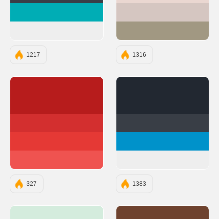
#00ADB5
#D5C6C1
#EEEEEE
#A19882
1217
1316
#B71C1C
#222831
#D32F2F
#393E46
#E53935
#0092CA
#EF5350
#EEEEEE
327
1383