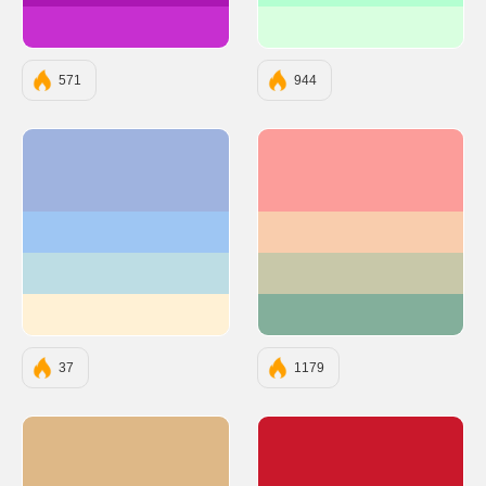
#C72FD0
#D9FFE0
571
944
#9FB3DF
#FC9D9A
#9EC6F3
#F9CDAD
#BDDDE4
#C8C8A9
#FFF1D5
#83AF9B
37
1179