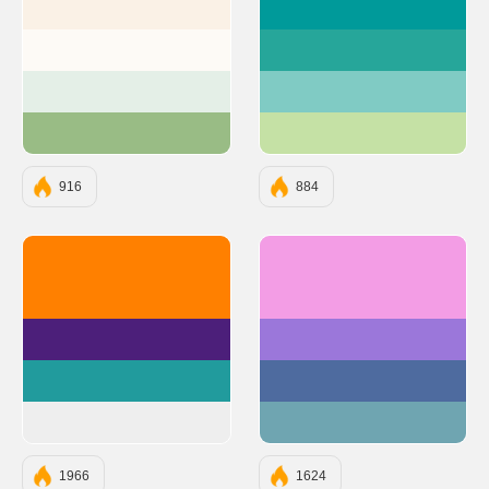
#FAF1E6
#009A9A
#FDFAF6
#26A69A
#E4EFE7
#80CBC4
#99BC85
#C5E1A5
916
884
#FF8000
#F39DE5
#4C1F7A
#9B77DA
#219B9D
#4E6B9F
#EEEEEE
#6FA5B1
1966
1624