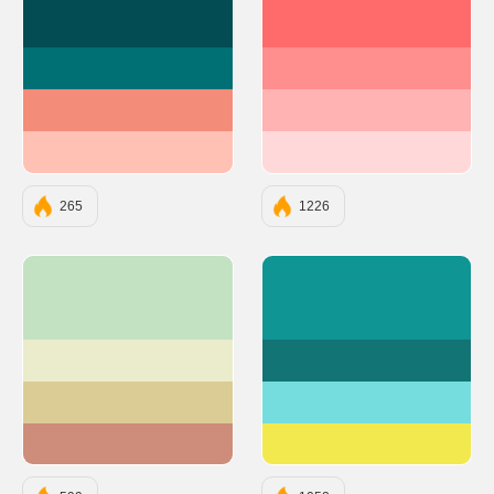
#034C53
#FF6B6B
#007074
#FF8E8E
#F38C79
#FFB3B3
#FFC1B4
#FFD9D9
265
1226
#C3E2C2
#0E9594
#EAECCC
#127475
#DBCC95
#75DDDD
#CD8D7A
#F2E94E