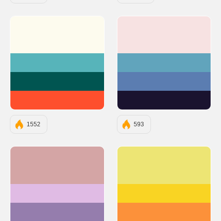
#FDFBEE
#F7E2E2
#57B4BA
#61A4BC
#015551
#5B7DB1
#FE4F2D
#1A132F
1552
593
#D4A5A5
#EDE574
#E0BBE4
#F9D423
#957DAD
#FC913A