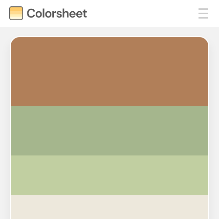
#B17F59
#A5B68D
#C1CFA1