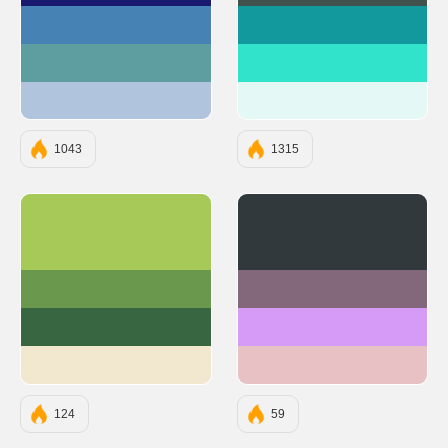
#4682B4
#11999E
#5F9EA0
#30E3CA
#B0C4DE
#E4F9F5
1043
1315
#A7C957
#31393C
#6A994E
#83677B
#386641
#D59BF6
#F2E8CF
#E8C1C5
124
59