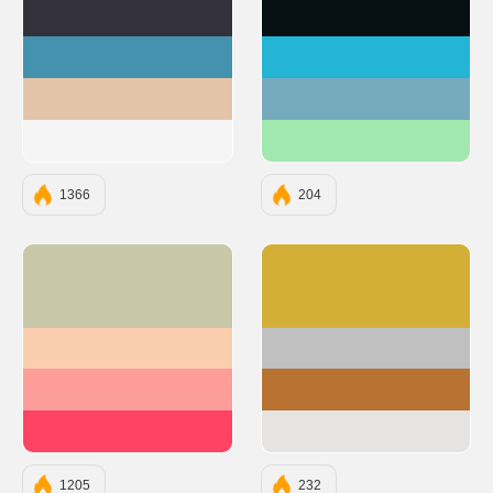
#33313B
#071013
#4592AF
#23B5D3
#E3C4A8
#75ABBC
#F6F5F5
#A1E8AF
1366
204
#C8C8A9
#D4AF37
#F9CDAD
#C0C0C0
#FC9D9A
#B87333
#FE4365
#E5E4E2
1205
232