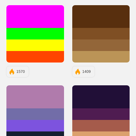
#FF00FF
#582F0E
#00FF00
#7F4F24
#FFFF00
#936639
#FF4500
#BB9457
1570
1409
#B07BAC
#210F37
#726DA8
#4F1C51
#7D53DE
#A55B4B