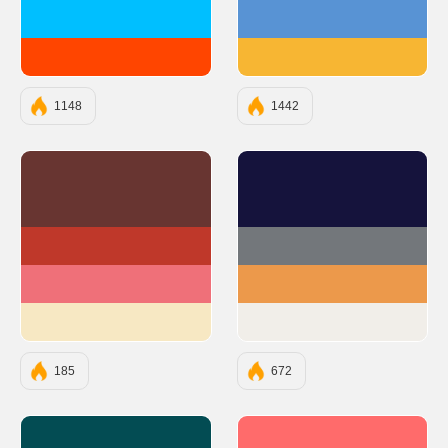
#00BFFF
#5893D4
#FF4500
#F7B633
1148
1442
#683531
#15133C
#BF382A
#73777B
#EF7079
#EC994B
#F7E8C3
#F1EEE9
185
672