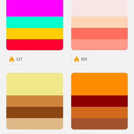
#FF00FF
#F6E5E5
#00FFCC
#FFD3B6
#FFCC00
#FF6F61
#FF0033
#FF9A8B
117
602
#F0E68C
#FF8C00
#CD853F
#8B0000
#8B4513
#D2691E
#DEB887
#A0522D