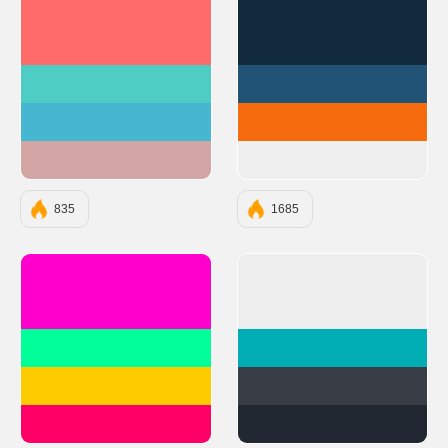
#FF6B6B
#112B3C
#4ECDC4
#205375
#45B7D1
#F66B0E
#D4A5A5
#EFEFEF
835
1685
#FF00CC
#EEEEEE
#00FF99
#00ADB5
#FFCC00
#393E46
#FF0066
#222831