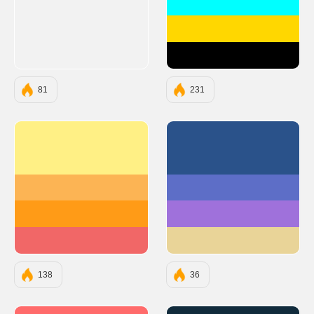
#00FFFF
#FFD700
#000000
81
231
#FFF085
#2A528A
#FCB454
#5D6EC7
#FF9B17
#9F71DB
#F16767
#E9D498
138
36