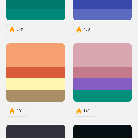
#00796B
#3949AB
#00897B
#5C6BC0
248
470
#F7A072
#D8A7B1
#D95D39
#C37B89
#FCF6B1
#845EC2
#AA8F66
#008F7A
101
1411