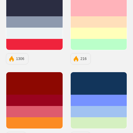
#2B2D42
#FFB3BA
#8D99AE
#FFDFBA
#EDF2F4
#FFFFBA
#EF233C
#BAFFC9
1306
216
#8D0801
#12355B
#9A031E
#7692FF
#DE5B6D
#A1C2F1
#FB8B24
#D5F0C1