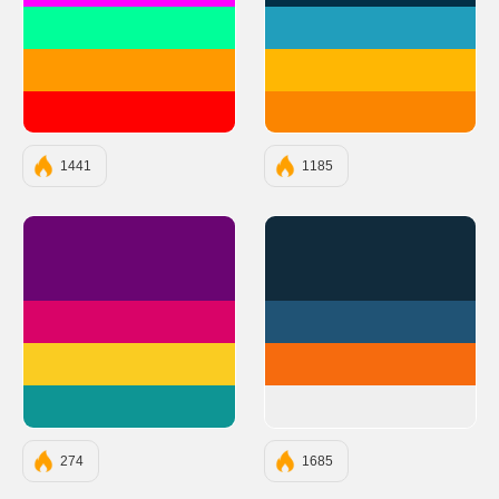
#00FF99
#219EBC
#FF9900
#FFB703
#FF0000
#FB8500
1441
1185
#6A0572
#112B3C
#D90368
#205375
#FACC22
#F66B0E
#0E9594
#EFEFEF
274
1685