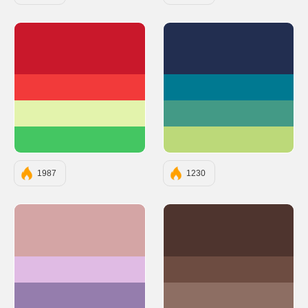
#C9182B
#222E50
#F23A3A
#007991
#E3F3AC
#439A86
#44C662
#BCD979
1987
1230
#D4A5A5
#4E342E
#E0BBE4
#6D4C41
#957DAD
#8D6E63