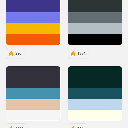
#3D348B
#2D3436
#7678ED
#636E72
#F7B801
#B2BEC3
#F35B04
#000000
220
1384
#33313B
#062925
#4592AF
#19535F
#E3C4A8
#BFD7EA
#F6F5F5
#FFFFEA