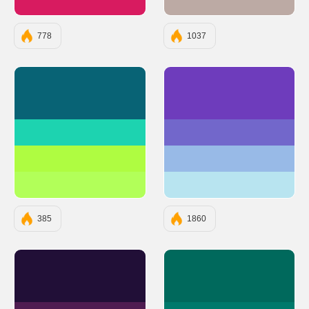
#D81B60
#BCAAA4
778
1037
#086375
#6E3CBC
#1DD3B0
#7267CB
#AFFC41
#98BAE7
#B2FF59
#B8E4F0
385
1860
#210F37
#00695C