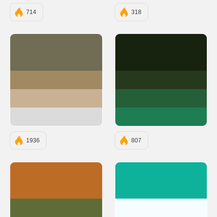
714
318
#706D54
#18230F
#A08963
#27391C
#C9B194
#255F38
#DBDBDB
#1F7D53
1936
807
#BC6C25
#0EB29A
#606C38
#F5FDFF