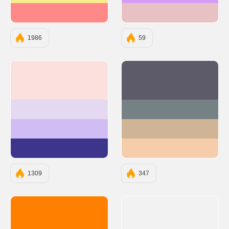
#FF8989
#E8C1C5
1986
59
#FAE1DD
#5D5B6A
#E5D9F2
#758184
#D0BDF4
#CFB495
#3D348B
#F5CDAA
1309
347