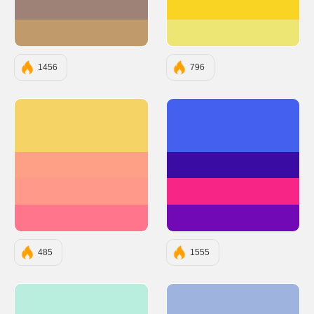
#9E8277
#F9D423
#C19A6B
#EDE574
1456
796
#F6D365
#4361EE
#FDA085
#3A0CA3
#FF9A8B
#F72585
#FF758C
#7209B7
485
1555