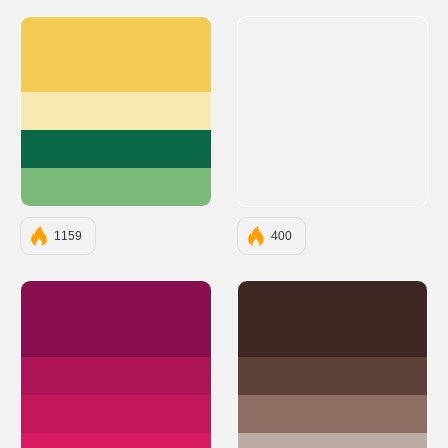
#F3CA52
#F6E9B2
#0A6847
#7ABA78
1159
400
#880E4F
#3E2723
#AD1457
#5D4037
#C2185B
#8D6E63