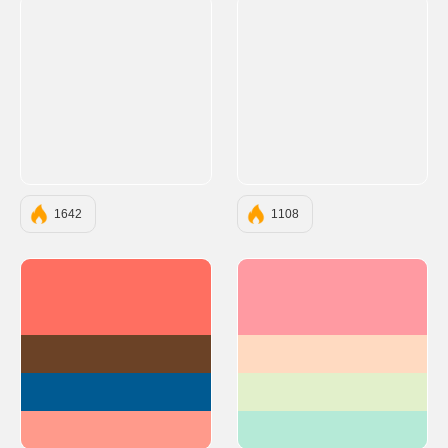
1642
1108
#FF6F61
#FF9AA2
#6B4226
#FFDAC1
#005A92
#E2F0CB
#FF9A8B
#B5EAD7