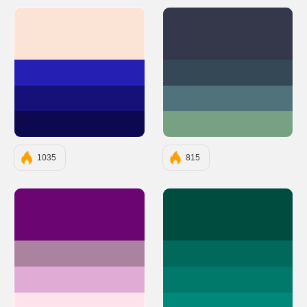
#FBE4D6
#35374B
#261FB3
#344955
#161179
#50727B
#0C0950
#78A083
1035
815
#6A0572
#004D40
#AB83A1
#00695C
#E0ACD5
#00796B