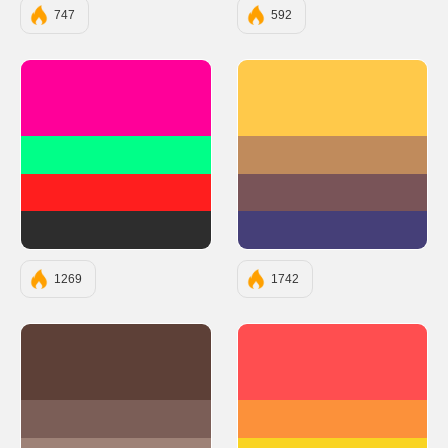
747
592
#FF0099
#FFC94A
#00FF88
#C08B5C
#FF1E1E
#795458
#2D2D2D
#453F78
1269
1742
#5D4037
#FF4E50
#7B5E57
#FC913A