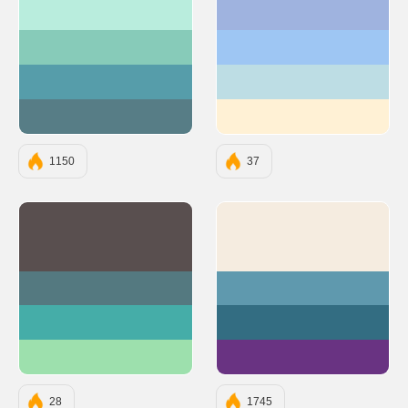
#B9EDDD
#9FB3DF
#87CBB9
#9EC6F3
#569DAA
#BDDDE4
#577D86
#FFF1D5
1150
37
#594F4F
#F5ECE0
#547980
#5F99AE
#45ADA8
#336D82
#9DE0AD
#693382
28
1745