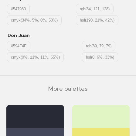
#547980
rgb(84, 121, 128)
cmyk(34%, 5%, 0%, 50%)
hsl(190, 21%, 42%)
Don Juan
#594F4F
rgb(89, 79, 79)
cmyk(0%, 11%, 11%, 65%)
hsl(0, 6%, 33%)
More palettes
#282A36
#E1F5C4