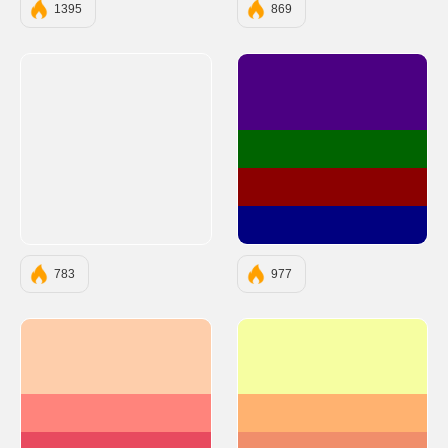
1395
869
#4B0082
#006400
#8B0000
#000080
783
977
#FECEAB
#F6FEA1
#FF847C
#FFB270