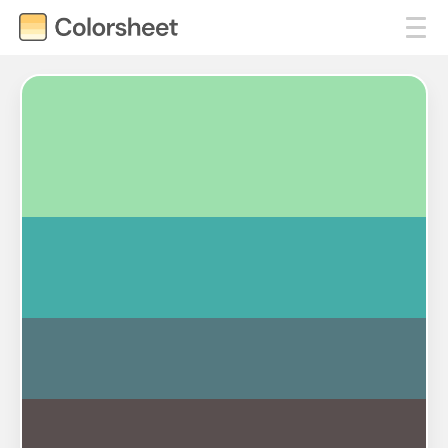
#9DE0AD
#45ADA8
#547980