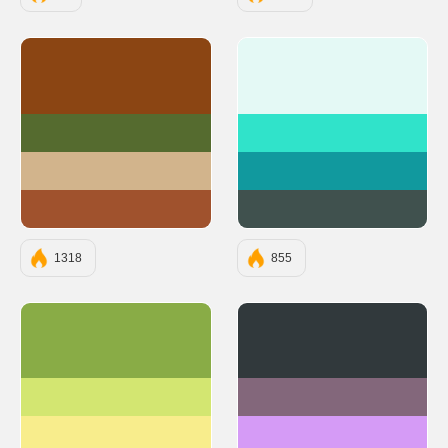
#8B4513
#E4F9F5
#556B2F
#30E3CA
#D2B48C
#11999E
#A0522D
#40514E
1318
855
#89AC46
#31393C
#D3E671
#83677B
#F8ED8C
#D59BF6