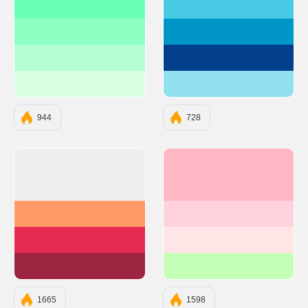
#6BFFB8
#48CAE4
#8EFFC2
#0096C7
#B3FFD1
#023E8A
#D9FFE0
#90E0EF
944
728
#EEEEEE
#FFB7C5
#FF9966
#FFD1DC
#E52B50
#FFE5E5
#9C2542
#C5FFB7
1665
1598