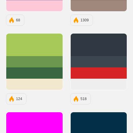
#FEC8D8
#A1887F
68
1309
#A7C957
#303841
#6A994E
#3A4750
#386641
#D72323
#F2E8CF
#EEEEEE
124
518
#FF00FF
#023047