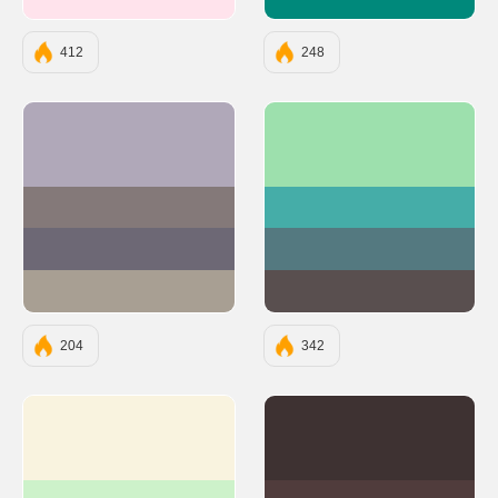
#FFE3EC
#00897B
412
248
#B0A8B9
#9DE0AD
#847979
#45ADA8
#6D6875
#547980
#A89F93
#594F4F
204
342
#F9F3DF
#3E3232