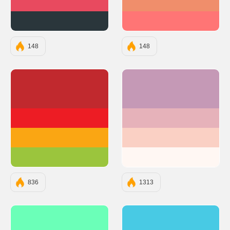
#E84A5F
#F08E6B
#2A363B
#FF7575
148
148
#C1292E
#C599B6
#ED1C24
#E6B2BA
#FAA613
#FAD0C4
#9BC53D
#FFF7F3
836
1313