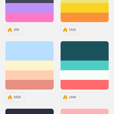
#44475A
#EDE574
#BD93F9
#F9D423
#FF79C6
#FC913A
200
1532
#b7e0ff
#1A535C
#fff5cd
#4ECDC4
#ffcfb3
#F7FFF7
#e78f81
#FF6B6B
1635
1440