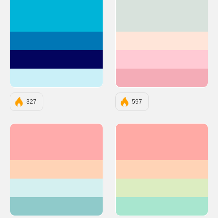
#00B4D8
#D8E2DC
#0077B6
#FFE5D9
#03045E
#FFCAD4
#CAF0F8
#F4ACB7
327
597
#FFABAB
#FFAAA5
#FFD3B6
#FFD3B6
#D4F0F0
#DCEDC1
#8FCACA
#A8E6CF