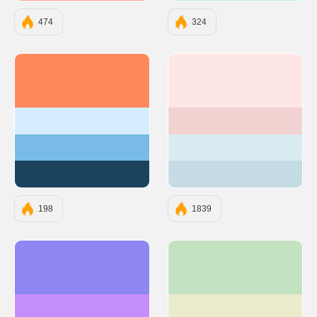
474
324
#FF895D
#FFE6E6
#D5EEFF
#F2D1D1
#78BBE6
#DAEAF1
#1B435D
#C6DCE4
198
1839
#8F87F1
#C3E2C2
#C68EFD
#EAECCC