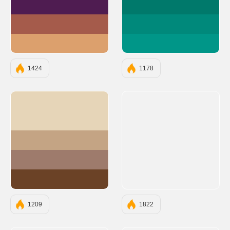
#4F1C51
#00796B
#A55B4B
#00897B
#DCA06D
#009688
1424
1178
#E6D5B8
#C4A484
#9E7B6C
#6B4226
1209
1822