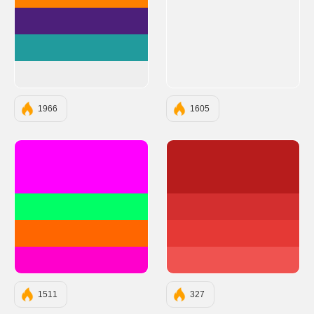
#FF8000
#4C1F7A
#219B9D
#EEEEEE
1966
1605
#FF00FF
#B71C1C
#00FF66
#D32F2F
#FF6600
#E53935
#FF00CC
#EF5350
1511
327