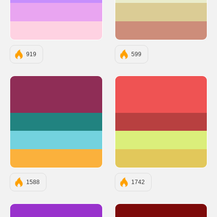
#E9A5F1
#DBCC95
#FED2E2
#CD8D7A
919
599
#8F2D56
#EF5353
#218380
#B84040
#73D2DE
#DBEE7B
#FBB13C
#E2C85B
1588
1742