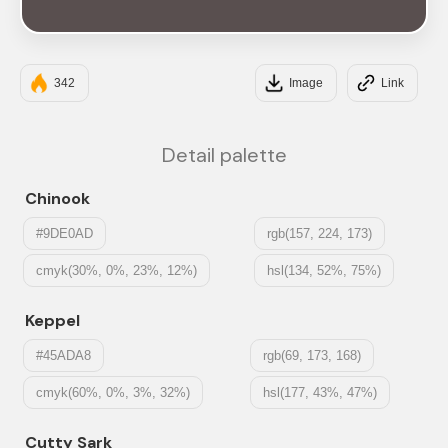
#594F4F
342
Image
Link
Detail palette
Chinook
#9DE0AD
rgb(157, 224, 173)
cmyk(30%, 0%, 23%, 12%)
hsl(134, 52%, 75%)
Keppel
#45ADA8
rgb(69, 173, 168)
cmyk(60%, 0%, 3%, 32%)
hsl(177, 43%, 47%)
Cutty Sark