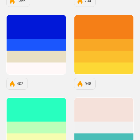
1366
734
#0118D8
#F57F17
#1B56FD
#F9A825
#E9DFC3
#FBC02D
#FFF8F8
#FDD835
402
948
#28FFBF
#F5E1DA
#BCFFB9
#F1F1F1