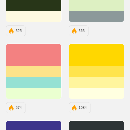
#283618
#DDF0C2
#FEFAE0
#8C999A
325
363
#F38181
#FFD700
#FCE38A
#FFE44D
#95E1D3
#FFF59D
#EAFFD0
#FFFFE0
574
1084