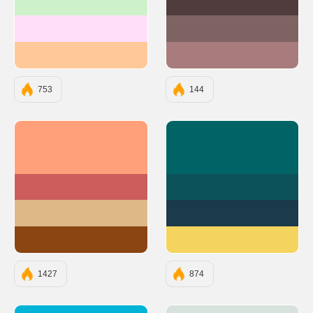
#CDF2CA
#503C3C
#FFDEFA
#7E6363
#FFC898
#A87C7C
753
144
#FFA07A
#006466
#CD5C5C
#0B525B
#DEB887
#1B3A4B
#8B4513
#F4D35E
1427
874