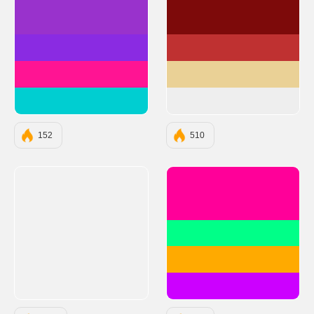
#9932CC
#7D0A0A
#8A2BE2
#BF3131
#FF1493
#EAD196
#00CED1
#EEEEEE
152
510
#FF0099
#00FF88
#FFAA00
#CC00FF