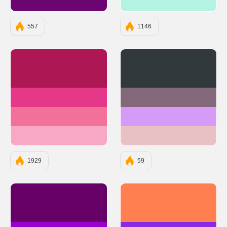
#6A0572
#B4F2E1
557
1146
#AC1754
#31393C
#E53888
#83677B
#F37199
#D59BF6
#F7A8C4
#E8C1C5
1929
59
#660066
#FF7F50