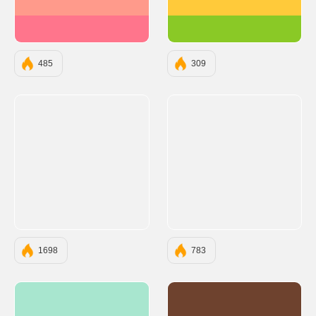
#FF9A8B
#FFCA3A
#FF758C
#8AC926
485
309
1698
783