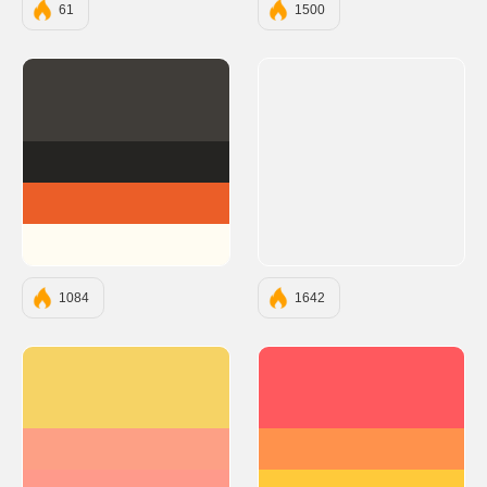
61
1500
#403D39
#252422
#EB5E28
#FFFCF2
1084
1642
#F6D365
#FF595E
#FDA085
#FF924C