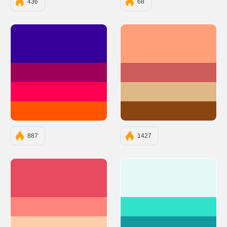
436
68
#390099
#FFA07A
#9E0059
#CD5C5C
#FF0054
#DEB887
#FF5400
#8B4513
887
1427
#E84A5F
#E4F9F5
#FF847C
#30E3CA