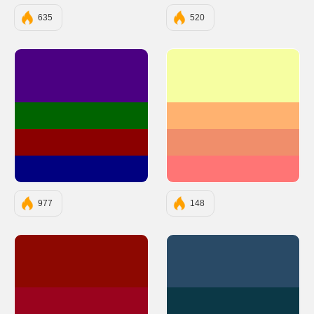
635
520
#4B0082
#F6FEA1
#006400
#FFB270
#8B0000
#F08E6B
#000080
#FF7575
977
148
#8D0801
#294A66
#9A031E
#0B3846