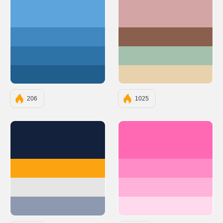
#5ca4db
#D4A5A5
#4088bf
#8B5F4D
#2e73a8
#A3C1AD
#205e8d
#E8D2AE
206
1025
#14213D
#FF69B4
#FCA311
#FF8CC7
#E5E5E5
#FFB3DA
#8D99AE
#FFD9EC