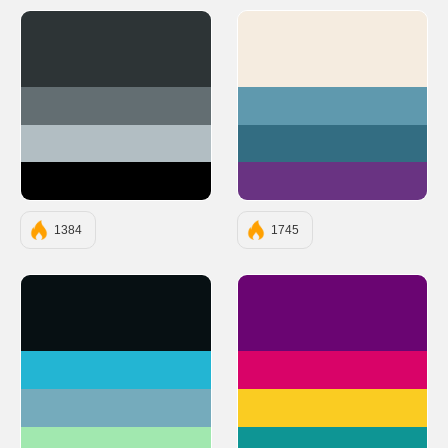
#2D3436
#F5ECE0
#636E72
#5F99AE
#B2BEC3
#336D82
#000000
#693382
1384
1745
#071013
#6A0572
#23B5D3
#D90368
#75ABBC
#FACC22