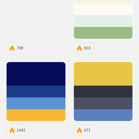
#FAF1E6
#FDFAF6
#E4EFE7
#99BC85
708
916
#070D59
#E8C547
#1F3C88
#30323D
#5893D4
#4D5061
#F7B633
#5C80BC
1442
471