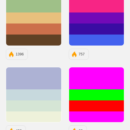
#9FC088
#F72585
#E8C07D
#7209B7
#CC704B
#3A0CA3
#614124
#4361EE
1396
757
#ADB2D4
#FF00FF
#C7D9DD
#00FF00
#D5E5D5
#FF0000
#EEF1DA
#FF00FF