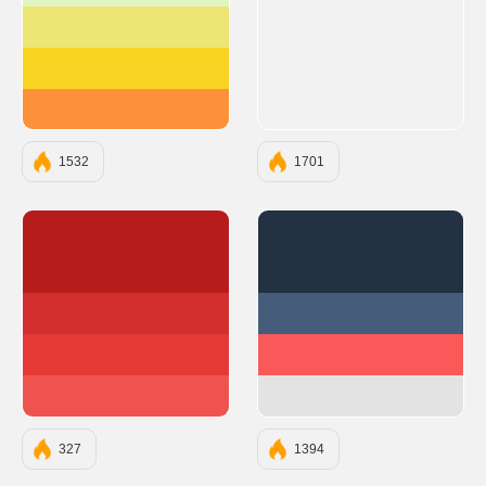
#EDE574
#F9D423
#FC913A
1532
1701
#B71C1C
#233142
#D32F2F
#455D7A
#E53935
#F95959
#EF5350
#E3E3E3
327
1394