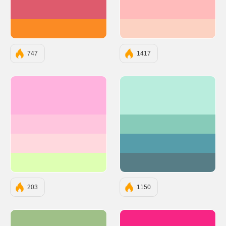
#DE5B6D
#FFBBBB
#FB8B24
#FCD2C2
747
1417
#FFB3DE
#B9EDDD
#FFC6DE
#87CBB9
#FFD9DE
#569DAA
#DEFFB3
#577D86
203
1150