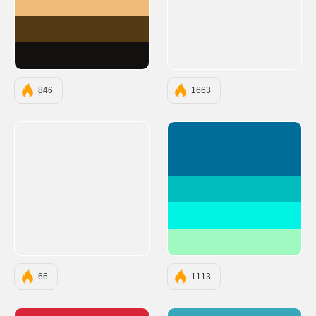
#F0BB78
#543A14
#131010
846
1663
#006C9A
#00BEBE
#00F3E4
#9FF9C1
66
1113