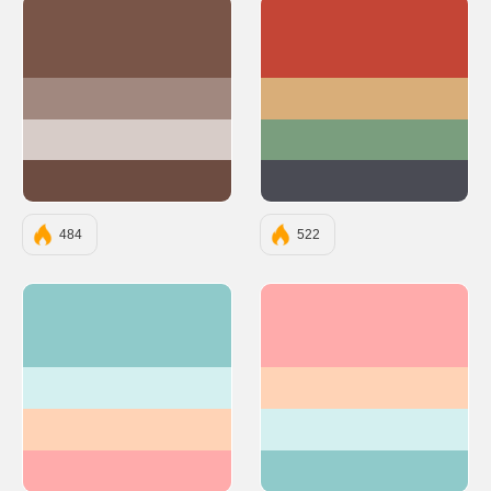
#795548
#C44536
#A1887F
#D9AE79
#D7CCC8
#7A9E7E
#6D4C41
#4A4B54
484
522
#8FCACA
#FFABAB
#D4F0F0
#FFD3B6
#FFD3B6
#D4F0F0
#FFABAB
#8FCACA