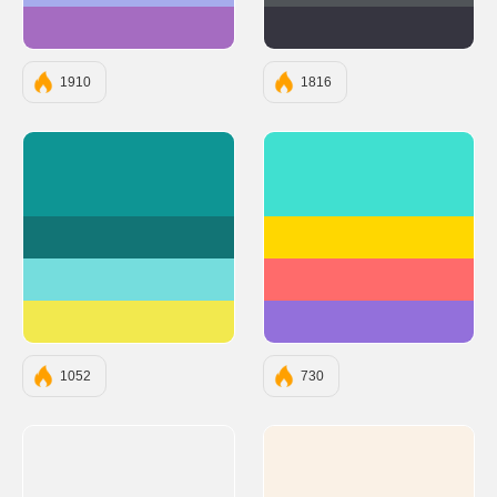
#A56CC1
#363540
1910
1816
#0E9594
#40E0D0
#127475
#FFD700
#75DDDD
#FF6B6B
#F2E94E
#9370DB
1052
730