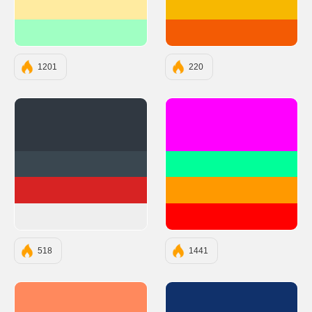
#FFEBA0
#F7B801
#A0FFC3
#F35B04
1201
220
#303841
#FF00FF
#3A4750
#00FF99
#D72323
#FF9900
#EEEEEE
#FF0000
518
1441