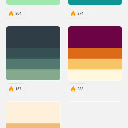
#A1E8AF
#0E9594
204
274
#2F3E46
#6C0345
#354F52
#DC6B19
#52796F
#F7C566
#84A98C
#FFF8DC
157
238
#FFF0DC