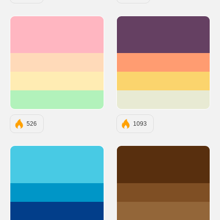
#FFB6C1
#654062
#FFDAB9
#FF9C71
#FFECB3
#FBD46D
#B2F2BB
#E8EAD3
526
1093
#48CAE4
#582F0E
#0096C7
#7F4F24
#023E8A
#936639