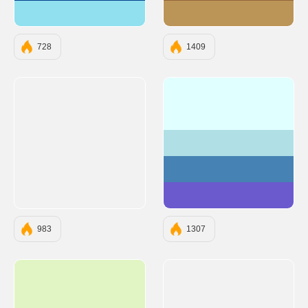
#90E0EF
#BB9457
728
1409
#E0FFFF
#B0E0E6
#4682B4
#6A5ACD
983
1307
#E1F5C4