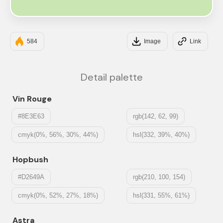
#CAE6B2
584
Image
Link
Detail palette
Vin Rouge
#8E3E63
rgb(142, 62, 99)
cmyk(0%, 56%, 30%, 44%)
hsl(332, 39%, 40%)
Hopbush
#D2649A
rgb(210, 100, 154)
cmyk(0%, 52%, 27%, 18%)
hsl(331, 55%, 61%)
Astra