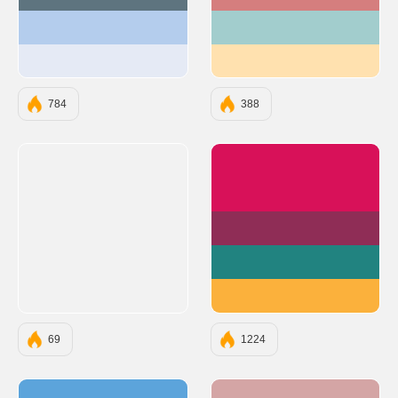
#5E747F
#D57E7E
#B4CDED
#A2CDCD
#E5EAF5
#FFE1AF
784
388
#D81159
#8F2D56
#218380
#FBB13C
69
1224