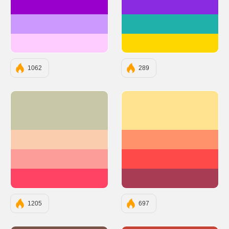
#9900CC
#8A2BE2
#CC99FF
#20B2AA
#FFCCFF
#FFD700
1062
289
#C8C8A9
#FFE390
#F9CDAD
#FF926B
#FC9D9A
#FF4A4A
#FE4365
#A83C54
1205
697