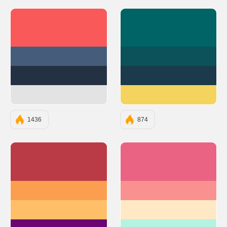
#F95959
#006466
#455D7A
#0B525B
#233142
#1B3A4B
#E3E3E3
#F4D35E
1436
874
#BA3B46
#EB6383
#FC9E4F
#FA9191
#FFBF69
#FFE9C5