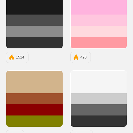
#1A1A1A
#FFB3DE
#4D4D4D
#FFC6DE
#8C8C8C
#FFD9DE
#333333
#FF9AA2
1524
420
#D2B48C
#F5F5F5
#A0522D
#CCCCCC
#8B0000
#666666
#808000
#333333