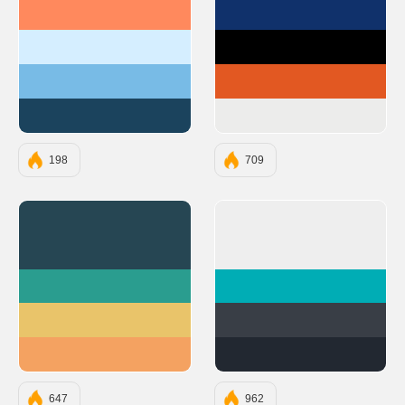
#FF895D
#10316B
#D5EEFF
#000000
#78BBE6
#E25822
#1B435D
#ECECEB
198
709
#264653
#EEEEEE
#2A9D8F
#00ADB5
#E9C46A
#393E46
#F4A261
#222831
647
962