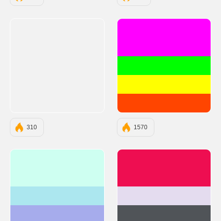
#FF00FF
#00FF00
#FFFF00
#FF4500
310
1570
#CEFFF1
#EE0E51
#ACE7EF
#E4DCEF
#A6ACEC
#505458