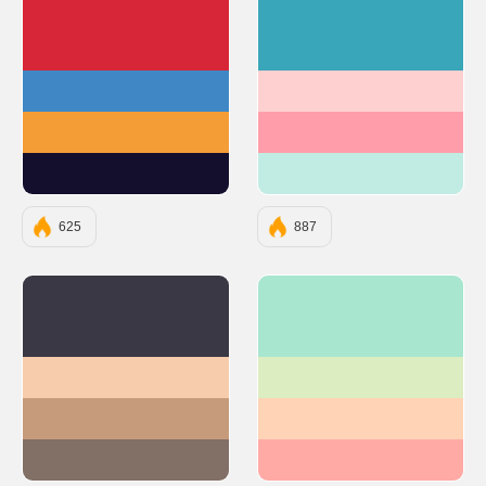
#D72638
#3AA6B9
#3F88C5
#FFD0D0
#F49D37
#FF9EAA
#140F2D
#C1ECE4
625
887
#3A3845
#A8E6CF
#F7CCAC
#DCEDC1
#C69B7B
#FFD3B6
#826F66
#FFAAA5