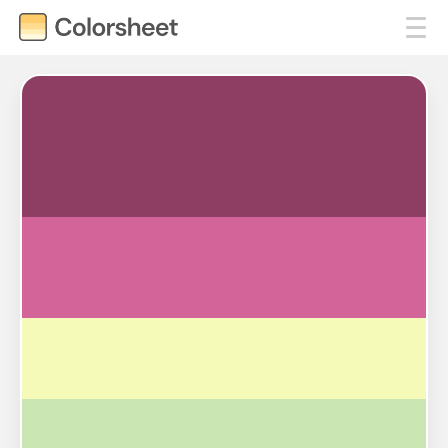
#8E3E63
#D2649A
#F6FAB9