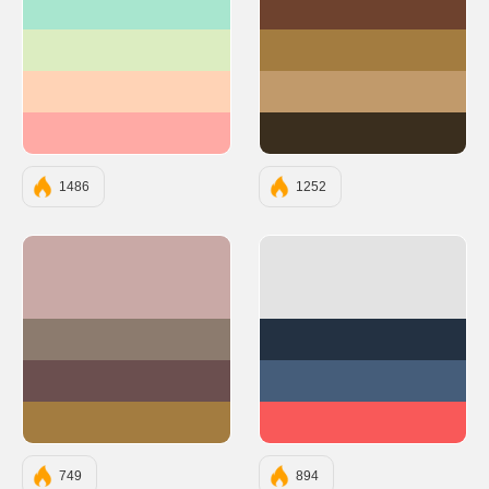
#A8E6CF
#6E422E
#DCEDC1
#A37C40
#FFD3B6
#C19A6B
#FFAAA5
#3A2E1E
1486
1252
#C9A9A6
#E3E3E3
#8C7B6E
#233142
#6B4F4F
#455D7A
#A37C40
#F95959
749
894