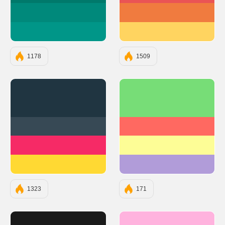
#00897B
#F07B3F
#009688
#FFD460
1178
1509
#203541
#77DD77
#374955
#FF6961
#F62A66
#FDFD96
#FFD933
#B19CD9
1323
171