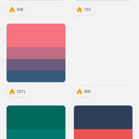
548
714
#F67280
#C06C84
#6C5B7B
#355C7D
1571
400
#00695C
#2D4059
#00796B
#EA5455