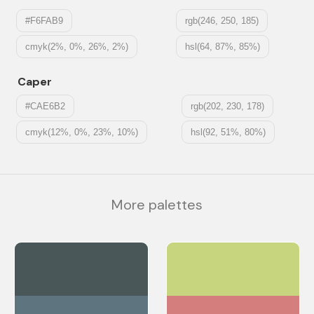
#F6FAB9
rgb(246, 250, 185)
cmyk(2%, 0%, 26%, 2%)
hsl(64, 87%, 85%)
Caper
#CAE6B2
rgb(202, 230, 178)
cmyk(12%, 0%, 23%, 10%)
hsl(92, 51%, 80%)
More palettes
#4A5759
#C6D57E