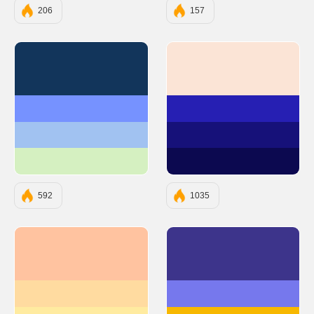
206
157
#12355B
#FBE4D6
#7692FF
#261FB3
#A1C2F1
#161179
#D5F0C1
#0C0950
592
1035
#FFC3A0
#3D348B
#FFDBA0
#7678ED