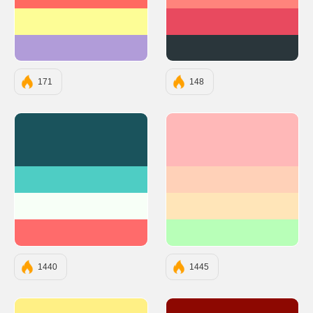
#FF6961
#FF847C
#FDFD96
#E84A5F
#B19CD9
#2A363B
171
148
#1A535C
#FFB8B8
#4ECDC4
#FFD1B8
#F7FFF7
#FFE5B8
#FF6B6B
#B8FFB8
1440
1445