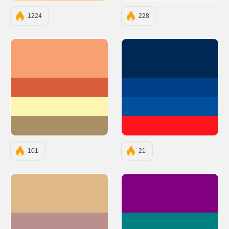
1224
228
#F7A072
#002855
#D95D39
#003F88
#FCF6B1
#00509D
#AA8F66
#FD151B
101
21
#DEB887
#800080
#BC8F8F
#008080