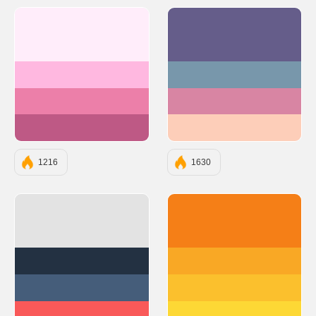
#FFEDFA
#655D8A
#FFB8E0
#7897AB
#EC7FA9
#D885A3
#BE5985
#FDCEB9
1216
1630
#E3E3E3
#F57F17
#233142
#F9A825
#455D7A
#FBC02D