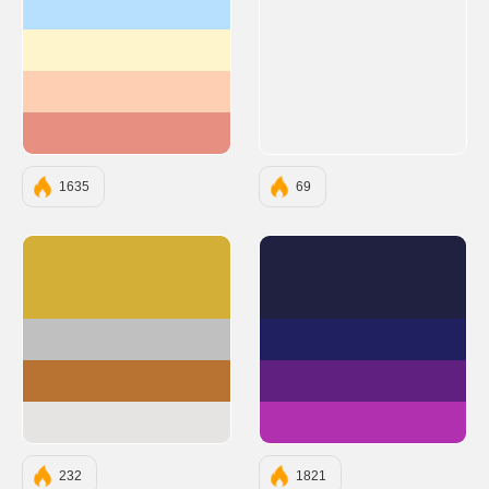
#b7e0ff
#fff5cd
#ffcfb3
#e78f81
1635
69
#D4AF37
#202040
#C0C0C0
#202060
#B87333
#602080
#E5E4E2
#B030B0
232
1821