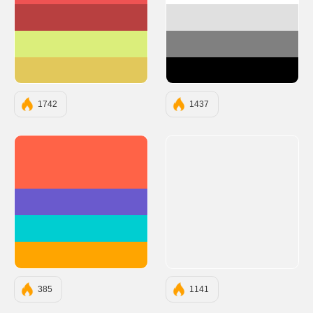
#B84040
#E0E0E0
#DBEE7B
#808080
#E2C85B
#000000
1742
1437
#FF6347
#6A5ACD
#00CED1
#FFA500
385
1141