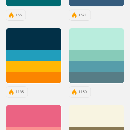
#006A71
#355C7D
166
1571
#023047
#B9EDDD
#219EBC
#87CBB9
#FFB703
#569DAA
#FB8500
#577D86
1185
1150
#EB6383
#F8F4E1