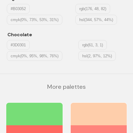
#B03052
rgb(176, 48, 82)
cmyk(0%, 73%, 53%, 31%)
hsl(344, 57%, 44%)
Chocolate
#3D0301
rgb(61, 3, 1)
cmyk(0%, 95%, 98%, 76%)
hsl(2, 97%, 12%)
More palettes
#77DD77
#FECEAB