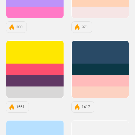
#BD93F9
#FFD3B6
#FF79C6
#F6E5E5
200
971
#FFE700
#294A66
#FE4E6E
#0B3846
#613864
#FFBBBB
#D8D7D7
#FCD2C2
1551
1417