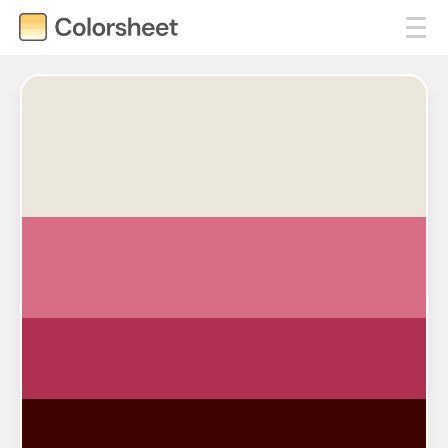
#EBE8DB
#D76C82
#B03052