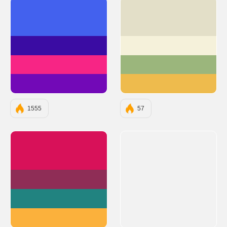
#4361EE
#E3DFC8
#3A0CA3
#F5F1DA
#F72585
#9BB67C
#7209B7
#EEBB4D
1555
57
#D81159
#8F2D56
#218380
#FBB13C