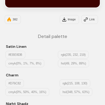
#3D0301
382
Image
Link
Detail palette
Satin Linen
#EBE8DB
rgb(235, 232, 219)
cmyk(0%, 1%, 7%, 8%)
hsl(49, 29%, 89%)
Charm
#D76C82
rgb(215, 108, 130)
cmyk(0%, 50%, 40%, 16%)
hsl(348, 57%, 63%)
Night Shadz