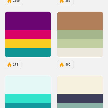
1395
385
#6A0572
#B17F59
#D90368
#A5B68D
#FACC22
#C1CFA1
#0E9594
#EDE8DC
274
465
#E4F9F5
#F6F1DE
#30E3CA
#3E3F5B