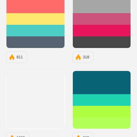
#FF6B6B
#A8A7A7
#FFE66D
#CC527A
#4ECDC4
#E8175D
#556270
#474747
811
318
#086375
#1DD3B0
#AFFC41
#B2FF59