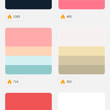
#112031
#FF758C
1393
485
#FFABAB
#F6F0F0
#FFD3B6
#F2E2B1
#D4F0F0
#D5C7A3
#8FCACA
#BDB395
714
352
#EF5353
#FFFFFF