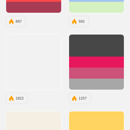
#A83C54
#D5F0C1
697
592
#474747
#E8175D
#CC527A
#A8A7A7
1822
1257