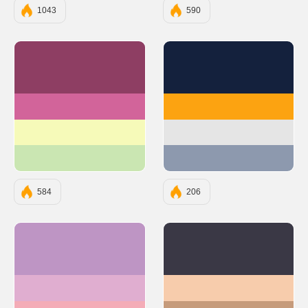
1043
590
#8E3E63
#14213D
#D2649A
#FCA311
#F6FAB9
#E5E5E5
#CAE6B2
#8D99AE
584
206
#BE95C4
#3A3845
#E0AED0
#F7CCAC