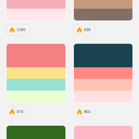
#F4ACB7
#C69B7B
#FFE5EC
#826F66
1185
635
#F38181
#194350
#FCE38A
#FF8882
#95E1D3
#FFC2B4
#EAFFD0
#FFDFDF
574
802