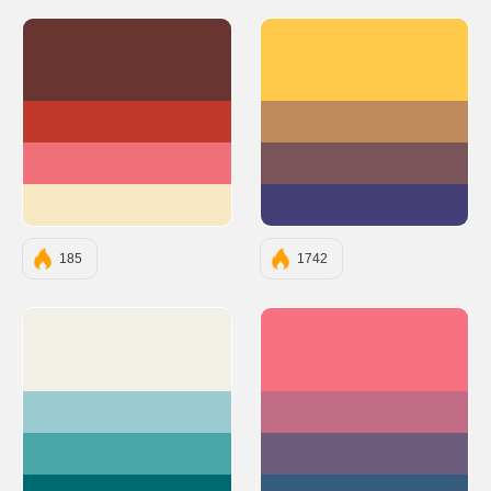
#683531
#FFC94A
#BF382A
#C08B5C
#EF7079
#795458
#F7E8C3
#453F78
185
1742
#F2EFE7
#F67280
#9ACBD0
#C06C84
#48A6A7
#6C5B7B