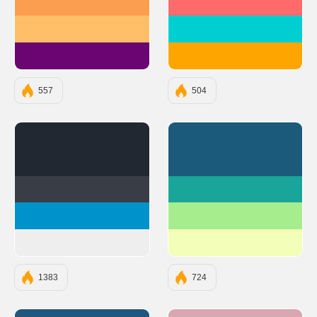
#FC9E4F
#FF6B6B
#FFBF69
#00CED1
#6A0572
#FFA500
557
504
#222831
#1B5A7A
#393E46
#1AA59A
#0092CA
#A6ED8E
#EEEEEE
#F3FFB9
1383
724