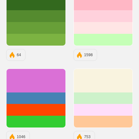
#33691E
#FFB7C5
#558B2F
#FFD1DC
#689F38
#FFE5E5
#7CB342
#C5FFB7
64
1598
#DA70D6
#F9F3DF
#4682B4
#CDF2CA
#FF4500
#FFDEFA
#32CD32
#FFC898
1046
753