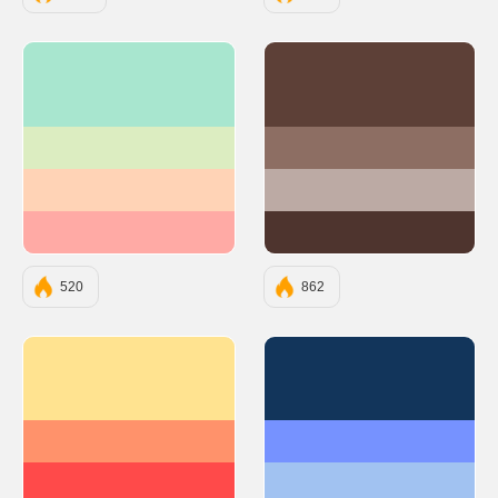
#A8E6CF
#5D4037
#DCEDC1
#8D6E63
#FFD3B6
#BCAAA4
#FFAAA5
#4E342E
520
862
#FFE390
#12355B
#FF926B
#7692FF
#FF4A4A
#A1C2F1