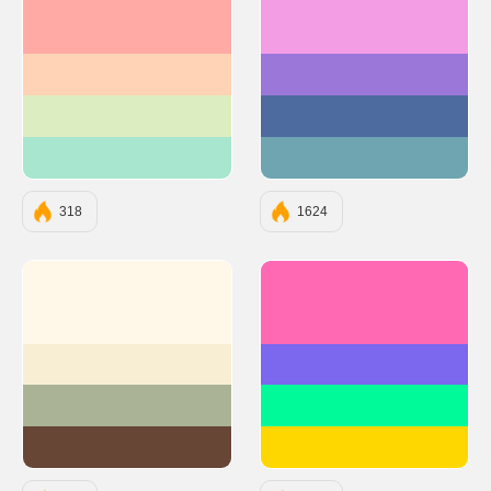
#FFAAA5
#F39DE5
#FFD3B6
#9B77DA
#DCEDC1
#4E6B9F
#A8E6CF
#6FA5B1
318
1624
#FFF8E8
#FF69B4
#F7EED3
#7B68EE
#AAB396
#00FA9A
#674636
#FFD700