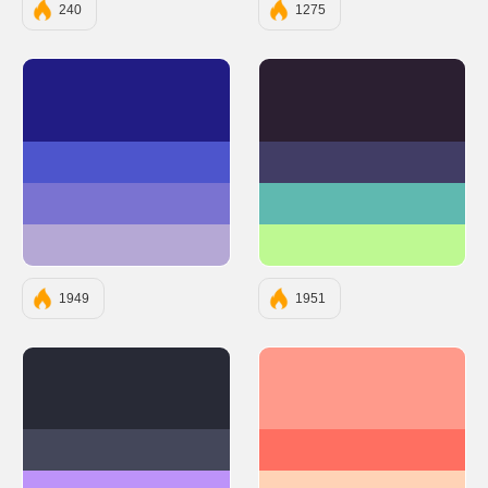
240
1275
#211C84
#2B1F31
#4D55CC
#413D65
#7A73D1
#5FB9B0
#B5A8D5
#BEF992
1949
1951
#282A36
#FF9A8B
#44475A
#FF6F61