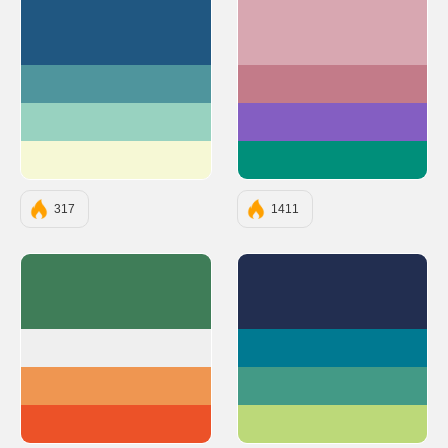
#205781
#D8A7B1
#4F959D
#C37B89
#98D2C0
#845EC2
#F6F8D5
#008F7A
317
1411
#3F7D58
#222E50
#EFEFEF
#007991
#EF9651
#439A86
#EC5228
#BCD979