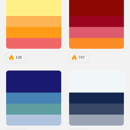
#FFF085
#8D0801
#FCB454
#9A031E
#FF9B17
#DE5B6D
#F16767
#FB8B24
138
747
#191970
#F1F6F9
#4682B4
#14274E
#5F9EA0
#394867
#B0C4DE
#9BA4B4