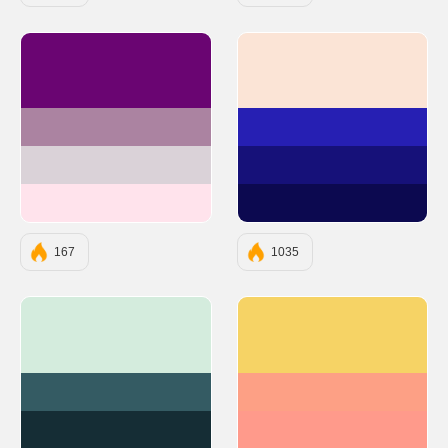
#6A0572
#FBE4D6
#AB83A1
#261FB3
#DAD2D8
#161179
#FFE3EC
#0C0950
167
1035
#D4ECDD
#F6D365
#345B63
#FDA085
#152D35
#FF9A8B