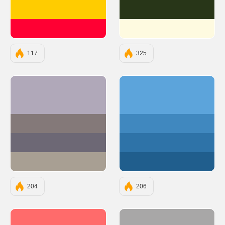
#FFCC00
#283618
#FF0033
#FEFAE0
117
325
#B0A8B9
#5ca4db
#847979
#4088bf
#6D6875
#2e73a8
#A89F93
#205e8d
204
206