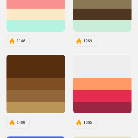
#FA9191
#897853
#FFE9C5
#4E3620
#B4F2E1
#C8EED9
1146
1269
#582F0E
#EEEEEE
#7F4F24
#FF9966
#936639
#E52B50
#BB9457
#9C2542
1409
1665