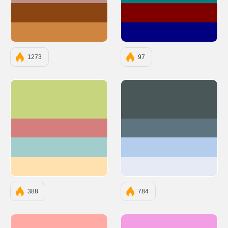
#8B4513
#800000
#CD853F
#000080
1273
97
#C6D57E
#4A5759
#D57E7E
#5E747F
#A2CDCD
#B4CDED
#FFE1AF
#E5EAF5
388
784