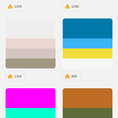
1259
1230
#F0EDEE
#0078AA
#EAD7D1
#3AB4F2
#D5C6C1
#F2DF3A
#A19882
#F6F6F6
1316
406
#FF00FF
#BC6C25
#00FFCC
#606C38