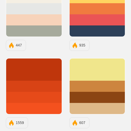
#F5EFE3
#FFD460
#E6E7E5
#F07B3F
#F7D3BA
#EA5455
#A6AA9C
#2D4059
447
935
#BF360C
#F0E68C
#D84315
#CD853F
#E64A19
#8B4513
#F4511E
#DEB887
1559
607