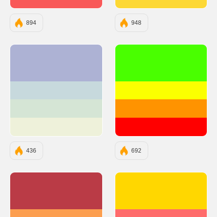
#F95959
#FDD835
894
948
#ADB2D4
#49FF00
#C7D9DD
#FBFF00
#D5E5D5
#FF9300
#EEF1DA
#FF0000
436
692
#BA3B46
#FFD700