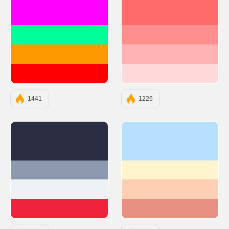
#FF00FF
#FF6B6B
#00FF99
#FF8E8E
#FF9900
#FFB3B3
#FF0000
#FFD9D9
1441
1226
#2B2D42
#b7e0ff
#8D99AE
#fff5cd
#EDF2F4
#ffcfb3
#EF233C
#e78f81