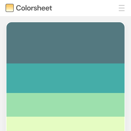
#547980
#45ADA8
#9DE0AD