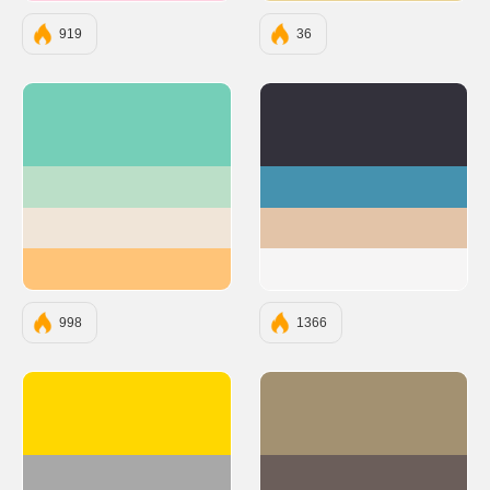
919
36
#75CFB8
#33313B
#BBDFC8
#4592AF
#F0E5D8
#E3C4A8
#FFC478
#F6F5F5
998
1366
#FFD700
#A39171
#A8A8A8
#6B5E5A