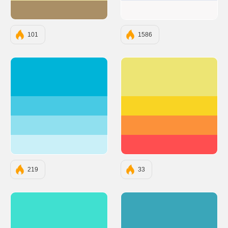
#AA8F66
#F9F7F7
101
1586
#00B4D8
#EDE574
#48CAE4
#F9D423
#90E0EF
#FC913A
#CAF0F8
#FF4E50
219
33
#40E0D0
#3AA6B9