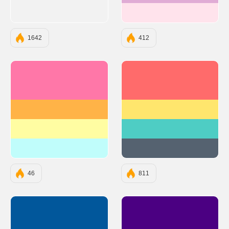
#FFE3EC
1642
412
#FF77A8
#FF6B6B
#FFB347
#FFE66D
#FFFDA2
#4ECDC4
#C0FDFB
#556270
46
811