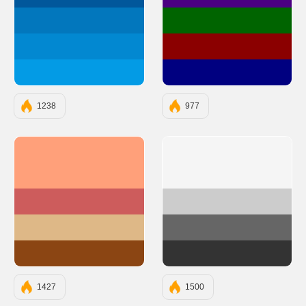
#01579B
#4B0082
#0277BD
#006400
#0288D1
#8B0000
#039BE5
#000080
1238
977
#FFA07A
#F5F5F5
#CD5C5C
#CCCCCC
#DEB887
#666666
#8B4513
#333333
1427
1500