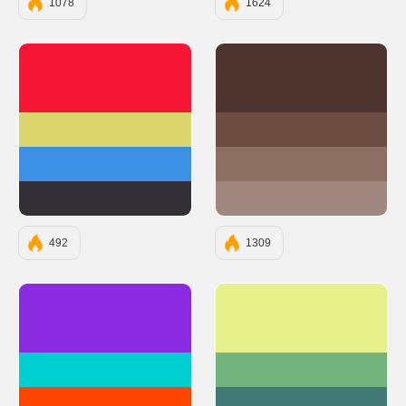
1078
1624
#F71735
#4E342E
#DBD56E
#6D4C41
#3C91E6
#8D6E63
#342E37
#A1887F
492
1309
#8A2BE2
#E6F18C
#00CED1
#72B37E