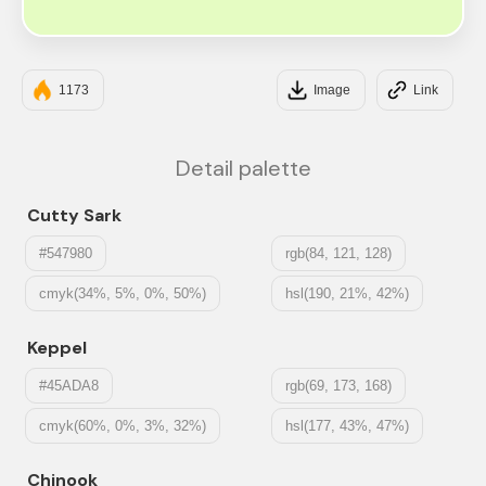
#E5FCC2
1173
Image
Link
Detail palette
Cutty Sark
#547980
rgb(84, 121, 128)
cmyk(34%, 5%, 0%, 50%)
hsl(190, 21%, 42%)
Keppel
#45ADA8
rgb(69, 173, 168)
cmyk(60%, 0%, 3%, 32%)
hsl(177, 43%, 47%)
Chinook