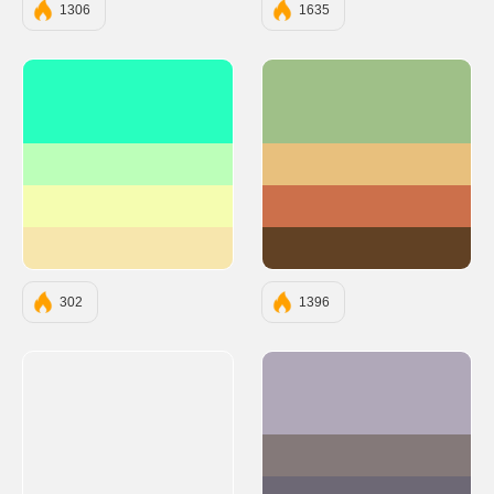
1306
1635
#28FFBF
#9FC088
#BCFFB9
#E8C07D
#F5FDB0
#CC704B
#F7E6AD
#614124
302
1396
#B0A8B9
#847979