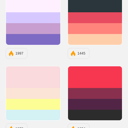
#FEF0FF
#2A363B
#D6C8FF
#E84A5F
#C79ECF
#FF847C
#7E6BC4
#FECEAB
1997
1445
#FADADD
#F7374F
#FBE4D5
#88304E
#FDFD96
#522546
#D4F1F4
#2C2C2C