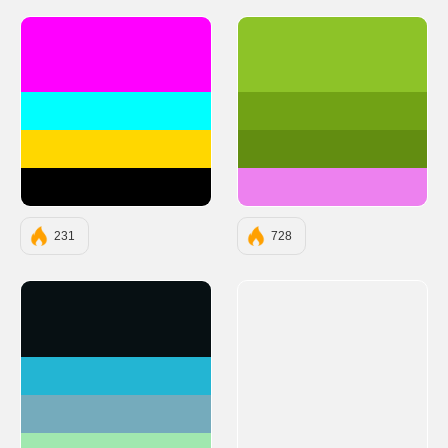
#FF00FF
#8dc328
#00FFFF
#71a215
#FFD700
#628d11
#000000
#ed81ef
231
728
#071013
#23B5D3
#75ABBC