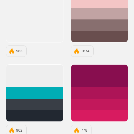
#F3C5C5
#C1A3A3
#886F6F
#694E4E
983
1874
#EEEEEE
#880E4F
#00ADB5
#AD1457
#393E46
#C2185B
#222831
#D81B60
962
778