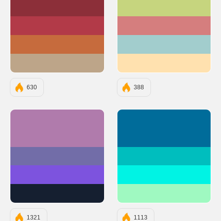
#8C2F39
#C6D57E
#B23A48
#D57E7E
#C66B3D
#A2CDCD
#BDA589
#FFE1AF
630
388
#B07BAC
#006C9A
#726DA8
#00BEBE
#7D53DE
#00F3E4
#151F30
#9FF9C1
1321
1113