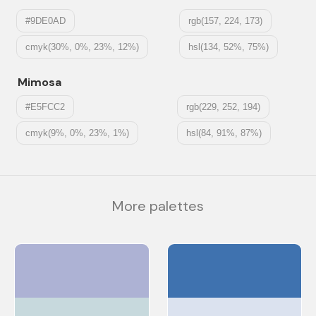
#9DE0AD
rgb(157, 224, 173)
cmyk(30%, 0%, 23%, 12%)
hsl(134, 52%, 75%)
Mimosa
#E5FCC2
rgb(229, 252, 194)
cmyk(9%, 0%, 23%, 1%)
hsl(84, 91%, 87%)
More palettes
#ADB2D4
#3F72AF