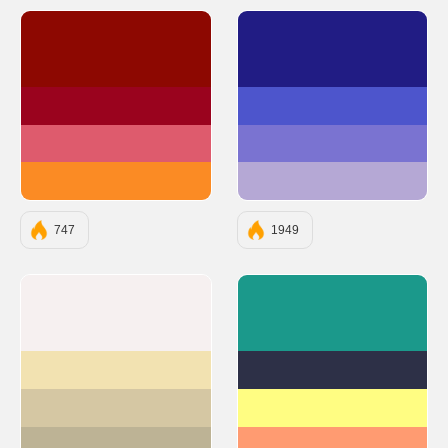
#8D0801
#211C84
#9A031E
#4D55CC
#DE5B6D
#7A73D1
#FB8B24
#B5A8D5
747
1949
#F6F0F0
#1B998B
#F2E2B1
#2D3047
#D5C7A3
#FFFD82