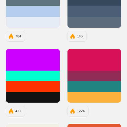
#5E747F
#34495E
#B4CDED
#4B6077
#E5EAF5
#5D6D7E
784
146
#CC00FF
#D81159
#00FFCC
#8F2D56
#FF3300
#218380
#121212
#FBB13C
411
1224