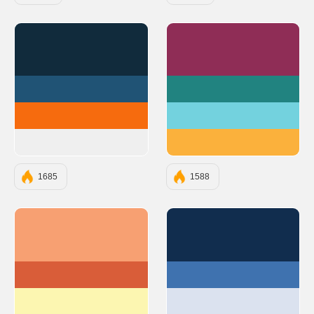
#112B3C
#8F2D56
#205375
#218380
#F66B0E
#73D2DE
#EFEFEF
#FBB13C
1685
1588
#F7A072
#112D4E
#D95D39
#3F72AF
#FCF6B1
#DBE2EF