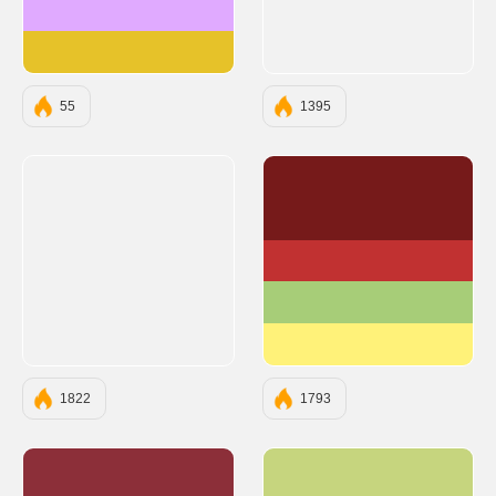
#E0AAFF
#E6C229
55
1395
#761A1A
#C13131
#A7CD78
#FFF279
1822
1793