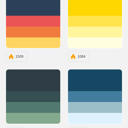
#2D4059
#FFD700
#EA5455
#FFE44D
#F07B3F
#FFF59D
#FFD460
#FFFFE0
1509
1084
#2F3E46
#164863
#354F52
#427D9D
#52796F
#9BBEC8
#84A98C
#DDF2FD