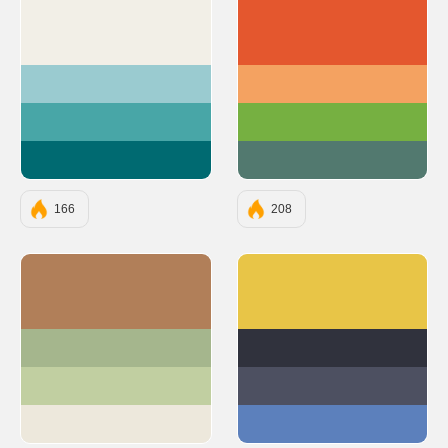
#F2EFE7
#E4572E
#9ACBD0
#F4A261
#48A6A7
#76B041
#006A71
#52796F
166
208
#B17F59
#E8C547
#A5B68D
#30323D
#C1CFA1
#4D5061
#EDE8DC
#5C80BC