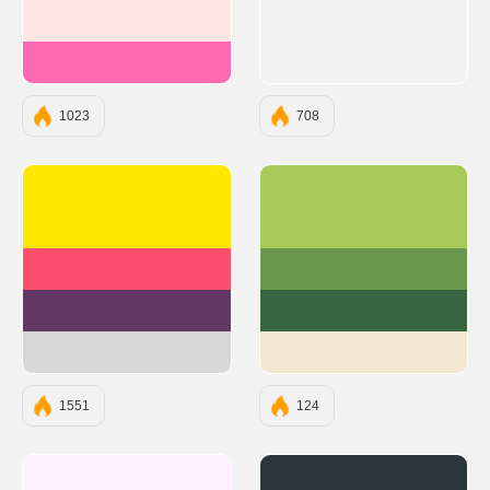
#FFE5E5
#FF69B4
1023
708
#FFE700
#A7C957
#FE4E6E
#6A994E
#613864
#386641
#D8D7D7
#F2E8CF
1551
124