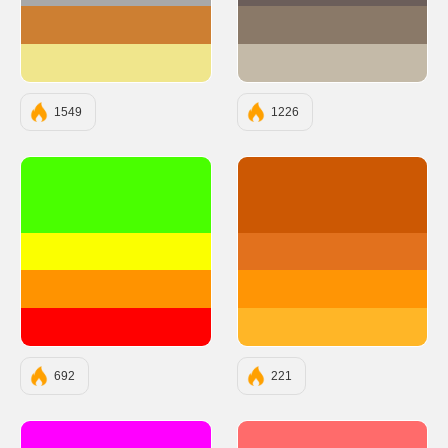
#CD7F32
#8A7968
#F0E68C
#C4BAA8
1549
1226
#49FF00
#CC5803
#FBFF00
#E2711D
#FF9300
#FF9505
#FF0000
#FFB627
692
221