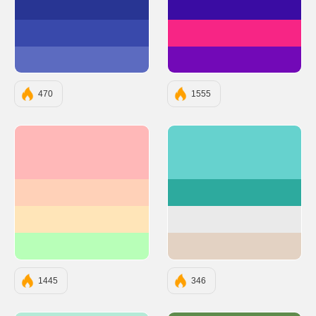
#283593
#3A0CA3
#3949AB
#F72585
#5C6BC0
#7209B7
470
1555
#FFB8B8
#66D2CE
#FFD1B8
#2DAA9E
#FFE5B8
#EAEAEA
#B8FFB8
#E3D2C3
1445
346