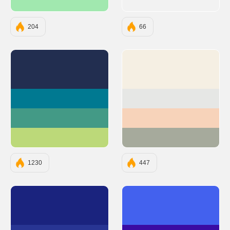
#A1E8AF
204
66
#222E50
#F5EFE3
#007991
#E6E7E5
#439A86
#F7D3BA
#BCD979
#A6AA9C
1230
447
#1A237E
#4361EE