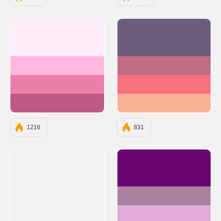
#FFEDFA
#6C5B7B
#FFB8E0
#C06C84
#EC7FA9
#F67280
#BE5985
#F8B195
1216
831
#6A0572
#AB83A1
#E0ACD5