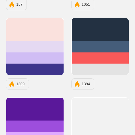
157
1051
#FAE1DD
#233142
#E5D9F2
#455D7A
#D0BDF4
#F95959
#3D348B
#E3E3E3
1309
1394
#5A189A
#9D4EDD