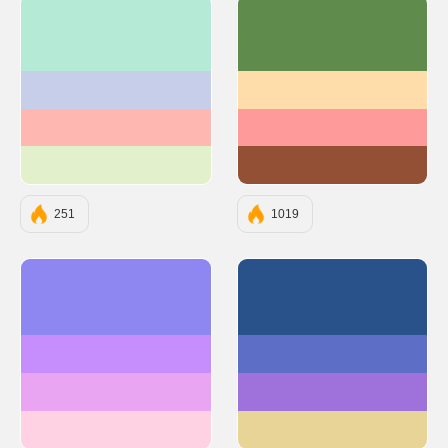
#B5EAD7
#5F8B4C
#C7CEEA
#FFDDAB
#FFB7B2
#FF9A9A
#E2F0CB
#945034
251
1019
#8F87F1
#2A528A
#C68EFD
#5D6EC7
#E9A5F1
#9F71DB
#FED2E2
#E9D498