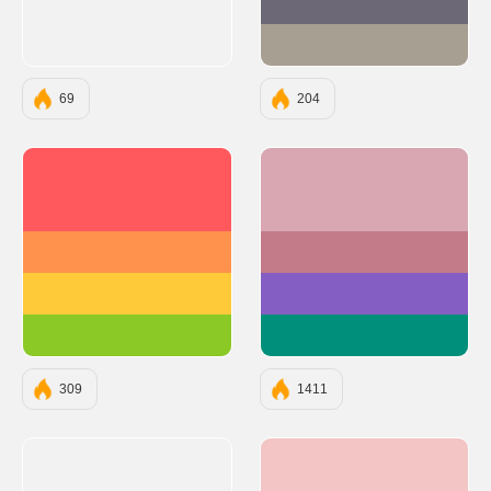
#6D6875
#A89F93
69
204
#FF595E
#D8A7B1
#FF924C
#C37B89
#FFCA3A
#845EC2
#8AC926
#008F7A
309
1411