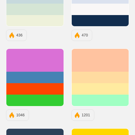
#C7D9DD
#DBE2EF
#D5E5D5
#F9F7F7
#EEF1DA
#112D4E
436
470
#DA70D6
#FFC3A0
#4682B4
#FFDBA0
#FF4500
#FFEBA0
#32CD32
#A0FFC3
1046
1201