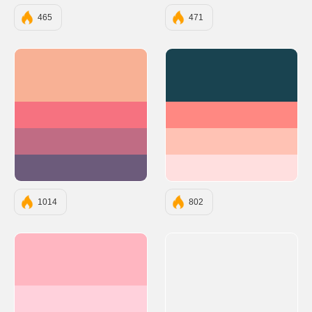
465
471
#F8B195
#194350
#F67280
#FF8882
#C06C84
#FFC2B4
#6C5B7B
#FFDFDF
1014
802
#FFB6C1
#FFD1DC