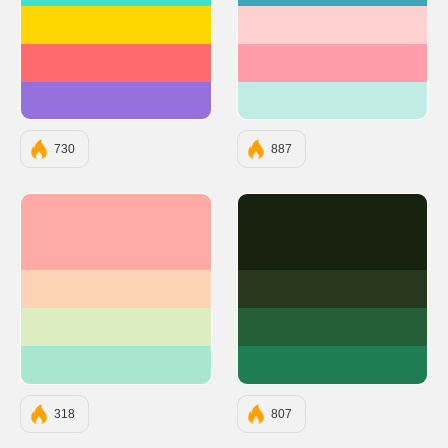
#FFD700
#FFD0D0
#FF6B6B
#FF9EAA
#9370DB
#C1ECE4
730
887
#FFAAA5
#18230F
#FFD3B6
#27391C
#DCEDC1
#255F38
#A8E6CF
#1F7D53
318
807