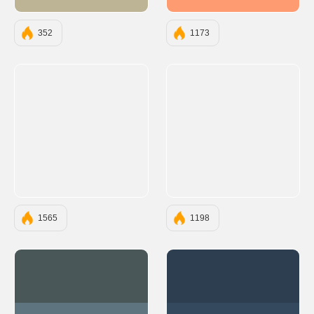
#BDB395
#FF9B71
352
1173
1565
1198
#4A5759
#2C3E50