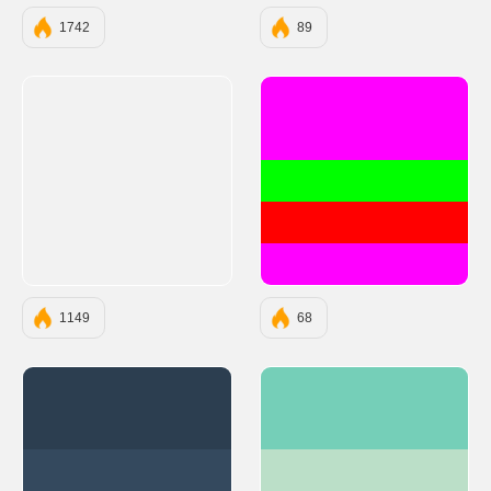
1742
89
#FF00FF
#00FF00
#FF0000
#FF00FF
1149
68
#2C3E50
#75CFB8
#34495E
#BBDFC8