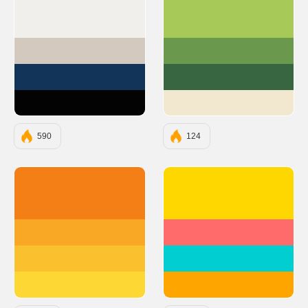
#F1EFEC
#A7C957
#D4C9BE
#6A994E
#123458
#386641
#030303
#F2E8CF
590
124
#F57F17
#FFD700
#F9A825
#FF6B6B
#FBC02D
#00CED1
#FDD835
#FFA500