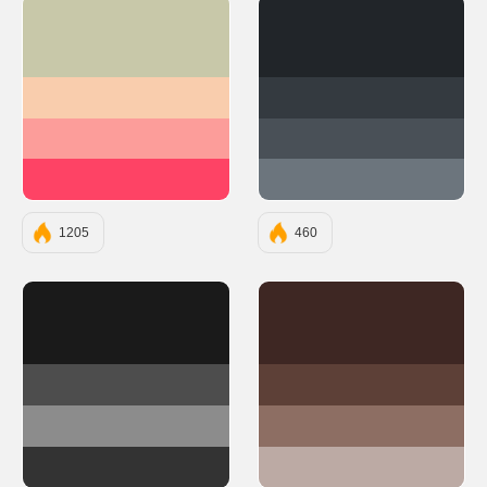
#C8C8A9
#212529
#F9CDAD
#343A40
#FC9D9A
#495057
#FE4365
#6C757D
1205
460
#1A1A1A
#3E2723
#4D4D4D
#5D4037
#8C8C8C
#8D6E63
#333333
#BCAAA4