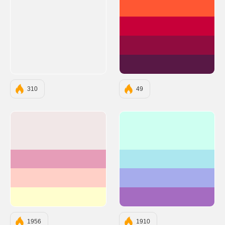
#FF5733
#C70039
#900C3F
#581845
310
49
#F1E7E7
#CEFFF1
#E69DB8
#ACE7EF
#FFD0C7
#A6ACEC
#FFFECE
#A56CC1
1956
1910