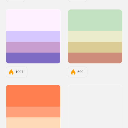
#FEF0FF
#C3E2C2
#D6C8FF
#EAECCC
#C79ECF
#DBCC95
#7E6BC4
#CD8D7A
1997
599
#FF7F50
#FFA07A
#FFDAB9