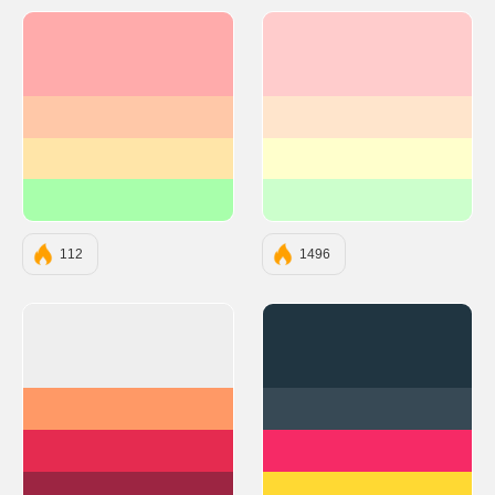
#FFABAB
#FFCCCC
#FFC8A8
#FFE5CC
#FFE5A8
#FFFFCC
#A8FFAB
#CCFFCC
112
1496
#EEEEEE
#203541
#FF9966
#374955
#E52B50
#F62A66