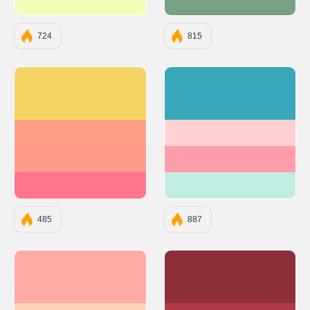
#F3FFB9
#78A083
724
815
#F6D365
#3AA6B9
#FDA085
#FFD0D0
#FF9A8B
#FF9EAA
#FF758C
#C1ECE4
485
887
#FFAAA5
#8C2F39