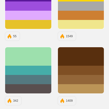
#9D4EDD
#A8A8A8
#E0AAFF
#CD7F32
#E6C229
#F0E68C
55
1549
#9DE0AD
#582F0E
#45ADA8
#7F4F24
#547980
#936639
#594F4F
#BB9457
342
1409