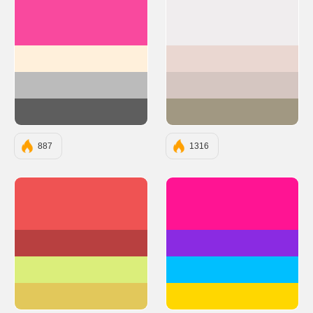
#F9499E
#F0EDEE
#FFF0DB
#EAD7D1
#BBBBBB
#D5C6C1
#5E5E5E
#A19882
887
1316
#EF5353
#FF1493
#B84040
#8A2BE2
#DBEE7B
#00BFFF
#E2C85B
#FFD700