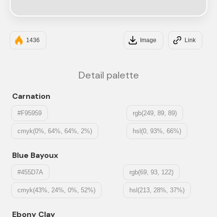
#E3E3E3
1436
Image
Link
Detail palette
Carnation
#F95959
rgb(249, 89, 89)
cmyk(0%, 64%, 64%, 2%)
hsl(0, 93%, 66%)
Blue Bayoux
#455D7A
rgb(69, 93, 122)
cmyk(43%, 24%, 0%, 52%)
hsl(213, 28%, 37%)
Ebony Clay