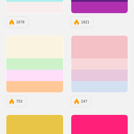
#F8EEEE
#B030B0
1678
1821
#F9F3DF
#F3C1C6
#CDF2CA
#F8D7DA
#FFDEFA
#E7C8DD
#FFC898
#D3E0F2
753
247