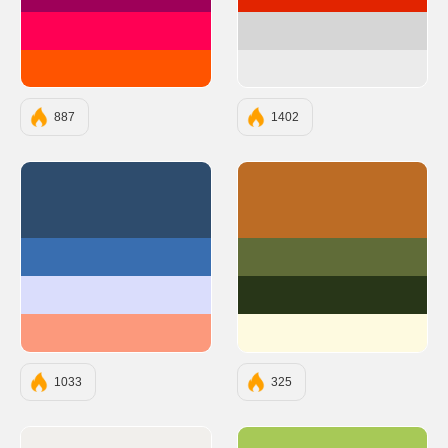
#9E0059
#e22400
#FF0054
#d6d6d6
#FF5400
#ebebeb
887
1402
#2E4C6D
#BC6C25
#396EB0
#606C38
#DADDFC
#283618
#FC997C
#FEFAE0
1033
325