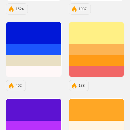
1524
1037
#0118D8
#FFF085
#1B56FD
#FCB454
#E9DFC3
#FF9B17
#FFF8F8
#F16767
402
138
#5D12D2
#FFA725
#B931FC
#FFF5E4