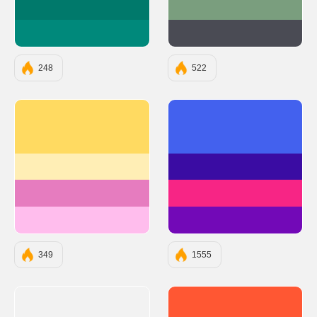
#00796B
#7A9E7E
#00897B
#4A4B54
248
522
#ffda61
#4361EE
#ffeeb5
#3A0CA3
#e67cbf
#F72585
#ffbded
#7209B7
349
1555