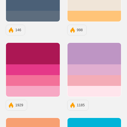
#4B6077
#F0E5D8
#5D6D7E
#FFC478
146
998
#AC1754
#BE95C4
#E53888
#E0AED0
#F37199
#F4ACB7
#F7A8C4
#FFE5EC
1929
1185