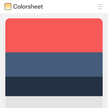
#F95959
#455D7A
#233142