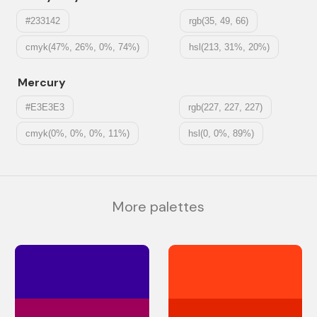
#233142
rgb(35, 49, 66)
cmyk(47%, 26%, 0%, 74%)
hsl(213, 31%, 20%)
Mercury
#E3E3E3
rgb(227, 227, 227)
cmyk(0%, 0%, 0%, 11%)
hsl(0, 0%, 89%)
More palettes
#390099
#ff4015