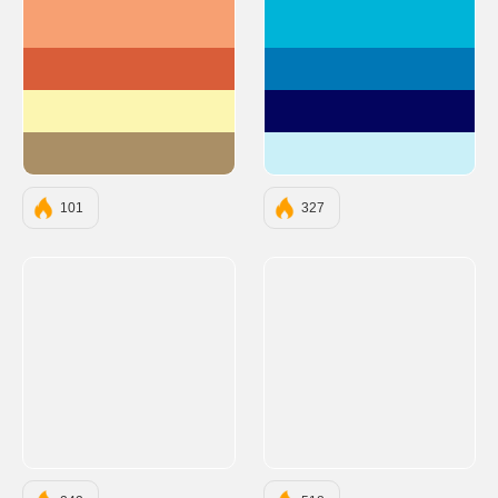
#F7A072
#00B4D8
#D95D39
#0077B6
#FCF6B1
#03045E
#AA8F66
#CAF0F8
101
327