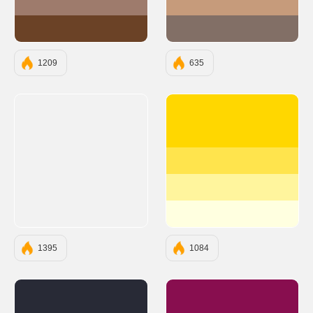
#9E7B6C
#C69B7B
#6B4226
#826F66
1209
635
#FFD700
#FFE44D
#FFF59D
#FFFFE0
1395
1084