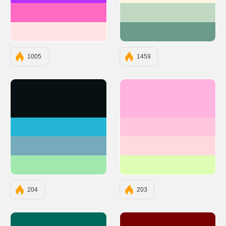
#FF6AC2
#C1D8C3
#FFE5E5
#6A9C89
1005
1459
#071013
#FFB3DE
#23B5D3
#FFC6DE
#75ABBC
#FFD9DE
#A1E8AF
#DEFFB3
204
203