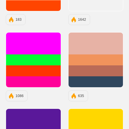
#FF4500
183
1642
#FF00FF
#E7B2A5
#00FF33
#F1935C
#FF3300
#BA6B57
#FF0099
#30475E
1086
635
#5A189A
#FFD700