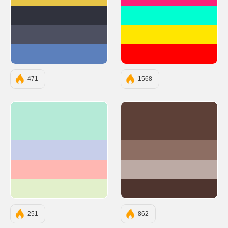
#E8C547
#FF2079
#30323D
#00FFD1
#4D5061
#FFE600
#5C80BC
#FF0000
471
1568
#B5EAD7
#5D4037
#C7CEEA
#8D6E63
#FFB7B2
#BCAAA4
#E2F0CB
#4E342E
251
862