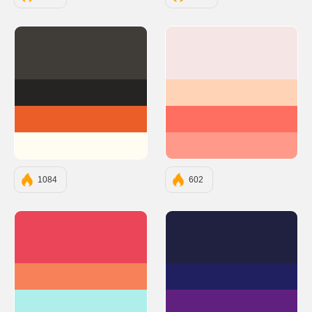
#403D39
#F6E5E5
#252422
#FFD3B6
#EB5E28
#FF6F61
#FFFCF2
#FF9A8B
1084
602
#EB4559
#202040
#F78259
#202060
#AEEFEC
#602080