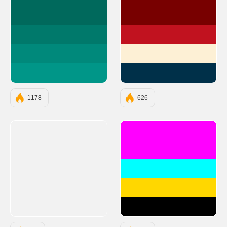
#00695C
#780000
#00796B
#C1121F
#00897B
#FDF0D5
#009688
#003049
1178
626
#FF00FF
#00FFFF
#FFD700
#000000