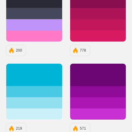
#282A36
#880E4F
#44475A
#AD1457
#BD93F9
#C2185B
#FF79C6
#D81B60
200
778
#00B4D8
#6A0572
#48CAE4
#8E0B97
#90E0EF
#AB17B3
#CAF0F8
#C72FD0
219
571