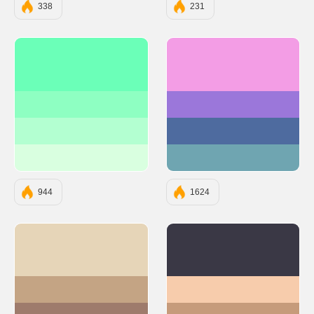
338
231
#6BFFB8
#F39DE5
#8EFFC2
#9B77DA
#B3FFD1
#4E6B9F
#D9FFE0
#6FA5B1
944
1624
#E6D5B8
#3A3845
#C4A484
#F7CCAC