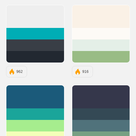
#EEEEEE
#FAF1E6
#00ADB5
#FDFAF6
#393E46
#E4EFE7
#222831
#99BC85
962
916
#1B5A7A
#35374B
#1AA59A
#344955
#A6ED8E
#50727B