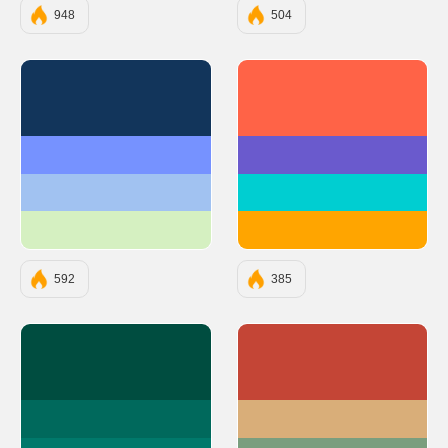
948
504
#12355B
#FF6347
#7692FF
#6A5ACD
#A1C2F1
#00CED1
#D5F0C1
#FFA500
592
385
#004D40
#C44536
#00695C
#D9AE79