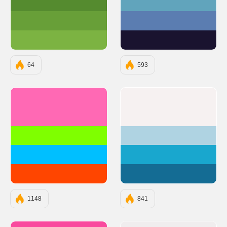
#558B2F
#61A4BC
#689F38
#5B7DB1
#7CB342
#1A132F
64
593
#FF69B4
#F6F1F1
#7FFF00
#AFD3E2
#00BFFF
#19A7CE
#FF4500
#146C94
1148
841