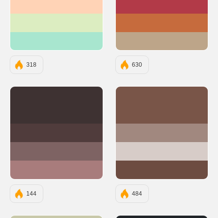
#FFD3B6
#B23A48
#DCEDC1
#C66B3D
#A8E6CF
#BDA589
318
630
#3E3232
#795548
#503C3C
#A1887F
#7E6363
#D7CCC8
#A87C7C
#6D4C41
144
484