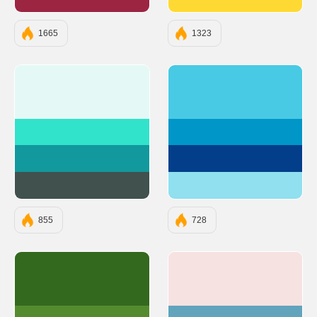
#9C2542
#FFD933
1665
1323
#E4F9F5
#48CAE4
#30E3CA
#0096C7
#11999E
#023E8A
#40514E
#90E0EF
855
728
#33691E
#F7E2E2