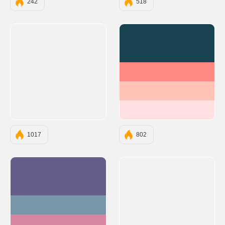
242
518
#194350
#FF8882
#FFC2B4
#FFDFDF
1017
802
#655D8A
#7897AB