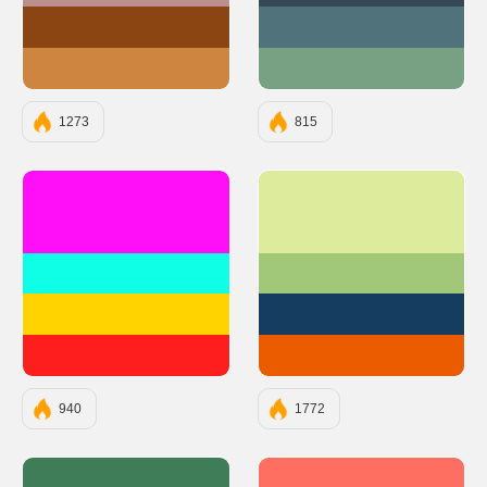
#8B4513
#50727B
#CD853F
#78A083
1273
815
#FF0EF7
#DDEB9D
#0EFFE6
#A0C878
#FFD300
#143D60
#FF1E1E
#EB5B00
940
1772