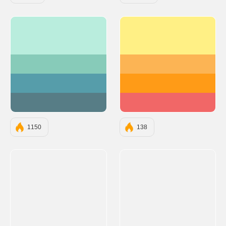
#B9EDDD
#FFF085
#87CBB9
#FCB454
#569DAA
#FF9B17
#577D86
#F16767
1150
138