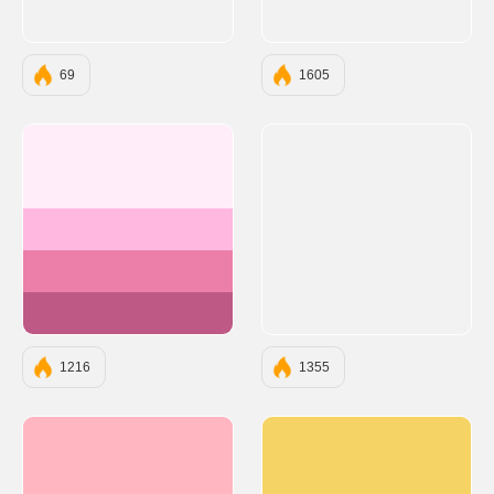
69
1605
#FFEDFA
#FFB8E0
#EC7FA9
#BE5985
1216
1355
#FFB6C1
#F6D365