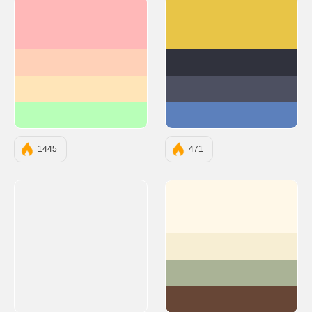
#FFB8B8
#E8C547
#FFD1B8
#30323D
#FFE5B8
#4D5061
#B8FFB8
#5C80BC
1445
471
#FFF8E8
#F7EED3
#AAB396
#674636