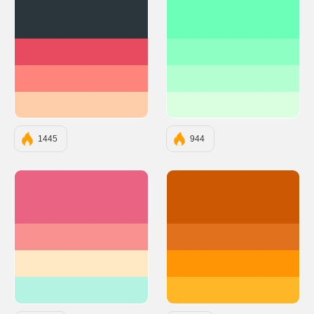
#2A363B
#6BFFB8
#E84A5F
#8EFFC2
#FF847C
#B3FFD1
#FECEAB
#D9FFE0
1445
944
#EB6383
#CC5803
#FA9191
#E2711D
#FFE9C5
#FF9505
#B4F2E1
#FFB627