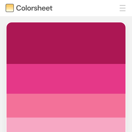
#AC1754
#E53888
#F37199