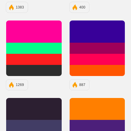
1383
400
#FF0099
#390099
#00FF88
#9E0059
#FF1E1E
#FF0054
#2D2D2D
#FF5400
1269
887
#2B1F31
#FF8000
#413D65
#4C1F7A