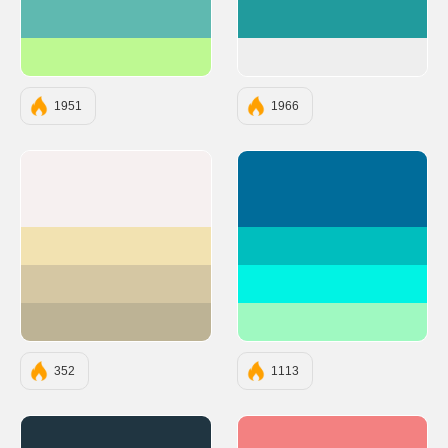
#5FB9B0
#219B9D
#BEF992
#EEEEEE
1951
1966
#F6F0F0
#006C9A
#F2E2B1
#00BEBE
#D5C7A3
#00F3E4
#BDB395
#9FF9C1
352
1113