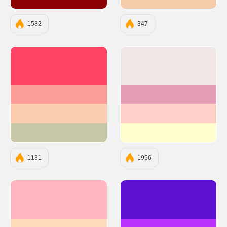
#8B0000
#F5CDAA
1582
347
#FE4365
#F1E7E7
#FC9D9A
#E69DB8
#F9CDAD
#FFD0C7
#C8C8A9
#FFFECE
1131
1956
#FFB6C1
#5D12D2