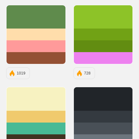
#5F8B4C
#8dc328
#FFDDAB
#71a215
#FF9A9A
#628d11
#945034
#ed81ef
1019
728
#F7F2C1
#212529
#F0CA6D
#343A40
#48BA95
#495057