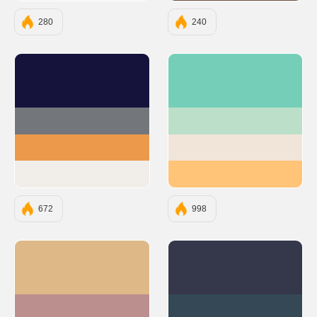
280
240
#15133C
#75CFB8
#73777B
#BBDFC8
#EC994B
#F0E5D8
#F1EEE9
#FFC478
672
998
#DEB887
#35374B
#BC8F8F
#344955