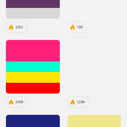
#613864
#D8D7D7
1551
708
#FF2079
#00FFD1
#FFE600
#FF0000
1568
1198