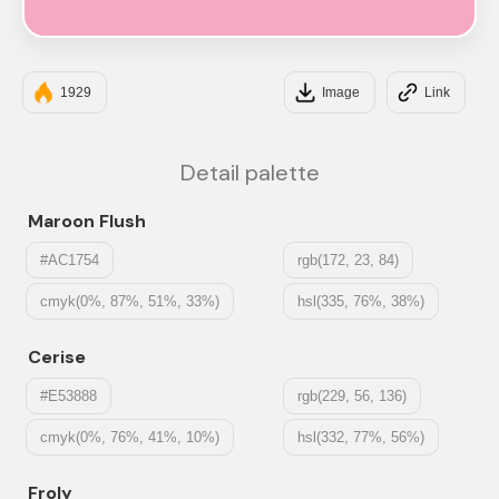
#F7A8C4
1929
Image
Link
Detail palette
Maroon Flush
#AC1754
rgb(172, 23, 84)
cmyk(0%, 87%, 51%, 33%)
hsl(335, 76%, 38%)
Cerise
#E53888
rgb(229, 56, 136)
cmyk(0%, 76%, 41%, 10%)
hsl(332, 77%, 56%)
Froly