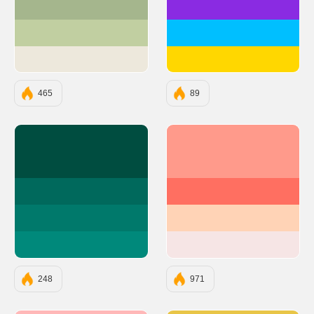
#A5B68D
#8A2BE2
#C1CFA1
#00BFFF
#EDE8DC
#FFD700
465
89
#004D40
#FF9A8B
#00695C
#FF6F61
#00796B
#FFD3B6
#00897B
#F6E5E5
248
971