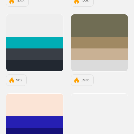
1093
1230
#EEEEEE
#706D54
#00ADB5
#A08963
#393E46
#C9B194
#222831
#DBDBDB
962
1936
#FBE4D6
#261FB3