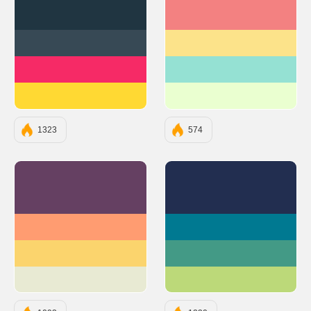
#203541
#F38181
#374955
#FCE38A
#F62A66
#95E1D3
#FFD933
#EAFFD0
1323
574
#654062
#222E50
#FF9C71
#007991
#FBD46D
#439A86
#E8EAD3
#BCD979