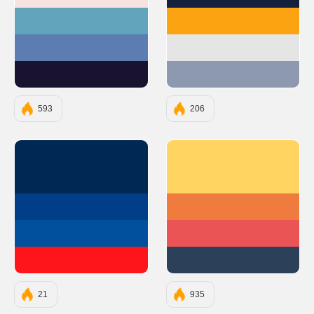
#F7E2E2
#14213D
#61A4BC
#FCA311
#5B7DB1
#E5E5E5
#1A132F
#8D99AE
593
206
#002855
#FFD460
#003F88
#F07B3F
#00509D
#EA5455
#FD151B
#2D4059
21
935