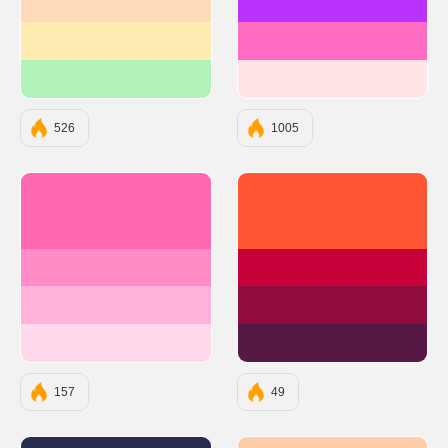
#FFDAB9
#B931FC
#FFECB3
#FF6AC2
#B2F2BB
#FFE5E5
526
1005
#FF69B4
#FF5733
#FF8CC7
#C70039
#FFB3DA
#900C3F
#FFD9EC
#581845
157
49