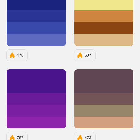
#1A237E
#F0E68C
#283593
#CD853F
#3949AB
#8B4513
#5C6BC0
#DEB887
470
607
#4A148C
#604652
#6A1B9A
#735557
#7B1FA2
#97866A
#8E24AA
#D29F80
787
473