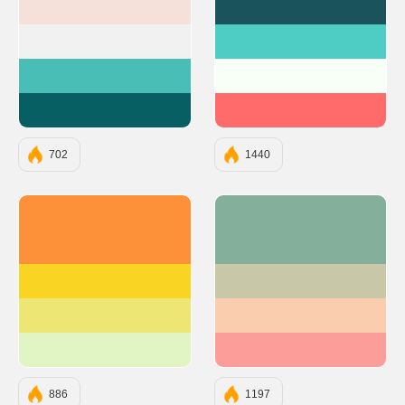
#F5E1DA
#1A535C
#F1F1F1
#4ECDC4
#49BEB7
#F7FFF7
#085F63
#FF6B6B
702
1440
#FC913A
#83AF9B
#F9D423
#C8C8A9
#EDE574
#F9CDAD
#E1F5C4
#FC9D9A
886
1197