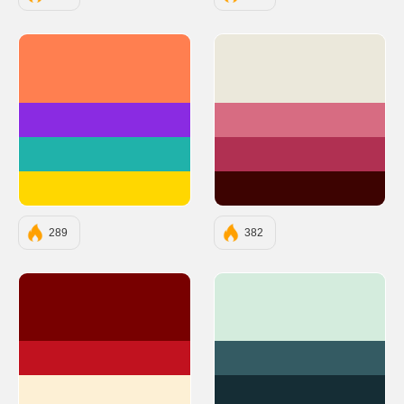
#FF7F50
#EBE8DB
#8A2BE2
#D76C82
#20B2AA
#B03052
#FFD700
#3D0301
289
382
#780000
#D4ECDD
#C1121F
#345B63
#FDF0D5
#152D35