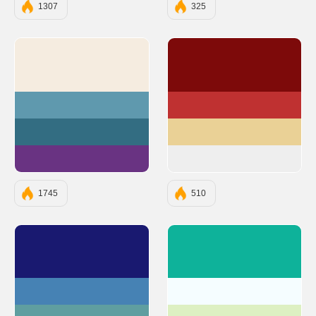
1307
325
#F5ECE0
#7D0A0A
#5F99AE
#BF3131
#336D82
#EAD196
#693382
#EEEEEE
1745
510
#191970
#0EB29A
#4682B4
#F5FDFF