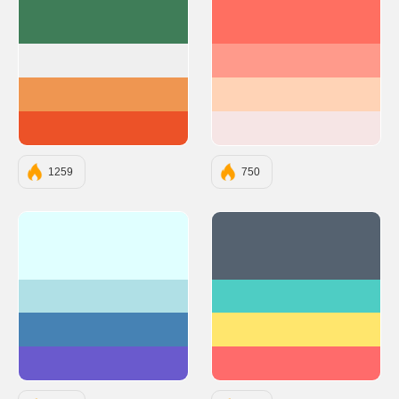
#3F7D58
#FF6F61
#EFEFEF
#FF9A8B
#EF9651
#FFD3B6
#EC5228
#F6E5E5
1259
750
#E0FFFF
#556270
#B0E0E6
#4ECDC4
#4682B4
#FFE66D
#6A5ACD
#FF6B6B