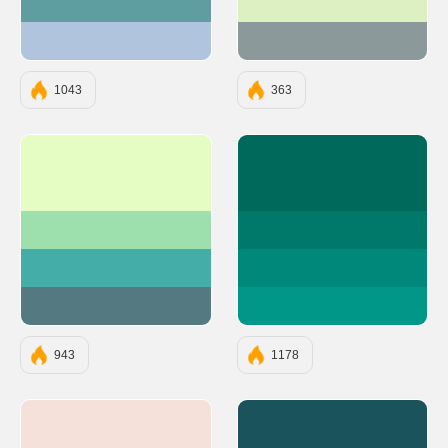
#5F9EA0
#DDF0C2
#B0C4DE
#8C999A
1043
363
#E5FCC2
#00695C
#9DE0AD
#00796B
#45ADA8
#00897B
#547980
#009688
943
1178