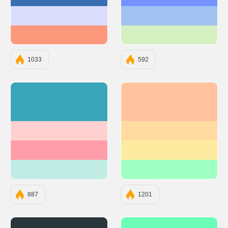
#396EB0
#7692FF
#DADDFC
#A1C2F1
#FC997C
#D5F0C1
1033
592
#3AA6B9
#FFC3A0
#FFD0D0
#FFDBA0
#FF9EAA
#FFEBA0
#C1ECE4
#A0FFC3
887
1201