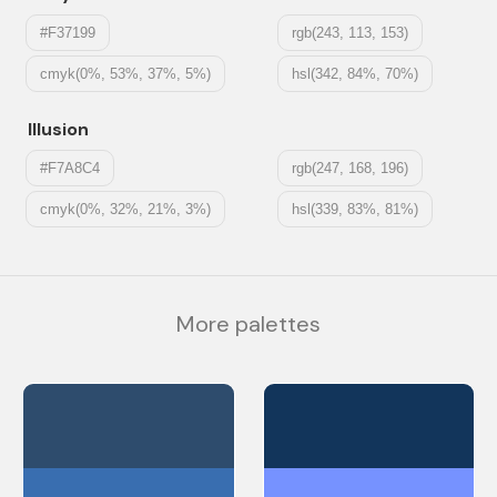
#F37199
rgb(243, 113, 153)
cmyk(0%, 53%, 37%, 5%)
hsl(342, 84%, 70%)
Illusion
#F7A8C4
rgb(247, 168, 196)
cmyk(0%, 32%, 21%, 3%)
hsl(339, 83%, 81%)
More palettes
#2E4C6D
#12355B