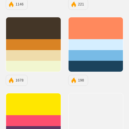
1146
221
#443627
#FF895D
#D98324
#D5EEFF
#EFDCAB
#78BBE6
#F2F6D0
#1B435D
1678
198
#FFE700
#FE4E6E