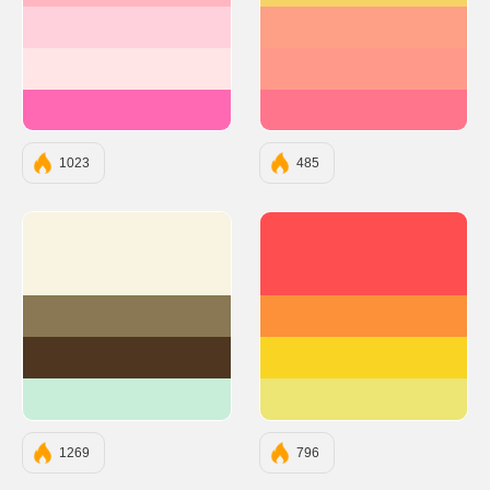
#FFD1DC
#FDA085
#FFE5E5
#FF9A8B
#FF69B4
#FF758C
1023
485
#F8F4E1
#FF4E50
#897853
#FC913A
#4E3620
#F9D423
#C8EED9
#EDE574
1269
796