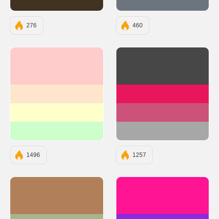
#403321
#6C757D
276
460
#FFCCCC
#474747
#FFE5CC
#E8175D
#FFFFCC
#CC527A
#CCFFCC
#A8A7A7
1496
1257
#B17F59
#FF1493