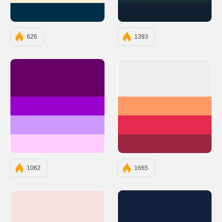
#003049
#112031
626
1393
#660066
#EEEEEE
#9900CC
#FF9966
#CC99FF
#E52B50
#FFCCFF
#9C2542
1062
1665