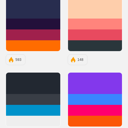
#282D4F
#FECEAB
#23103A
#FF847C
#A0204C
#E84A5F
#FF6C00
#2A363B
593
148
#222831
#8338EC
#393E46
#3A86FF
#0092CA
#FF006E
#EEEEEE
#FB5607