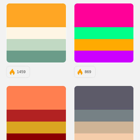
#FFA725
#FF0099
#FFF5E4
#00FF88
#C1D8C3
#FFAA00
#6A9C89
#CC00FF
1459
869
#FF7F50
#5D5B6A
#B22222
#758184
#DAA520
#CFB495