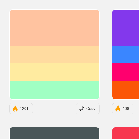
#FFC3A0
#FFDBA0
#FFEBA0
#A0FFC3
1201
Copy
400