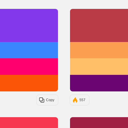
#8338EC
#3A86FF
#FF006E
#FB5607
Copy
557