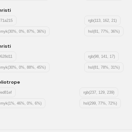
risti
#71a215
rgb(113, 162, 21)
cmyk(30%, 0%, 87%, 36%)
hsl(81, 77%, 36%)
risti
#628d11
rgb(98, 141, 17)
cmyk(30%, 0%, 88%, 45%)
hsl(81, 78%, 31%)
liotrope
#ed81ef
rgb(237, 129, 239)
cmyk(1%, 46%, 0%, 6%)
hsl(299, 77%, 72%)