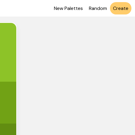
New Palettes
Random
Create
C328
1A215