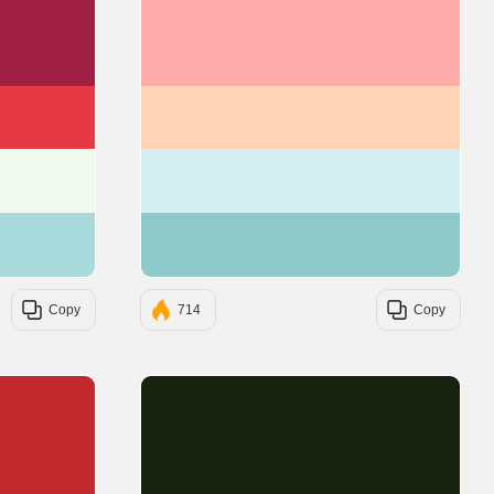
#9F2042
#FFABAB
#E63946
#FFD3B6
#F1FAEE
#D4F0F0
#A8DADC
#8FCACA
Copy
714
Copy
#C1292E
#18230F