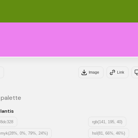
#6
#E
Image
Link
 palette
lantis
#8dc328
rgb(141, 195, 40)
cmyk(28%, 0%, 79%, 24%)
hsl(81, 66%, 46%)