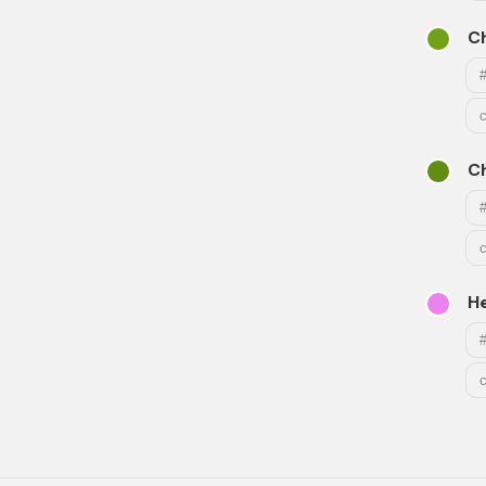
Ch
Ch
He