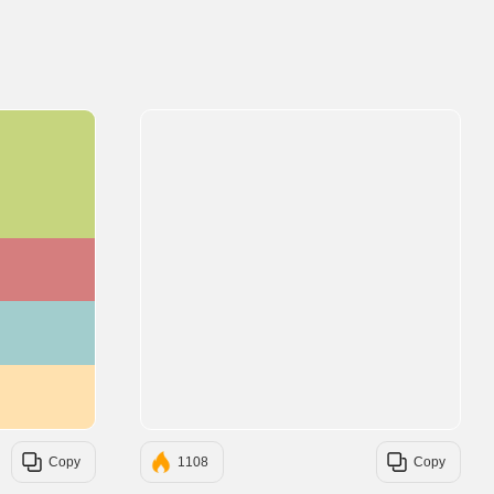
#C6D57E
#D57E7E
#A2CDCD
#FFE1AF
Copy
1108
Copy