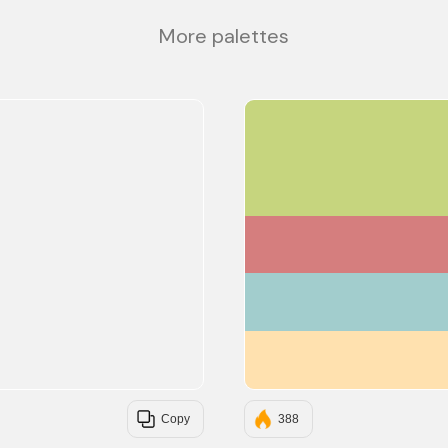
More palettes
Copy
388