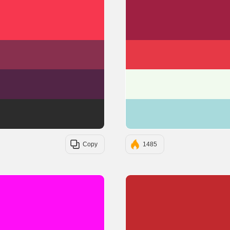
#F7374F
#88304E
#522546
#2C2C2C
Copy
1485
#FF0EF7