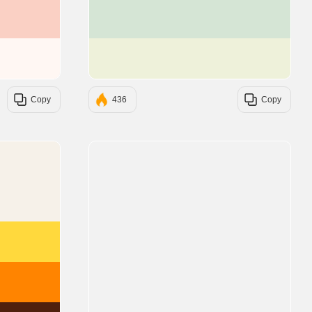
#FAD0C4
#D5E5D5
#FFF7F3
#EEF1DA
Copy
436
Copy
#F6F1E9
#FFD93D
#FF8400