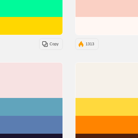
#00FA9A
#FFD700
Copy
1313
#F7E2E2
#61A4BC
#5B7DB1