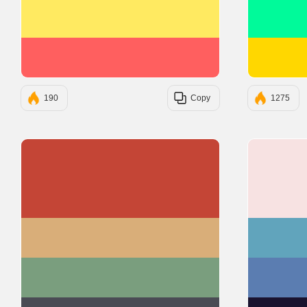
#FFEA61
#FF5F5F
190
Copy
1275
#C44536
#D9AE79
#7A9E7E