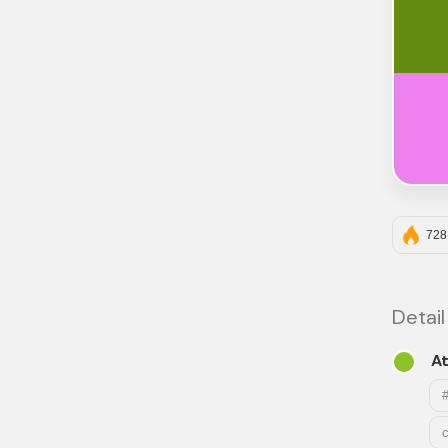
728
Detail
At