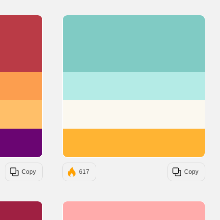
#BA3B46
#80CBC4
#FC9E4F
#B4EBE6
#FFBF69
#FBF8EF
#6A0572
#FFB433
Copy
617
Copy