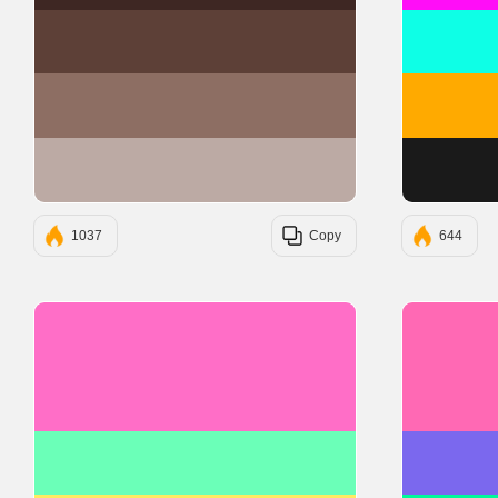
#5D4037
#8D6E63
#BCAAA4
1037
Copy
644
#FF6EC7
#6BFFB8