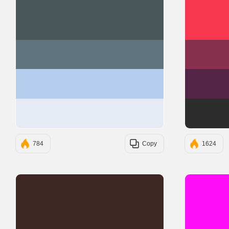
#4A5759
#5E747F
#B4CDED
#E5EAF5
784
Copy
1624
#3E2723