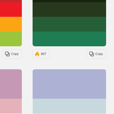
#ED1C24
#27391C
#FAA613
#255F38
#9BC53D
#1F7D53
Copy
807
Copy
#C599B6
#ADB2D4
#E6B2BA
#C7D9DD