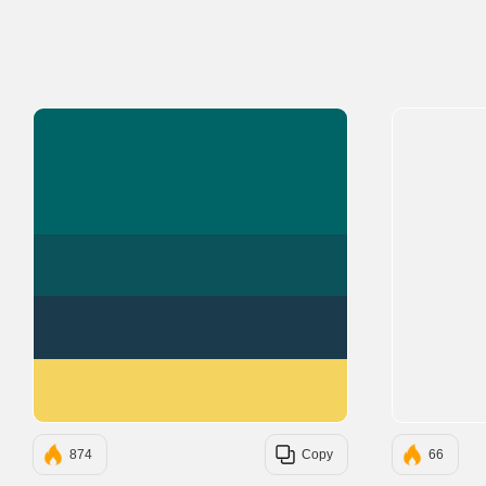
#006466
#0B525B
#1B3A4B
#F4D35E
874
Copy
66