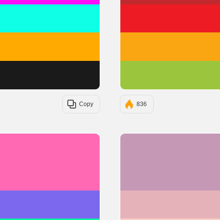
#0EFFE6
#FFAA00
#1A1A1A
Copy
836
#FF69B4
#7B68EE