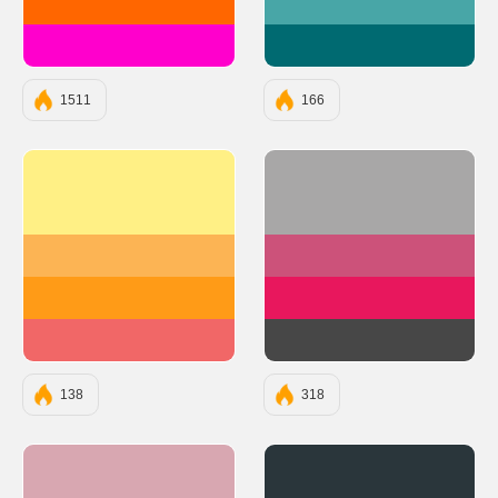
#FF6600
#48A6A7
#FF00CC
#006A71
1511
166
#FFF085
#A8A7A7
#FCB454
#CC527A
#FF9B17
#E8175D
#F16767
#474747
138
318