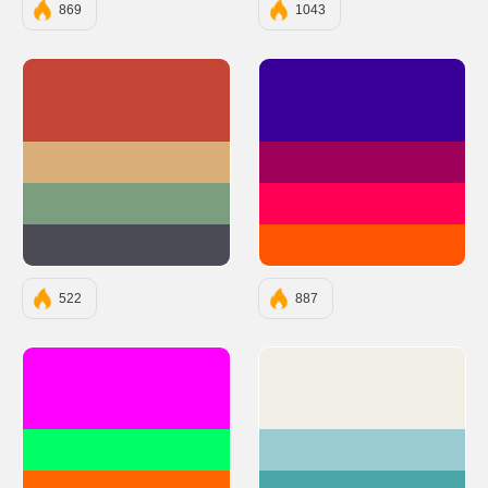
869
1043
#C44536
#390099
#D9AE79
#9E0059
#7A9E7E
#FF0054
#4A4B54
#FF5400
522
887
#FF00FF
#F2EFE7
#00FF66
#9ACBD0