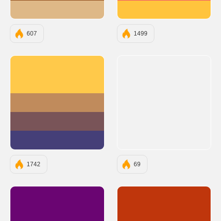
#DEB887
#FFC43D
607
1499
#FFC94A
#C08B5C
#795458
#453F78
1742
69
#6A0572
#BF360C