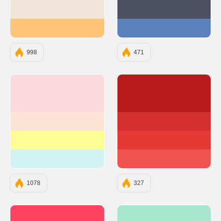
#F0E5D8
#4D5061
#FFC478
#5C80BC
998
471
#FADADD
#B71C1C
#FBE4D5
#D32F2F
#FDFD96
#E53935
#D4F1F4
#EF5350
1078
327