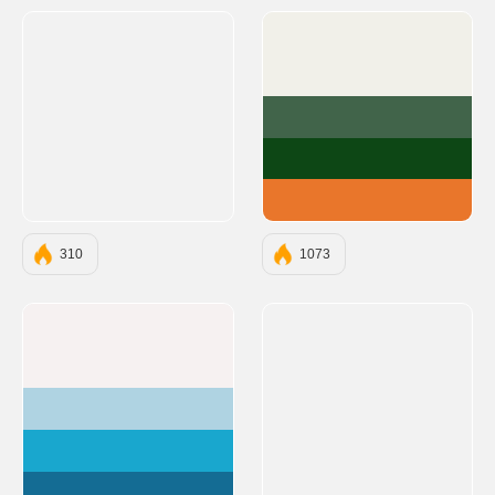
#F1F0E9
#41644A
#0D4715
#E9762B
310
1073
#F6F1F1
#AFD3E2
#19A7CE