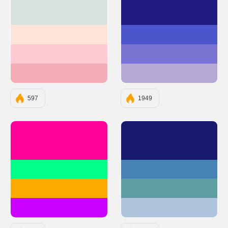
#D8E2DC
#211C84
#FFE5D9
#4D55CC
#FFCAD4
#7A73D1
#F4ACB7
#B5A8D5
597
1949
#FF0099
#191970
#00FF88
#4682B4
#FFAA00
#5F9EA0
#CC00FF
#B0C4DE