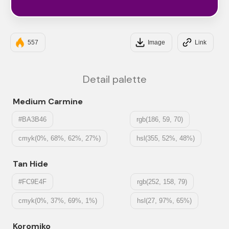
#6A0572
557
Image
Link
Detail palette
Medium Carmine
#BA3B46
rgb(186, 59, 70)
cmyk(0%, 68%, 62%, 27%)
hsl(355, 52%, 48%)
Tan Hide
#FC9E4F
rgb(252, 158, 79)
cmyk(0%, 37%, 69%, 1%)
hsl(27, 97%, 65%)
Koromiko