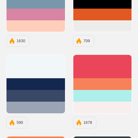
#7897AB
#000000
#D885A3
#E25822
#FDCEB9
#ECECEB
1630
709
#F1F6F9
#EB4559
#14274E
#F78259
#394867
#AEEFEC
#9BA4B4
#F8EEEE
590
1678