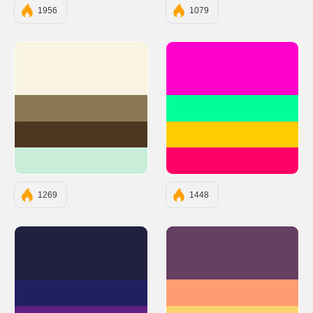
1956
1079
#F8F4E1
#FF00CC
#897853
#00FF99
#4E3620
#FFCC00
#C8EED9
#FF0066
1269
1448
#202040
#654062
#202060
#FF9C71