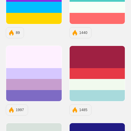
#00BFFF
#F7FFF7
#FFD700
#FF6B6B
89
1440
#FEF0FF
#9F2042
#D6C8FF
#E63946
#C79ECF
#F1FAEE
#7E6BC4
#A8DADC
1997
1485