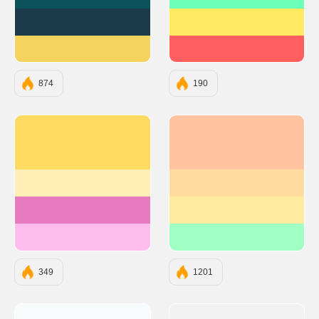
#0B525B
#6BFFB8
#1B3A4B
#FFEA61
#F4D35E
#FF5F5F
874
190
#ffda61
#FFC3A0
#ffeeb5
#FFDBA0
#e67cbf
#FFEBA0
#ffbded
#A0FFC3
349
1201