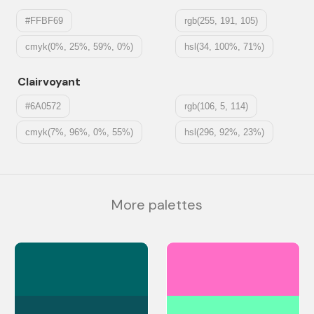
#FFBF69
rgb(255, 191, 105)
cmyk(0%, 25%, 59%, 0%)
hsl(34, 100%, 71%)
Clairvoyant
#6A0572
rgb(106, 5, 114)
cmyk(7%, 96%, 0%, 55%)
hsl(296, 92%, 23%)
More palettes
#006466
#FF6EC7