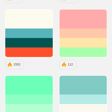
#FDFBEE
#FFABAB
#57B4BA
#FFC8A8
#015551
#FFE5A8
#FE4F2D
#A8FFAB
1552
112
#6BFFB8
#80CBC4
#8EFFC2
#B4EBE6
#B3FFD1
#FBF8EF