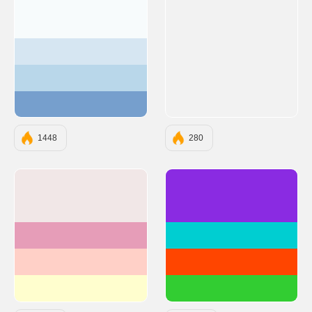
#F7FBFC
#D6E6F2
#B9D7EA
#769FCD
1448
280
#F1E7E7
#8A2BE2
#E69DB8
#00CED1
#FFD0C7
#FF4500
#FFFECE
#32CD32