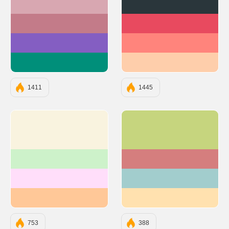
#D8A7B1
#2A363B
#C37B89
#E84A5F
#845EC2
#FF847C
#008F7A
#FECEAB
1411
1445
#F9F3DF
#C6D57E
#CDF2CA
#D57E7E
#FFDEFA
#A2CDCD
#FFC898
#FFE1AF
753
388