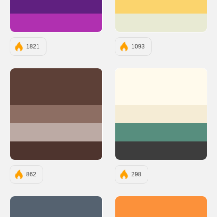
#602080
#FBD46D
#B030B0
#E8EAD3
1821
1093
#5D4037
#FFFAEC
#8D6E63
#F5ECD5
#BCAAA4
#578E7E
#4E342E
#3D3D3D
862
298