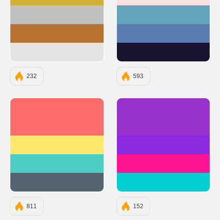
#D4AF37
#F7E2E2
#C0C0C0
#61A4BC
#B87333
#5B7DB1
#E5E4E2
#1A132F
232
593
#FF6B6B
#9932CC
#FFE66D
#8A2BE2
#4ECDC4
#FF1493
#556270
#00CED1
811
152