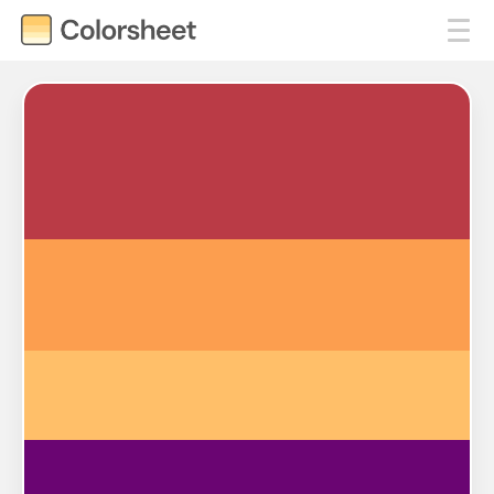
#BA3B46
#FC9E4F
#FFBF69