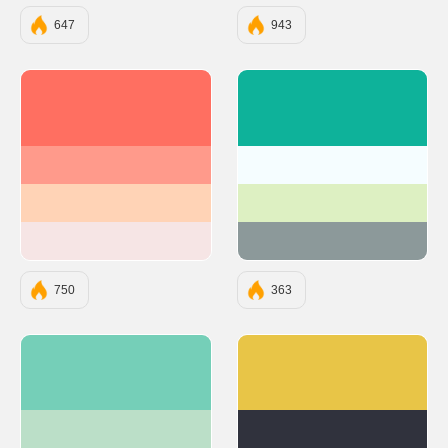
647
943
#FF6F61
#0EB29A
#FF9A8B
#F5FDFF
#FFD3B6
#DDF0C2
#F6E5E5
#8C999A
750
363
#75CFB8
#E8C547
#BBDFC8
#30323D