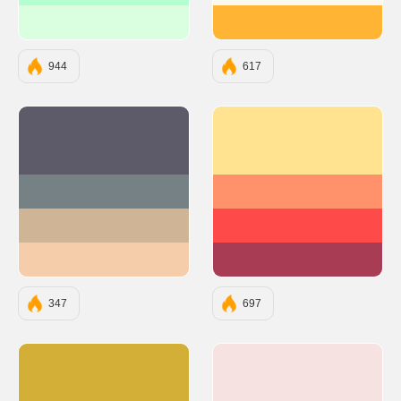
#D9FFE0
#FFB433
944
617
#5D5B6A
#FFE390
#758184
#FF926B
#CFB495
#FF4A4A
#F5CDAA
#A83C54
347
697