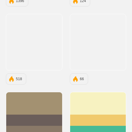
1396
124
518
66
#A39171
#F7F2C1
#6B5E5A
#F0CA6D