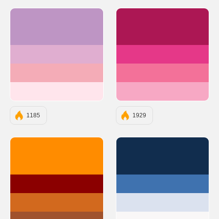
#BE95C4
#AC1754
#E0AED0
#E53888
#F4ACB7
#F37199
#FFE5EC
#F7A8C4
1185
1929
#FF8C00
#112D4E
#8B0000
#3F72AF
#D2691E
#DBE2EF