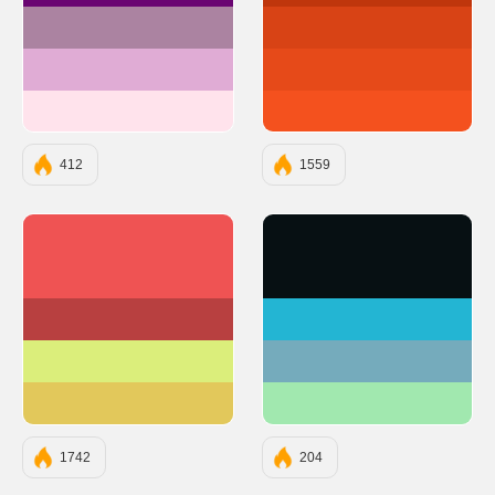
#AB83A1
#D84315
#E0ACD5
#E64A19
#FFE3EC
#F4511E
412
1559
#EF5353
#071013
#B84040
#23B5D3
#DBEE7B
#75ABBC
#E2C85B
#A1E8AF
1742
204