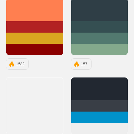
#FF7F50
#2F3E46
#B22222
#354F52
#DAA520
#52796F
#8B0000
#84A98C
1582
157
#222831
#393E46
#0092CA
#EEEEEE