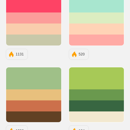
#FE4365
#A8E6CF
#FC9D9A
#DCEDC1
#F9CDAD
#FFD3B6
#C8C8A9
#FFAAA5
1131
520
#9FC088
#A7C957
#E8C07D
#6A994E
#CC704B
#386641
#614124
#F2E8CF