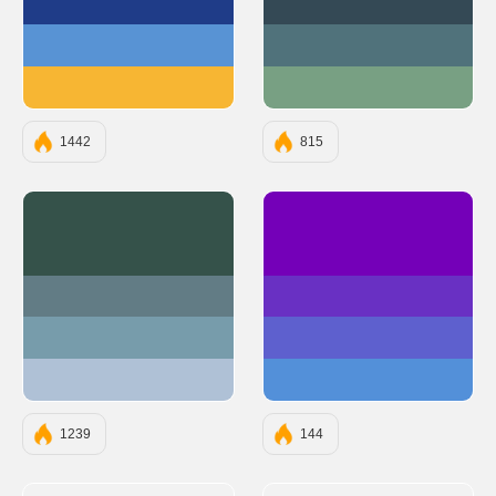
#1F3C88
#344955
#5893D4
#50727B
#F7B633
#78A083
1442
815
#35524A
#7400B8
#627C85
#6930C3
#779CAB
#5E60CE
#AFC1D6
#5390D9
1239
144