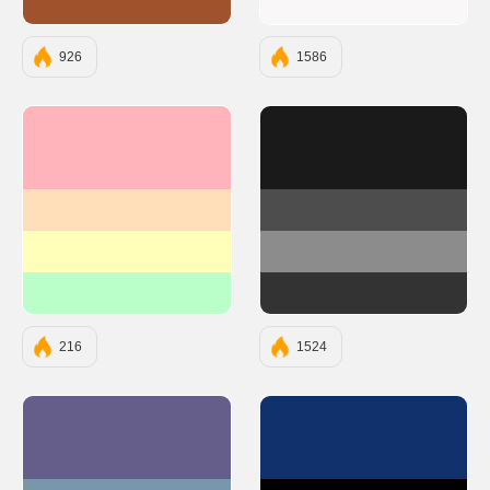
#A0522D
#F9F7F7
926
1586
#FFB3BA
#1A1A1A
#FFDFBA
#4D4D4D
#FFFFBA
#8C8C8C
#BAFFC9
#333333
216
1524
#655D8A
#10316B