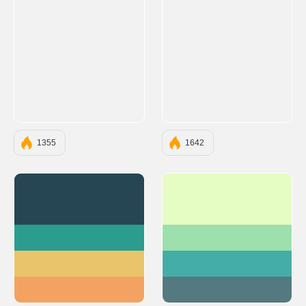
1355
1642
#264653
#E5FCC2
#2A9D8F
#9DE0AD
#E9C46A
#45ADA8
#F4A261
#547980