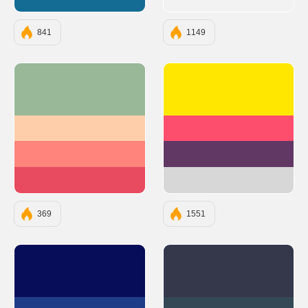
#146C94
841
1149
#99B898
#FFE700
#FECEAB
#FE4E6E
#FF847C
#613864
#E84A5F
#D8D7D7
369
1551
#070D59
#35374B