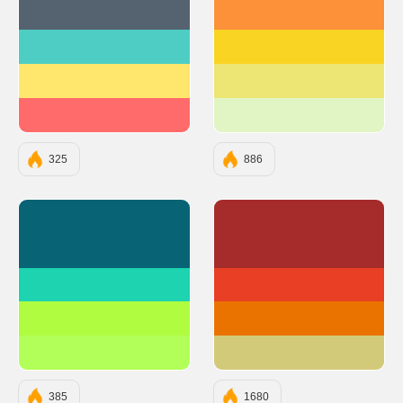
#556270
#FC913A
#4ECDC4
#F9D423
#FFE66D
#EDE574
#FF6B6B
#E1F5C4
325
886
#086375
#A62C2C
#1DD3B0
#E83F25
#AFFC41
#EA7300
#B2FF59
#D3CA79
385
1680