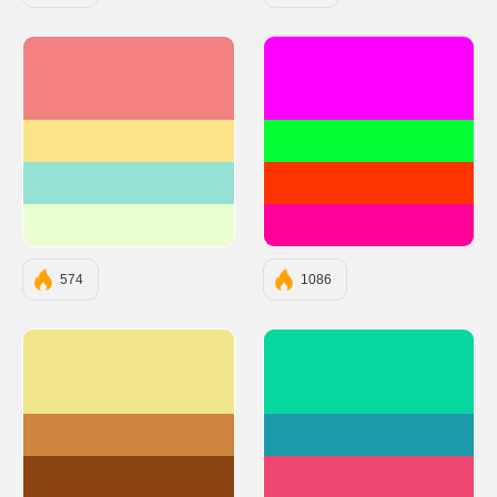
#F38181
#FF00FF
#FCE38A
#00FF33
#95E1D3
#FF3300
#EAFFD0
#FF0099
574
1086
#F0E68C
#06D6A0
#CD853F
#1B9AAA
#8B4513
#EF476F