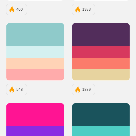
400
1383
#8FCACA
#522D5B
#D4F0F0
#D7385E
#FFD3B6
#FB7B6B
#FFABAB
#E7D39F
548
1889
#FF1493
#1A535C
#8A2BE2
#4ECDC4